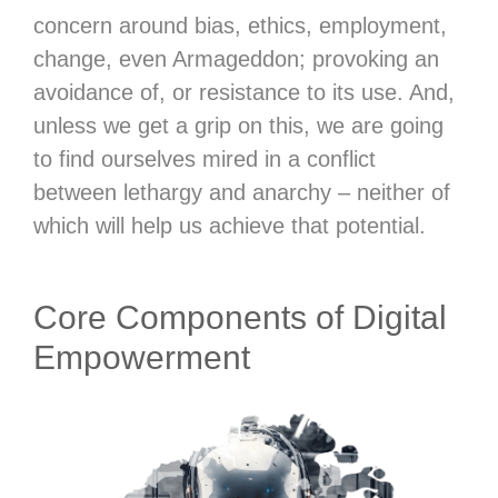
concern around bias, ethics, employment,
change, even Armageddon; provoking an
avoidance of, or resistance to its use. And,
unless we get a grip on this, we are going
to find ourselves mired in a conflict
between lethargy and anarchy – neither of
which will help us achieve that potential.
Core Components of Digital
Empowerment