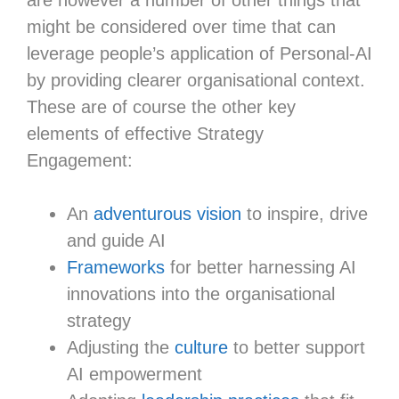
might be considered over time that can
leverage people’s application of Personal-AI
by providing clearer organisational context.
These are of course the other key
elements of effective Strategy
Engagement:
An
adventurous vision
to inspire, drive
and guide AI
Frameworks
for better harnessing AI
innovations into the organisational
strategy
Adjusting the
culture
to better support
AI empowerment