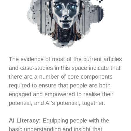
The evidence of most of the current articles
and case-studies in this space indicate that
there are a number of core components
required to ensure that people are both
engaged and empowered to realise their
potential, and AI’s potential, together.
AI Literacy:
Equipping people with the
basic understanding and insight that