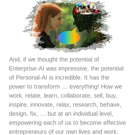
And, if we thought the potential of
Enterprise-AI was impressive, the potential
of Personal-AI is incredible. It has the
power to transform … everything! How we
work, relate, learn, collaborate, sell, buy,
inspire, innovate, relax, research, behave,
design, fix, … but at an individual level,
empowering each of us to become effective
entrepreneurs of our own lives and work.