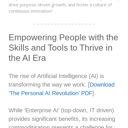
drive purpose-driven growth, and foster a culture of
continuous innovation?
– – – – – – – – – – – – – – – – – –
Empowering People with the
Skills and Tools to Thrive in
the AI Era
The rise of Artificial Intelligence (AI) is
transforming the way we work. [
Download
‘The Personal AI Revolution’ PDF
].
While ‘Enterprise AI’ (top-down, IT driven)
provides significant benefits, its increasing
commoditisation presents a challenge for