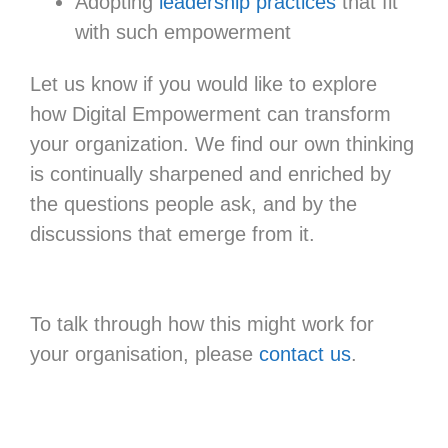
Adopting
leadership practices
that fit
with such empowerment
Let us know if you would like to explore
how Digital Empowerment can transform
your organization. We find our own thinking
is continually sharpened and enriched by
the questions people ask, and by the
discussions that emerge from it.
To talk through how this might work for
your organisation, please
contact us
.