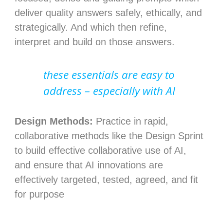
deliver quality answers safely, ethically, and
strategically. And which then refine,
interpret and build on those answers.
these essentials are easy to
address – especially with AI
Design Methods:
Practice in rapid,
collaborative methods like the Design Sprint
to build effective collaborative use of AI,
and ensure that AI innovations are
effectively targeted, tested, agreed, and fit
for purpose