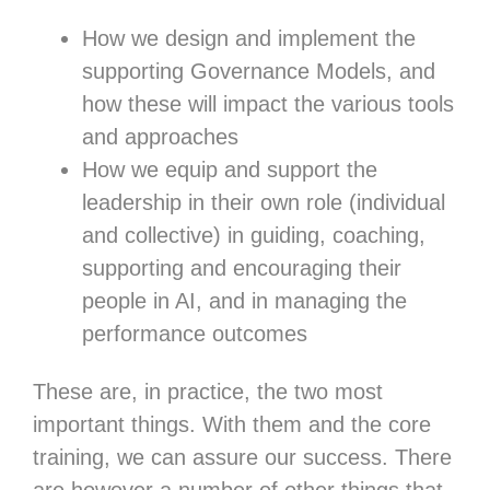
How we design and implement the
supporting Governance Models, and
how these will impact the various tools
and approaches
How we equip and support the
leadership in their own role (individual
and collective) in guiding, coaching,
supporting and encouraging their
people in AI, and in managing the
performance outcomes
These are, in practice, the two most
important things. With them and the core
training, we can assure our success. There
are however a number of other things that