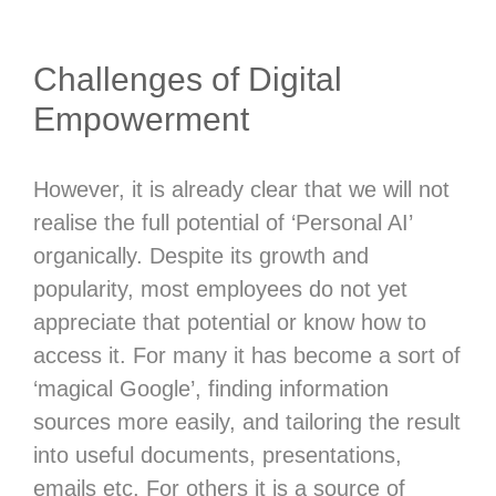
Challenges of Digital
Empowerment
However, it is already clear that we will not
realise the full potential of ‘Personal AI’
organically. Despite its growth and
popularity, most employees do not yet
appreciate that potential or know how to
access it. For many it has become a sort of
‘magical Google’, finding information
sources more easily, and tailoring the result
into useful documents, presentations,
emails etc. For others it is a source of