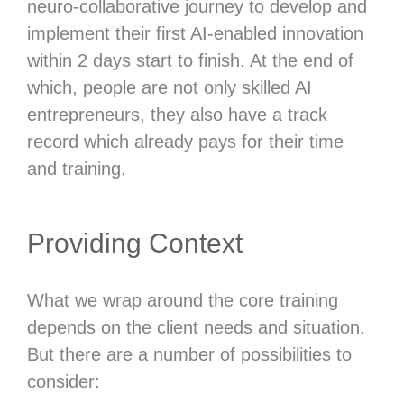
neuro-collaborative journey to develop and
implement their first AI-enabled innovation
within 2 days start to finish. At the end of
which, people are not only skilled AI
entrepreneurs, they also have a track
record which already pays for their time
and training.
Providing Context
What we wrap around the core training
depends on the client needs and situation.
But there are a number of possibilities to
consider: