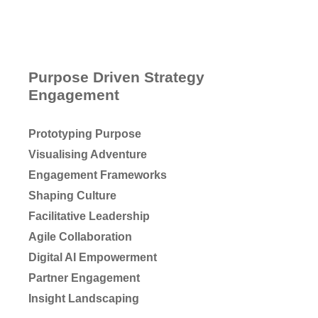
Purpose Driven Strategy
Engagement
Prototyping Purpose
Visualising Adventure
Engagement Frameworks
Shaping Culture
Facilitative Leadership
Agile Collaboration
Digital AI Empowerment
Partner Engagement
Insight Landscaping