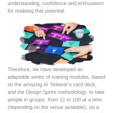
understanding, confidence and enthusiasm
for realising that potential.
Therefore, we have developed an
adaptable series of training modules, based
on the amazing AI Tinkerer’s card deck,
and the Design Sprint methodology, to take
people in groups, from 12 to 100 at a time
(depending on the venue available), on a