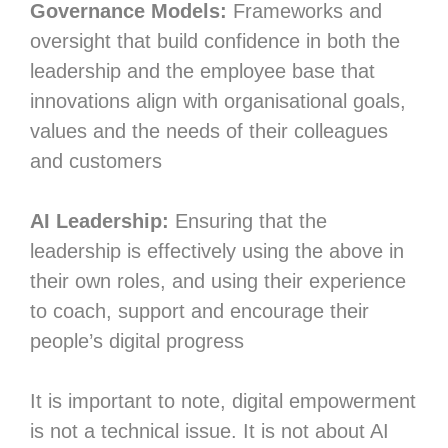
Governance Models:
Frameworks and
oversight that build confidence in both the
leadership and the employee base that
innovations align with organisational goals,
values and the needs of their colleagues
and customers
AI Leadership:
Ensuring that the
leadership is effectively using the above in
their own roles, and using their experience
to coach, support and encourage their
people’s digital progress
It is important to note, digital empowerment
is not a technical issue. It is not about AI