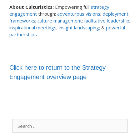
About Culturistics:
Empowering full
strategy
engagement
through:
adventurous visions
;
deployment
frameworks
;
culture management
;
facilitative leadership
;
inspirational meetings
;
insight landscaping
; &
powerful
partnerships
Click here to return to the Strategy
Engagement overview page
Search
for: