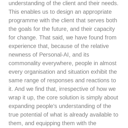
understanding of the client and their needs.
This enables us to design an appropriate
programme with the client that serves both
the goals for the future, and their capacity
for change. That said, we have found from
experience that, because of the relative
newness of Personal-AI, and its
commonality everywhere, people in almost
every organisation and situation exhibit the
same range of responses and reactions to
it. And we find that, irrespective of how we
wrap it up, the core solution is simply about
expanding people’s understanding of the
true potential of what is already available to
them, and equipping them with the