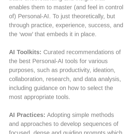
enables them to master (and feel in control
of) Personal-AI. To just theoretically, but
through practice, experience, success, and
the ‘wow’ that embeds it in place.
AI Toolkits:
Curated recommendations of
the best Personal-AI tools for various
purposes, such as productivity, ideation,
collaboration, research, and data analysis,
including guidance on how to select the
most appropriate tools.
AI Practices:
Adopting simple methods
and approaches to develop sequences of
focused, dense and guiding prompts which