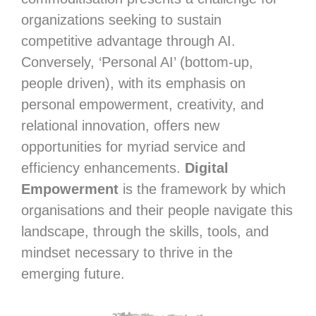
organizations seeking to sustain
competitive advantage through AI.
Conversely, ‘Personal AI’ (bottom-up,
people driven), with its emphasis on
personal empowerment, creativity, and
relational innovation, offers new
opportunities for myriad service and
efficiency enhancements.
Digital
Empowerment
is the framework by which
organisations and their people navigate this
landscape, through the skills, tools, and
mindset necessary to thrive in the
emerging future.