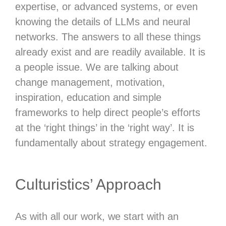
expertise, or advanced systems, or even
knowing the details of LLMs and neural
networks. The answers to all these things
already exist and are readily available. It is
a people issue. We are talking about
change management, motivation,
inspiration, education and simple
frameworks to help direct people’s efforts
at the ‘right things’ in the ‘right way’. It is
fundamentally about strategy engagement.
Culturistics’ Approach
As with all our work, we start with an