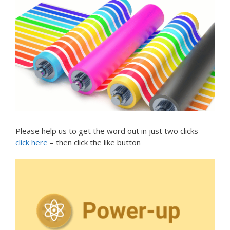
Please help us to get the word out in just two clicks –
click here
– then click the like button