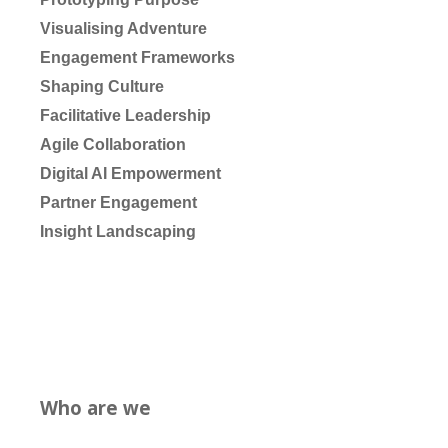
Visualising Adventure
Engagement Frameworks
Shaping Culture
Facilitative Leadership
Agile Collaboration
Digital AI Empowerment
Partner Engagement
Insight Landscaping
Who are we