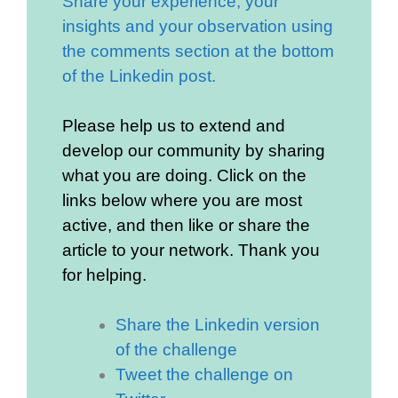
Share your experience, your
insights and your observation using
the comments section at the bottom
of the Linkedin post.
Please help us to extend and
develop our community by sharing
what you are doing. Click on the
links below where you are most
active, and then like or share the
article to your network. Thank you
for helping.
Share the Linkedin version
of the challenge
Tweet the challenge on