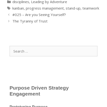
Categories
disciplines
,
Leading by Adventure
Tags
kanban
,
progress management
,
stand-up
,
teamwork
#025 – Are you Seeing Yourself?
The Tyranny of Trust
Search
for:
Purpose Driven Strategy
Engagement
Prototyping Purpose