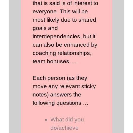
that is said is of interest to
everyone. This will be
most likely due to shared
goals and
interdependencies, but it
can also be enhanced by
coaching relationships,
team bonuses, …
Each person (as they
move any relevant sticky
notes) answers the
following questions …
What did you
do/achieve