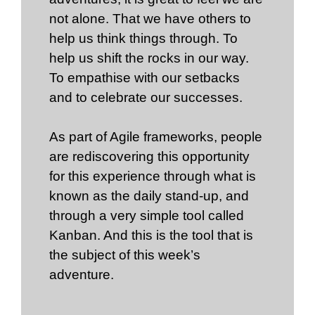
not alone. That we have others to
help us think things through. To
help us shift the rocks in our way.
To empathise with our setbacks
and to celebrate our successes.
As part of Agile frameworks, people
are rediscovering this opportunity
for this experience through what is
known as the daily stand-up, and
through a very simple tool called
Kanban. And this is the tool that is
the subject of this week’s
adventure.