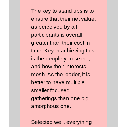
The key to stand ups is to
ensure that their net value,
as perceived by all
participants is overall
greater than their cost in
time. Key in achieving this
is the people you select,
and how their interests
mesh. As the leader, it is
better to have multiple
smaller focused
gatherings than one big
amorphous one.
Selected well, everything