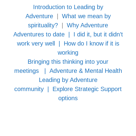
Introduction to Leading by
Adventure
|
What we mean by
spirituality?
|
Why Adventure
Adventures to date
|
I did it, but it didn’t
work very well
|
How do I know if it is
working
Bringing this thinking into your
meetings
|
Adventure & Mental Health
Leading by Adventure
community
|
Explore Strategic Support
options