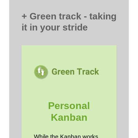
+ Green track - taking
it in your stride
Personal
Kanban
While the Kanban works