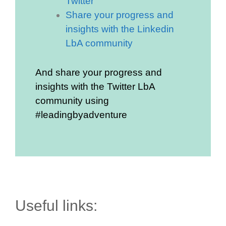
Twitter
Share your progress and
insights with the Linkedin
LbA community
And share your progress and
insights with the Twitter LbA
community using
#leadingbyadventure
Useful links: