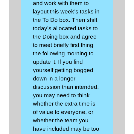
and work with them to
layout this week’s tasks in
the To Do box. Then shift
today’s allocated tasks to
the Doing box and agree
to meet briefly first thing
the following morning to
update it. If you find
yourself getting bogged
down in a longer
discussion than intended,
you may need to think
whether the extra time is
of value to everyone, or
whether the team you
have included may be too