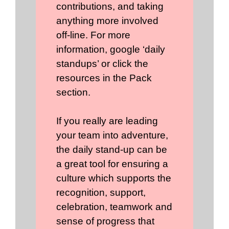
contributions, and taking
anything more involved
off-line. For more
information, google ‘daily
standups’ or click the
resources in the Pack
section.
If you really are leading
your team into adventure,
the daily stand-up can be
a great tool for ensuring a
culture which supports the
recognition, support,
celebration, teamwork and
sense of progress that