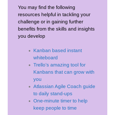
You may find the following
resources helpful in tackling your
challenge or in gaining further
benefits from the skills and insights
you develop
Kanban based instant
whiteboard
Trello’s amazing tool for
Kanbans that can grow with
you
Atlassian Agile Coach guide
to daily stand-ups
One-minute timer to help
keep people to time