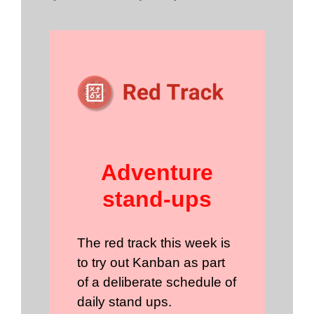
Adventure
stand-ups
The red track this week is
to try out Kanban as part
of a deliberate schedule of
daily stand ups.