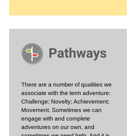
There are a number of qualities we
associate with the term adventure:
Challenge; Novelty; Achievement;
Movement. Sometimes we can
engage with and complete
adventures on our own, and
sometimes we need help. And it is