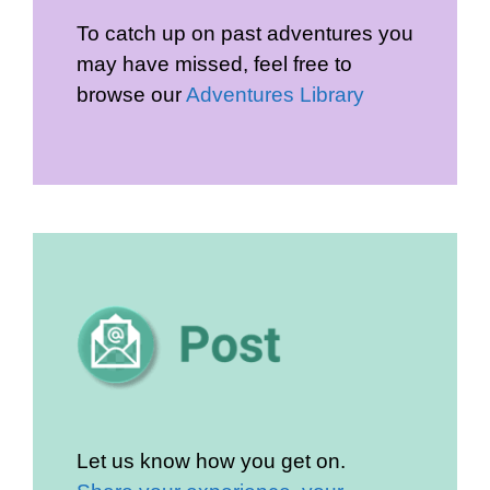
To catch up on past adventures you
may have missed, feel free to
browse our
Adventures Library
Let us know how you get on.