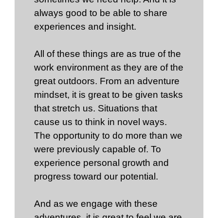
always good to be able to share
experiences and insight.
All of these things are as true of the
work environment as they are of the
great outdoors. From an adventure
mindset, it is great to be given tasks
that stretch us. Situations that
cause us to think in novel ways.
The opportunity to do more than we
were previously capable of. To
experience personal growth and
progress toward our potential.
And as we engage with these
adventures, it is great to feel we are