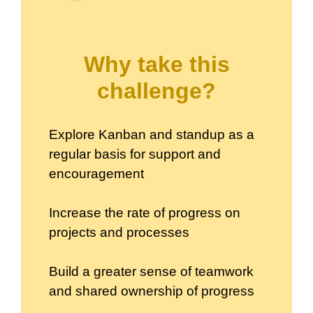
Why take this
challenge?
Explore Kanban and standup as a
regular basis for support and
encouragement
Increase the rate of progress on
projects and processes
Build a greater sense of teamwork
and shared ownership of progress