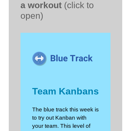
a workout
(click to
open)
Team Kanbans
The blue track this week is
to try out Kanban with
your team. This level of