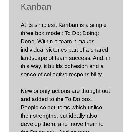
Kanban
At its simplest, Kanban is a simple
three box model: To Do; Doing;
Done. Within a team it makes
individual victories part of a shared
landscape of team success. And, in
this way, it builds cohesion and a
sense of collective responsibility.
New priority actions are thought out
and added to the To Do box.
People select items which utilise
their strengths, but ideally also
develop them, and move them to