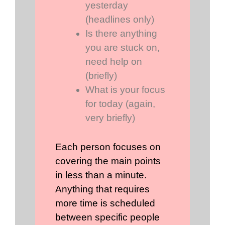
yesterday
(headlines only)
Is there anything
you are stuck on,
need help on
(briefly)
What is your focus
for today (again,
very briefly)
Each person focuses on
covering the main points
in less than a minute.
Anything that requires
more time is scheduled
between specific people