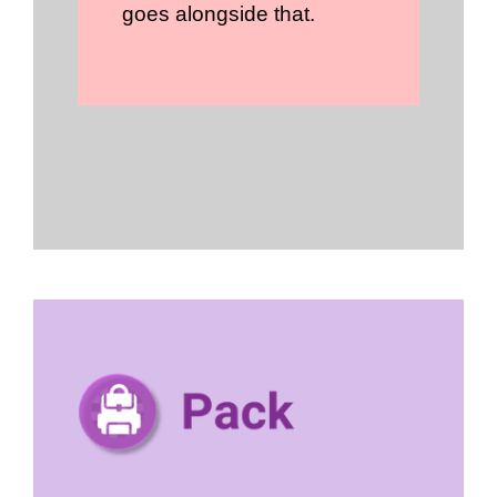
goes alongside that.