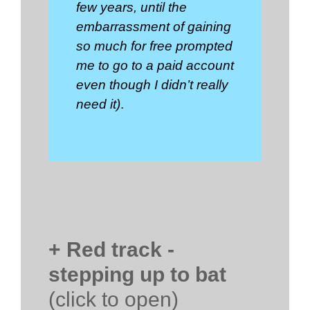
few years, until the
embarrassment of gaining
so much for free prompted
me to go to a paid account
even though I didn’t really
need it)
.
+ Red track -
stepping up to bat
(click to open)