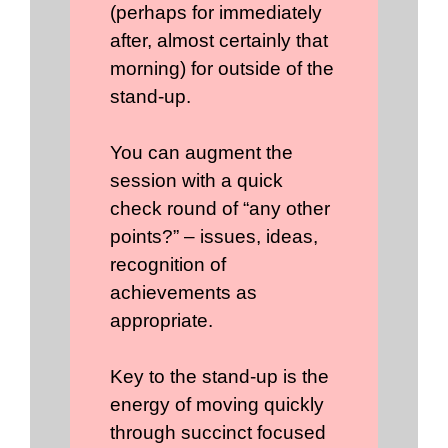
(perhaps for immediately
after, almost certainly that
morning) for outside of the
stand-up.
You can augment the
session with a quick
check round of “any other
points?” – issues, ideas,
recognition of
achievements as
appropriate.
Key to the stand-up is the
energy of moving quickly
through succinct focused