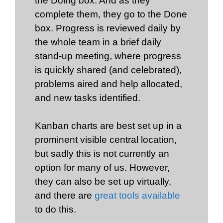
the Doing box. And as they
complete them, they go to the Done
box. Progress is reviewed daily by
the whole team in a brief daily
stand-up meeting, where progress
is quickly shared (and celebrated),
problems aired and help allocated,
and new tasks identified.
Kanban charts are best set up in a
prominent visible central location,
but sadly this is not currently an
option for many of us. However,
they can also be set up virtually,
and there are
great tools available
to do this.