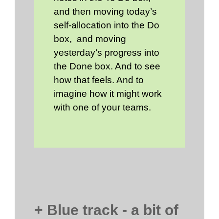
and then moving today’s
self-allocation into the Do
box, and moving
yesterday’s progress into
the Done box. And to see
how that feels. And to
imagine how it might work
with one of your teams.
+ Blue track - a bit of