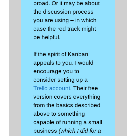
broad. Or it may be about
the discussion process
you are using – in which
case the red track might
be helpful.
If the spirit of Kanban
appeals to you, I would
encourage you to
consider setting up a
Trello account
. Their free
version covers everything
from the basics described
above to something
capable of running a small
business
(which I did for a