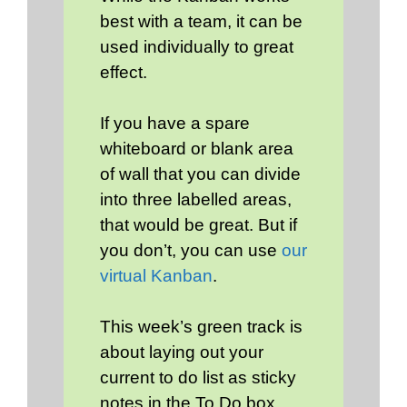
best with a team, it can be
used individually to great
effect.
If you have a spare
whiteboard or blank area
of wall that you can divide
into three labelled areas,
that would be great. But if
you don’t, you can use
our
virtual Kanban
.
This week’s green track is
about laying out your
current to do list as sticky
notes in the To Do box,