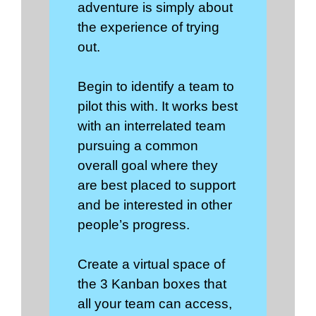
adventure is simply about
the experience of trying
out.
Begin to identify a team to
pilot this with. It works best
with an interrelated team
pursuing a common
overall goal where they
are best placed to support
and be interested in other
people’s progress.
Create a virtual space of
the 3 Kanban boxes that
all your team can access,