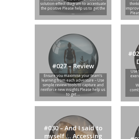
solution-effect diagram to accentuate
think
the positive Please help us to get the
improve
...
Pleas
#02
#027 – Review
Use 
Ensure you maximise your team’s
exer
learning from each adventure – Use
simple review tools to capture and
W
reinforce new insights Please help us
combi
to get ...
#030 – And I said to
myself … Accessing