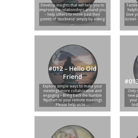
Develop insights that will help you to
Tactil
improve the relationships around you
helpf
– help others to move past their
Give y
points of ‘stuckness’ simply by asking
screen 
...
#012 – Hello Old
Friend
#013
Explore simple ways to make your
meetings more collaborative and
Only 
engaging – Bring back the humble
new p
flipchart to your remote meetings
your
Please help us to ...
tod