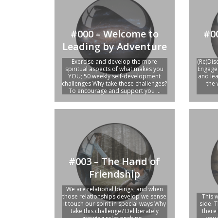
#0
#000 – Welcome to
Leading by Adventure
(Re)Dis
Exercise and develop the more
Engage 
spiritual aspects of what makes you
and le
YOU; 50 weekly self-development
the 
challenges Why take these challenges?
To encourage and support you ...
#003 – The Hand of
Friendship
We are relational beings, and when
those relationships develop we sense
This 
it touch our spirit in special ways Why
side. T
take this challenge? Deliberately
there