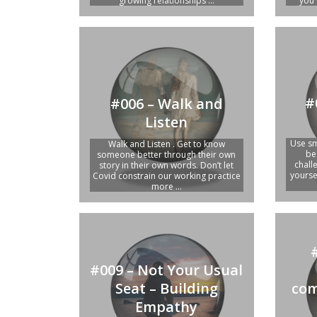
growing relationships ...
you 
#
#006 – Walk and
Listen
Use sm
Walk and Listen . Get to know
be
someone better through their own
chall
story in their own words. Don’t let
yourse
Covid constrain our working practice
more ...
#009 – Not Your Usual
Seat – Building
com
Empathy