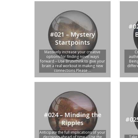
#02
#021 – Mystery
Startpoints
Massively increase your creative
C
options for finding novel ways
authe
forward – Use Brutethink to give your
Bein
brain a real workout in making new
diffe
connections Please ...
#024 – Minding the
#025
Ripples
Anticipate the full implications of your
decisions ahead of time – Use the
Take