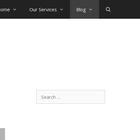
ome
Our Services
Blog
Search
for: