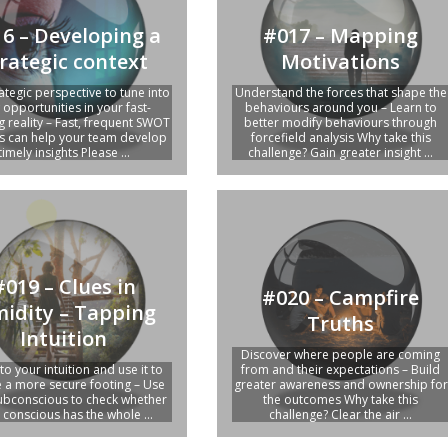
6 – Developing a
#017 – Mapping
rategic context
Motivations
ategic perspective to tune into
Understand the forces that shape the
opportunities in your fast-
behaviours around you – Learn to
g reality – Fast, frequent SWOT
better modify behaviours through
is can help your team develop
forcefield analysis Why take this
timely insights Please ...
challenge? Gain greater insight ...
#019 – Clues in
#020 – Campfire
midity – Tapping
Truths
Intuition
Discover where people are coming
to your intuition and use it to
from and their expectations – Build
 a more secure footing – Use
greater awareness and ownership for
ubconscious to check whether
the outcomes Why take this
 conscious has the whole ...
challenge? Clear the air ...