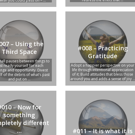
wish you could pass on – ...
007 – Using the
#008 – Practicing
Third Space
Gratitude
all pauses between things to
Adopt a happier perspective on your
st ready yourself for each
life through intentional appreciation
enge and opportunity. Divest
of it; Build attitudes that bless those
lf of the debris of what’s past
around you and adds a sense of joy ..
and put on ...
#010 – Now for
something
pletely different
…
#011 – It is what it is