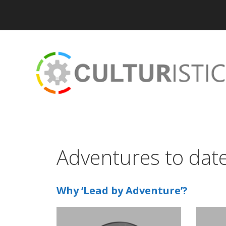
Skip
to
content
Adventures to dat
Why ‘Lead by Adventure’?