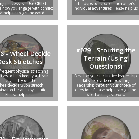
ing processes – Use ORID to
standups to support each other’s
 how you engage with conflict
individual adventures Please help us
e help us to get the word ...
...
#029 – Scouting the
8 – Wheel Decide
Terrain (Using
Desk Stretches
Questions)
frequent physical stretching
cises to help keep you brain
Develop your facilitative leadership
active – Try out the
skills – Provide empowering
heeldecide/Bupa stretch
leadership through your choice of
nation for an easy solution
questions Please help us to get the
Please help us ...
word out in just two ...