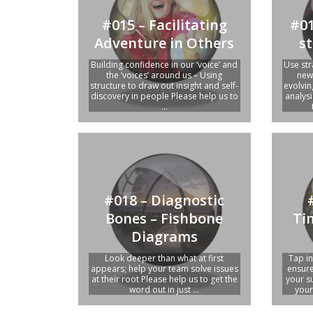
#015 – Facilitating
#01
Adventure in Others
st
Building confidence in our ‘voice’ and
Use str
the ‘voices’ around us – Using
new 
structure to draw out insight and self-
evolvin
discovery in people Please help us to
analys
...
#018 – Diagnostic
Bones – Fishbone
Ti
Diagrams
Look deeper than what at first
Tap in
appears; help your team solve issues
ensure
at their root Please help us to get the
your s
word out in just ...
your