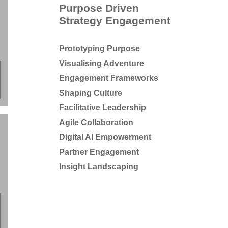
Purpose Driven
Strategy Engagement
Prototyping Purpose
Visualising Adventure
;
Engagement Frameworks
Shaping Culture
Facilitative Leadership
Agile Collaboration
Digital AI Empowerment
Partner Engagement
Insight Landscaping