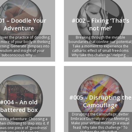
01 – Doodle Your
#002 – Fixing ‘That’s
Adventure
not me!’
cover the practice of doodling;
Breaking through the invisible
more of your body in thinking
boundaries that confine our potential
arning; Generate glimpses into
Take a moment to experience the
wisdom and insight of your
cathartic effect of small freedoms
subconscious Why ...
Why take this challenge? Helping ...
#005 – Disrupting the
#004 – An old
Camouflage
battered box
Disrupting the Camouflage; Better
Embrace Diversity in your Meetings;
week’s adventure: Choosing a
Make your virtual meetings a visual
hen choosing to step into it. If
feast Why take this challenge? To
 was one piece of ‘goodness’
redress the effect that ...