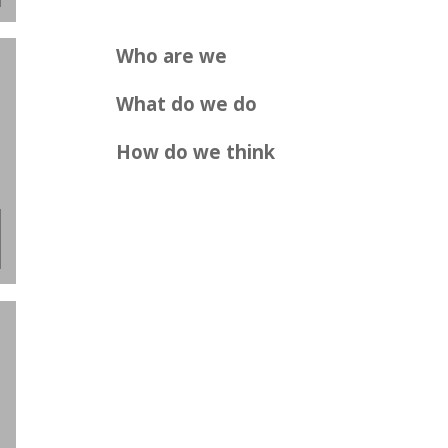
Who are we
What do we do
How do we think
.