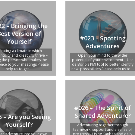
2 – Bringing the
Best Version of
#023 – Spotting
Yourself
Adventures
reating a climate in which
nticity and creativity thrive –
Open your mind to the wider
g the person who makes the
potential of your environment – Use
rence to your meetings Please
de Bono’s PMI tool to better identify
help us to get ...
new possibilities Please help us to ...
#026 – The Spirit of
Shared Adventure?
 – Are you Seeing
Yourself?
Adventuring together through
teamwork, support and a sense of
 an adventure into your own
progress – Using Kanban and daily