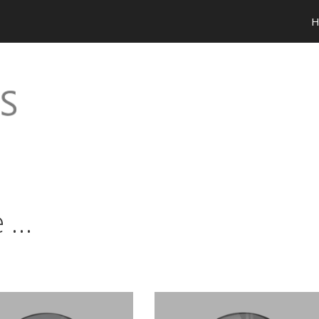
H
e …