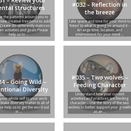
31 – Review your
#032 – Reflection in
ntal structures
the breeze
e the patterns around you to
y new creative freedoms to add
Take space and time for your mind to
 Create do-differently matrices
‘listen’ to what is going on around it –
n activities and goals Please
Arrange time, location, and
help us to ...
environment for your mind ...
#035 – Two wolves –
4 – Going Wild –
Feeding Character
entional Diversity
Understand how your current
 your whole self to your work
activities and practices are feeding
 Make diversity matter in all of
character – Use the story of the two
se help us to get the word out
wolves to better support your growth
in ...
as an ...