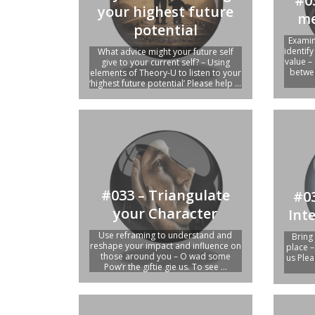
#0
your highest future
me
potential
Examin
identif
What advice might your future self
value –
give to your current self? – Using
betwee
elements of Theory-U to listen to your
‘highest future potential’ Please help ...
#033 – Triangulate
#03
your Character
Int
Use reframing to understand and
Bring
reshape your impact and influence on
place –
those around you – O wad some
us Plea
Pow’r the giftie gie us. To see ...