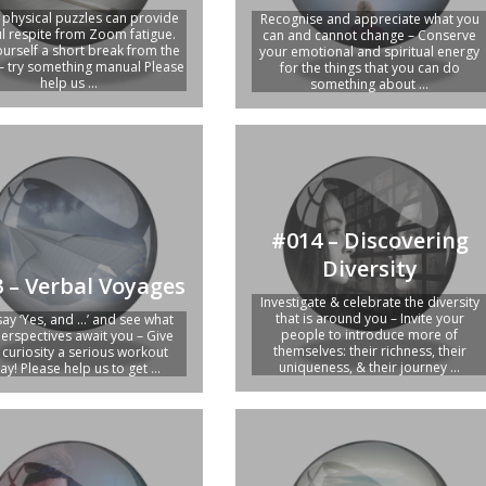
e physical puzzles can provide
Recognise and appreciate what you
ul respite from Zoom fatigue.
can and cannot change – Conserve
ourself a short break from the
your emotional and spiritual energy
– try something manual Please
for the things that you can do
help us ...
something about ...
#014 – Discovering
Diversity
 – Verbal Voyages
Investigate & celebrate the diversity
that is around you – Invite your
say ‘Yes, and …’ and see what
people to introduce more of
erspectives await you – Give
themselves: their richness, their
 curiosity a serious workout
uniqueness, & their journey ...
ay! Please help us to get ...