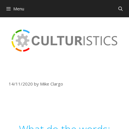
Menu
Skip
to
content
14/11/2020
by
Mike Clargo