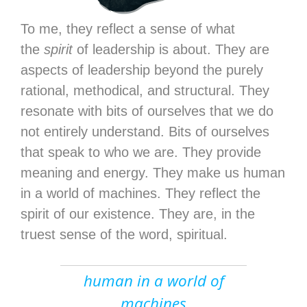
To me, they reflect a sense of what
the
spirit
of leadership is about. They are
aspects of leadership beyond the purely
rational, methodical, and structural. They
resonate with bits of ourselves that we do
not entirely understand. Bits of ourselves
that speak to who we are. They provide
meaning and energy. They make us human
in a world of machines. They reflect the
spirit of our existence. They are, in the
truest sense of the word, spiritual.
human in a world of
machines