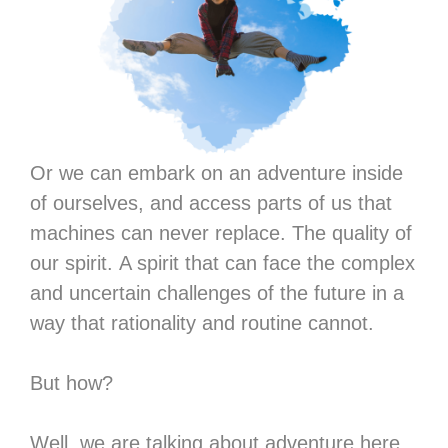
Or we can embark on an adventure inside
of ourselves, and access parts of us that
machines can never replace. The quality of
our spirit. A spirit that can face the complex
and uncertain challenges of the future in a
way that rationality and routine cannot.
But how?
Well, we are talking about adventure here.