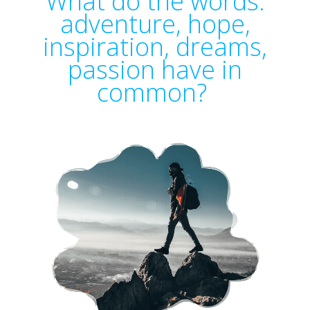
What do the words:
adventure, hope,
inspiration, dreams,
passion have in
common?