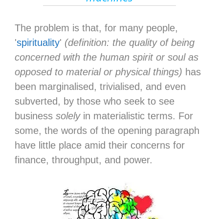
The problem is that, for many people,
'
spirituality
'
(definition: the quality of being
concerned with the human spirit or soul as
opposed to material or physical things)
has
been marginalised, trivialised, and even
subverted, by those who seek to see
business
solely
in materialistic terms. For
some, the words of the opening paragraph
have little place amid their concerns for
finance, throughput, and power.