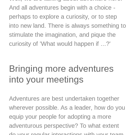
And all adventures begin with a choice -
perhaps to explore a curiosity, or to step
into new land. There is always something to
stimulate the imagination, and pique the
curiosity of 'What would happen if ...?'
Bringing more adventures
into your meetings
Adventures are best undertaken together
wherever possible. As a leader, how do you
equip your people for adopting a more
adventurous perspective? To what extent
do your regular interactions with your team