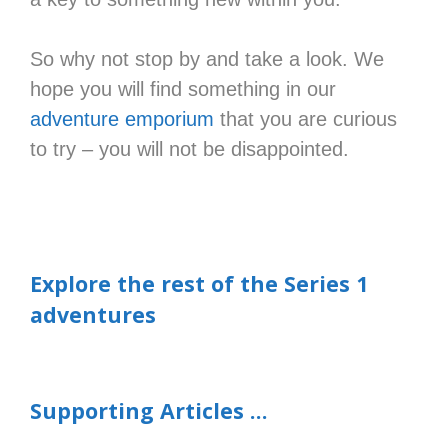
So why not stop by and take a look. We
hope you will find something in our
adventure emporium
that you are curious
to try – you will not be disappointed.
Explore the rest of the Series 1
adventures
Supporting Articles …