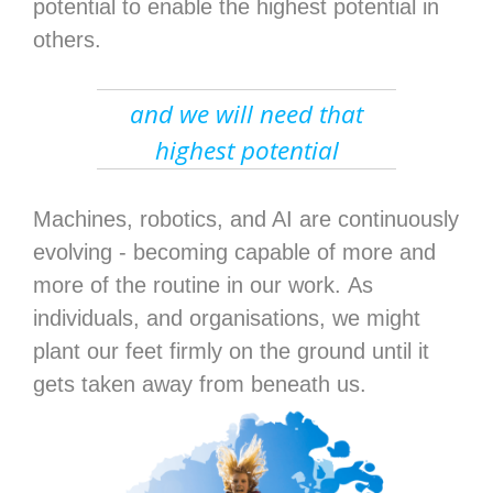
potential to enable the highest potential in
others.
and we will need that
highest potential
Machines, robotics, and AI are continuously
evolving - becoming capable of more and
more of the routine in our work. As
individuals, and organisations, we might
plant our feet firmly on the ground until it
gets taken away from beneath us.