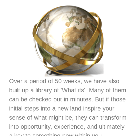
Over a period of 50 weeks, we have also
built up a library of 'What ifs'. Many of them
can be checked out in minutes. But if those
initial steps into a new land inspire your
sense of what might be, they can transform
into opportunity, experience, and ultimately
a key to something new within you.