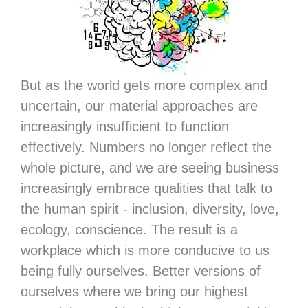
But as the world gets more complex and
uncertain, our material approaches are
increasingly insufficient to function
effectively. Numbers no longer reflect the
whole picture, and we are seeing business
increasingly embrace qualities that talk to
the human spirit - inclusion, diversity, love,
ecology, conscience. The result is a
workplace which is more conducive to us
being fully ourselves. Better versions of
ourselves where we bring our highest