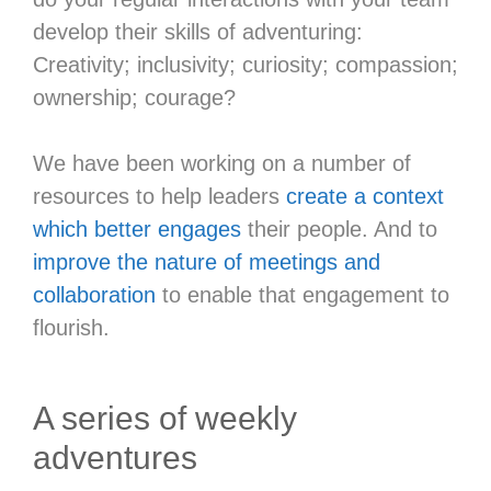
develop their skills of adventuring:
Creativity; inclusivity; curiosity; compassion;
ownership; courage?
We have been working on a number of
resources to help leaders
create a context
which better engages
their people. And to
improve the nature of meetings and
collaboration
to enable that engagement to
flourish.
A series of weekly
adventures