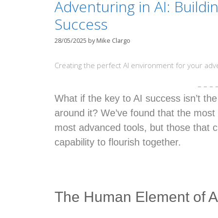
Adventuring in AI: Buildi
Success
28/05/2025
by
Mike Clargo
Creating the perfect AI environment for your adv
– – – 
What if the key to AI success isn’t th
around it? We’ve found that the most 
most advanced tools, but those that c
capability to flourish together.
The Human Element of A