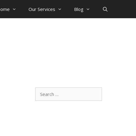
ome
Our Services
Blog
Search
for: