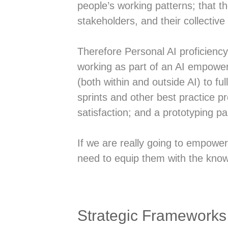
people’s working patterns; that th
stakeholders, and their collective 
Therefore Personal AI proficienc
working as part of an AI empower
(both within and outside AI) to full
sprints and other best practice 
satisfaction; and a prototyping p
If we are really going to empowe
need to equip them with the know
Strategic Frameworks