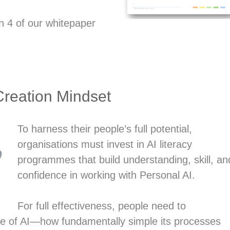
on 4 of our whitepaper
Creation Mindset
To harness their people’s full potential,
organisations must invest in AI literacy
programmes that build understanding, skill, an
confidence in working with Personal AI.
For full effectiveness, people need to
ure of AI—how fundamentally simple its processes