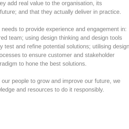
ey add real value to the organisation, its
future; and that they actually deliver in practice.
y needs to provide experience and engagement in:
ed team; using design thinking and design tools
y test and refine potential solutions; utilising desig
processes to ensure customer and stakeholder
aradigm to hone the best solutions.
r our people to grow and improve our future, we
ledge and resources to do it responsibly.