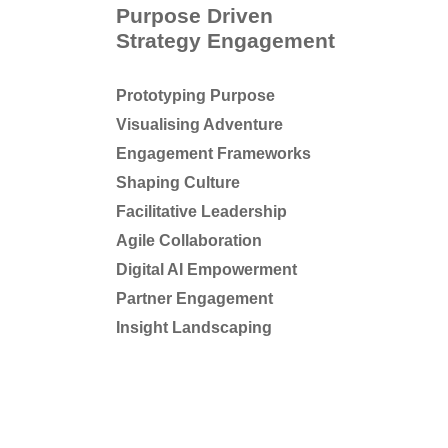
Purpose Driven
Strategy Engagement
Prototyping Purpose
Visualising Adventure
Engagement Frameworks
Shaping Culture
Facilitative Leadership
Agile Collaboration
Digital AI Empowerment
Partner Engagement
Insight Landscaping