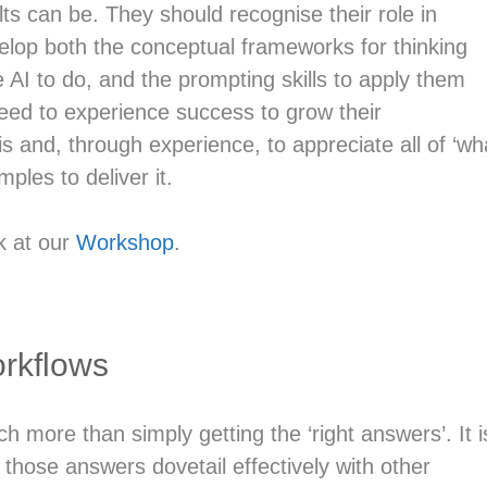
ts can be. They should recognise their role in
lop both the conceptual frameworks for thinking
e AI to do, and the prompting skills to apply them
 need to experience success to grow their
 and, through experience, to appreciate all of ‘wh
ples to deliver it.
k at our
Workshop
.
rkflows
h more than simply getting the ‘right answers’. It i
 those answers dovetail effectively with other