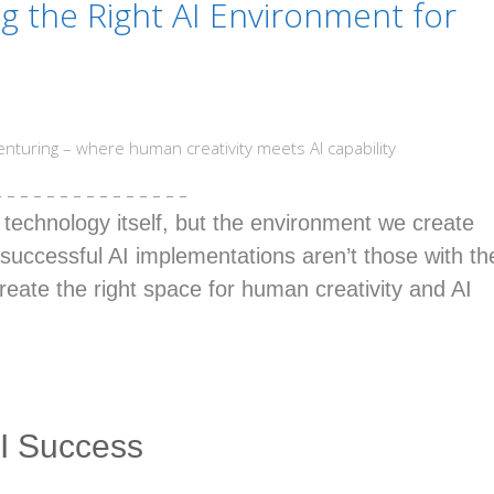
ng the Right AI Environment for
enturing – where human creativity meets AI capability
– – – – – – – – – – – – – – –
e technology itself, but the environment we create
successful AI implementations aren’t those with th
reate the right space for human creativity and AI
I Success