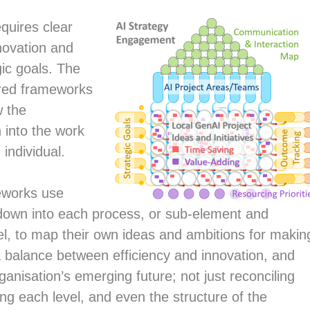
quires clear
novation and
gic goals. The
ured frameworks
w the
 into the work
individual.
eworks use
down into each process, or sub-element and
l, to map their own ideas and ambitions for makin
a balance between efficiency and innovation, and
organisation’s emerging future; not just reconciling
ving each level, and even the structure of the