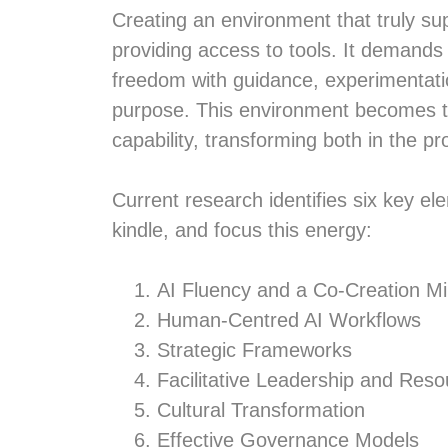
Creating an environment that truly su
providing access to tools. It demands
freedom with guidance, experimentation 
purpose. This environment becomes t
capability, transforming both in the pr
Current research identifies six key el
kindle, and focus this energy:
AI Fluency and a Co-Creation M
Human-Centred AI Workflows
Strategic Frameworks
Facilitative Leadership and Res
Cultural Transformation
Effective Governance Models