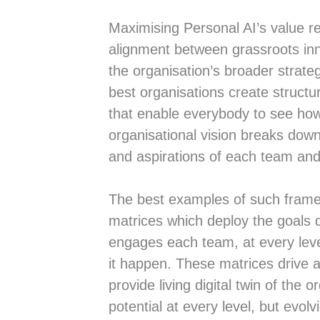
Maximising Personal AI’s value re
alignment between grassroots in
the organisation’s broader strate
best organisations create struct
that enable everybody to see ho
organisational vision breaks down
and aspirations of each team and 
The best examples of such fram
matrices which deploy the goals 
engages each team, at every leve
it happen. These matrices drive 
provide living digital twin of the 
potential at every level, but evol