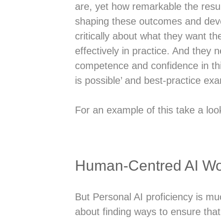
are, yet how remarkable the resul
shaping these outcomes and deve
critically about what they want th
effectively in practice. And they
competence and confidence in this
is possible’ and best-practice exam
For an example of this take a loo
Human-Centred AI Wo
But Personal AI proficiency is muc
about finding ways to ensure that