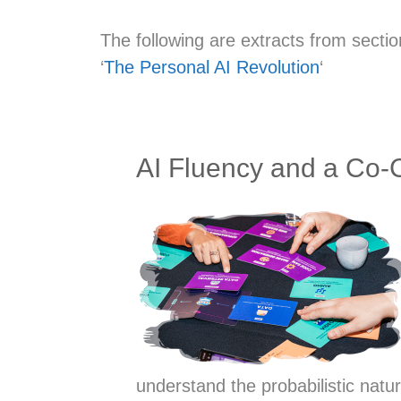
The following are extracts from secti
‘
The Personal AI Revolution
‘
AI Fluency and a Co-
understand the probabilistic nat