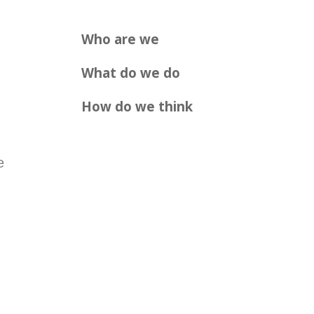
Who are we
What do we do
How do we think
e