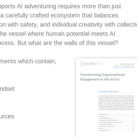
pports AI adventuring requires more than just
 a carefully crafted ecosystem that balances
with safety, and individual creativity with collecti
he vessel where human potential meets AI
ocess. But what are the walls of this vessel?
ements which contain,
indset
ources