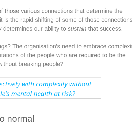
y of those various connections that determine the
t is the rapid shifting of some of those connection
y determines our ability to
sustain
that success.
ngs? The organisation’s need to embrace complexi
itations of the people who are required to be the
 without breaking people?
ctively with complexity without
le’s mental health at risk?
to normal