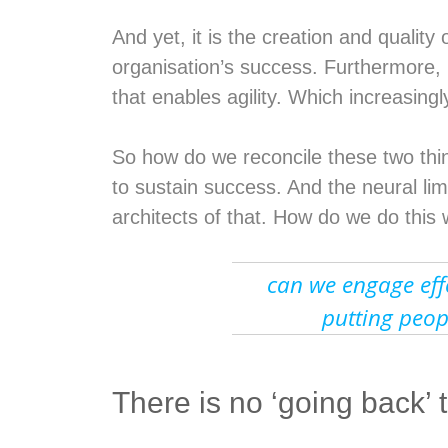
And yet, it is the creation and qualit
organisation’s success. Furthermore, i
that enables agility. Which increasingl
So how do we reconcile these two thi
to sustain success. And the neural lim
architects of that. How do we do this
can we engage effe
putting peop
There is no ‘going back’ 