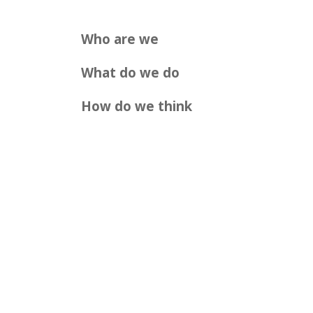
Who are we
What do we do
How do we think