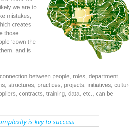
ikely we are to
ke mistakes,
which creates
re those
ople ‘down the
 them, and is
e connection between people, roles, department,
, structures, practices, projects, initiatives, cultur
pliers, contracts, training, data, etc., can be
omplexity is key to success