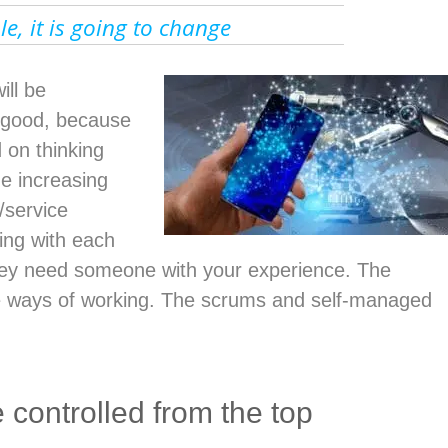
able, it is going to change
ill be
s good, because
 on thinking
he increasing
/service
ing with each
hey need someone with your experience. The
le ways of working. The scrums and self-managed
controlled from the top