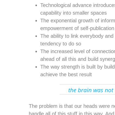
Technological advance introduces 
capability into smaller spaces
The exponential growth of inform
empowerment of self-publication
The ability to link everybody and 
tendency to do so
The increased level of connecti
ahead of all this and build syner
The way strength is built by buildi
achieve the best result
the brain was not b
The problem is that our heads were not
handle all of this stuff in this way. A