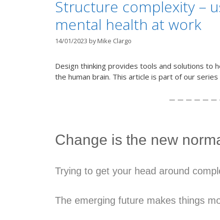
Structure complexity – 
mental health at work
14/01/2023
by
Mike Clargo
Design thinking provides tools and solutions to h
the human brain. This article is part of our serie
– – – – – – 
Change is the new norm
Trying to get your head around comple
The emerging future makes things mo