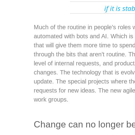
if it is st
Much of the routine in people’s roles w
automated with bots and AI. Which i
that will give them more time to spend
through the bits that aren’t routine. T
level of internal requests, and product
changes. The technology that is evolv
update. The special projects where t
requests for new ideas. The new agi
work groups.
Change can no longer be 