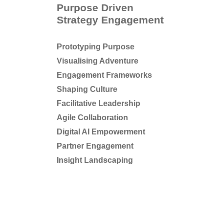
Purpose Driven
Strategy Engagement
Prototyping Purpose
Visualising Adventure
Engagement Frameworks
Shaping Culture
Facilitative Leadership
Agile Collaboration
Digital AI Empowerment
Partner Engagement
Insight Landscaping