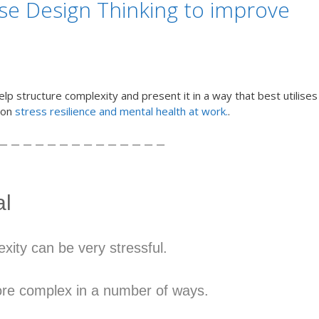
use Design Thinking to improve
elp structure complexity and present it in a way that best utilises
s on
stress resilience and mental health at work.
.
– – – – – – – – – – – – – –
al
xity can be very stressful.
re complex in a number of ways.