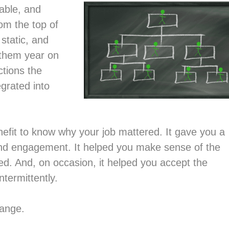
table, and
om the top of
 static, and
 them year on
tions the
egrated into
enefit to know why your job mattered. It gave you a
 and engagement. It helped you make sense of the
d. And, on occasion, it helped you accept the
ntermittently.
hange.