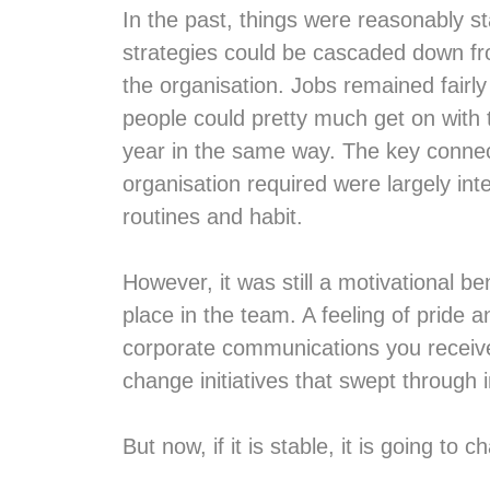
In the past, things were reasonably s
strategies could be cascaded down fr
the organisation. Jobs remained fairly
people could pretty much get on with
year in the same way. The key connec
organisation required were largely int
routines and habit.
However, it was still a motivational b
place in the team. A feeling of pride
corporate communications you receive
change initiatives that swept through i
But now, if it is stable, it is going to c