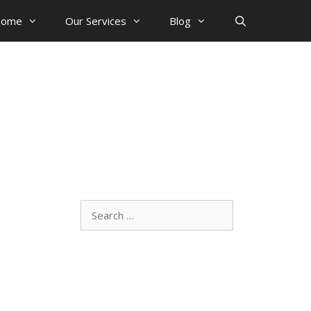
ome
Our Services
Blog
Search
for: