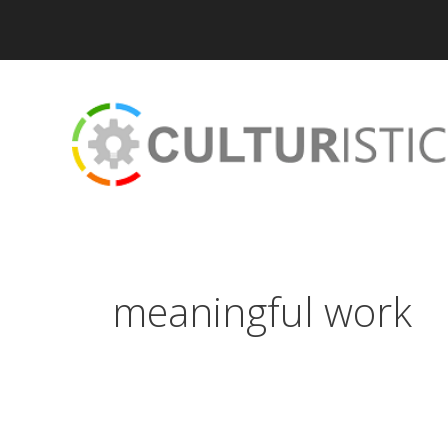
Skip
to
content
meaningful work