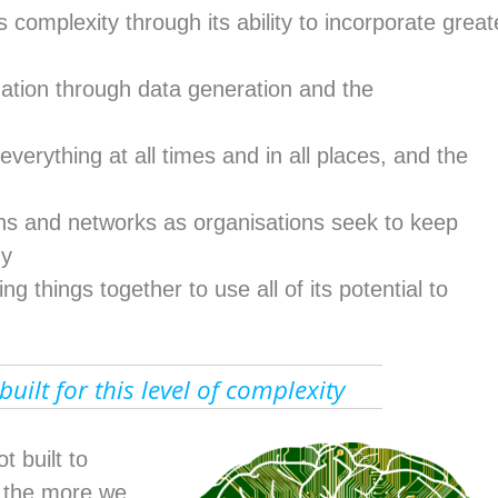
complexity through its ability to incorporate great
ation through data generation and the
everything at all times and in all places, and the
ons and networks as organisations seek to keep
gy
ng things together to use all of its potential to
uilt for this level of complexity
 built to
nd the more we