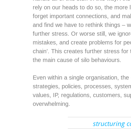
rely on our heads to do so, the more l
forget important connections, and ma
and find we have to rethink things – 
further stress. Or worse still, we igno
mistakes, and create problems for pe
chain’. This creates further stress for
the main cause of silo behaviours.
Even within a single organisation, th
strategies, policies, processes, systems
values, IP, regulations, customers, sup
overwhelming.
structuring c