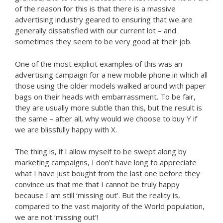
of the reason for this is that there is a massive
advertising industry geared to ensuring that we are
generally dissatisfied with our current lot – and
sometimes they seem to be very good at their job.
One of the most explicit examples of this was an
advertising campaign for a new mobile phone in which all
those using the older models walked around with paper
bags on their heads with embarrassment. To be fair,
they are usually more subtle than this, but the result is
the same – after all, why would we choose to buy Y if
we are blissfully happy with X.
The thing is, if I allow myself to be swept along by
marketing campaigns, I don’t have long to appreciate
what I have just bought from the last one before they
convince us that me that I cannot be truly happy
because I am still ‘missing out’. But the reality is,
compared to the vast majority of the World population,
we are not ‘missing out’!