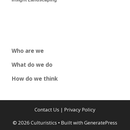
Who are we
What do we do
How do we think
Contact Us
|
Privacy Policy
© 2026 Culturistics
• Built with
GeneratePress