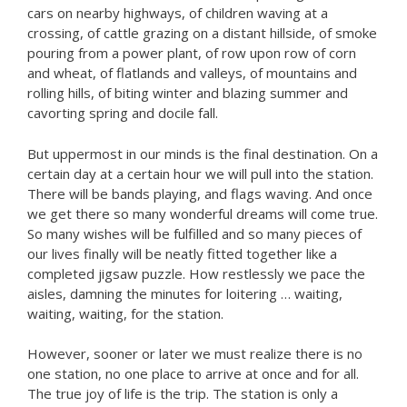
cars on nearby highways, of children waving at a
crossing, of cattle grazing on a distant hillside, of smoke
pouring from a power plant, of row upon row of corn
and wheat, of flatlands and valleys, of mountains and
rolling hills, of biting winter and blazing summer and
cavorting spring and docile fall.
But uppermost in our minds is the final destination. On a
certain day at a certain hour we will pull into the station.
There will be bands playing, and flags waving. And once
we get there so many wonderful dreams will come true.
So many wishes will be fulfilled and so many pieces of
our lives finally will be neatly fitted together like a
completed jigsaw puzzle. How restlessly we pace the
aisles, damning the minutes for loitering … waiting,
waiting, waiting, for the station.
However, sooner or later we must realize there is no
one station, no one place to arrive at once and for all.
The true joy of life is the trip. The station is only a