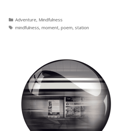
Categories
Adventure
,
Mindfulness
Tags
mindfulness
,
moment
,
poem
,
station