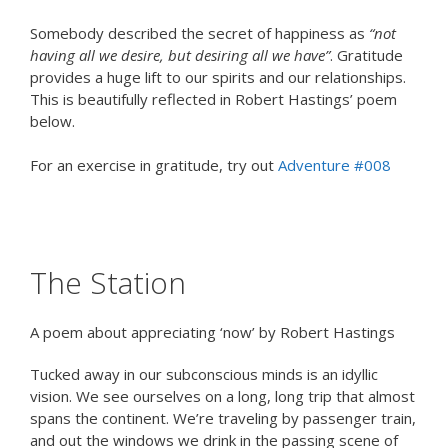
Somebody described the secret of happiness as
“not
having all we desire, but desiring all we have”
. Gratitude
provides a huge lift to our spirits and our relationships.
This is beautifully reflected in Robert Hastings’ poem
below.
For an exercise in gratitude, try out
Adventure #008
The Station
A poem about appreciating ‘now’ by Robert Hastings
Tucked away in our subconscious minds is an idyllic
vision. We see ourselves on a long, long trip that almost
spans the continent. We’re traveling by passenger train,
and out the windows we drink in the passing scene of