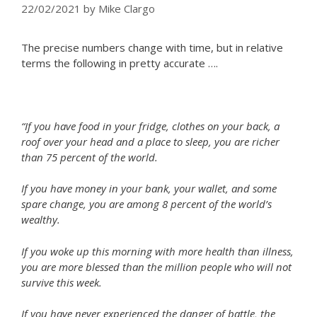
22/02/2021
by
Mike Clargo
The precise numbers change with time, but in relative
terms the following in pretty accurate ….
“If you have food in your fridge, clothes on your back, a
roof over your head and a place to sleep, you are richer
than 75 percent of the world.
If you have money in your bank, your wallet, and some
spare change, you are among 8 percent of the world’s
wealthy.
If you woke up this morning with more health than illness,
you are more blessed than the million people who will not
survive this week.
If you have never experienced the danger of battle, the