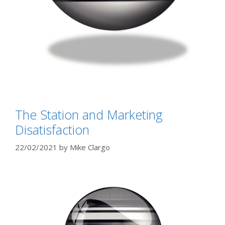
The Station and Marketing
Disatisfaction
22/02/2021
by
Mike Clargo