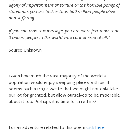
agony of imprisonment or torture or the horrible pangs of
starvation, you are luckier than 500 million people alive
and suffering.
If you can read this message, you are more fortunate than
3 billion people in the world who cannot read at all.”
Source Unknown
Given how much the vast majority of the World’s
population would enjoy swapping places with us, it
seems such a tragic waste that we might not only take
our lot for granted, but allow ourselves to be miserable
about it too. Perhaps it is time for a rethink?
For an adventure related to this poem
click here
.