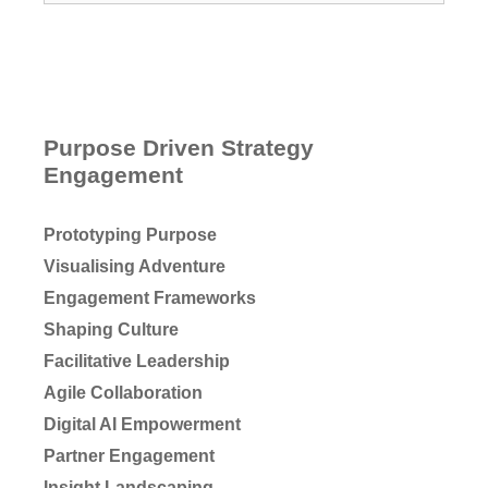
Purpose Driven Strategy
Engagement
Prototyping Purpose
Visualising Adventure
Engagement Frameworks
Shaping Culture
Facilitative Leadership
Agile Collaboration
Digital AI Empowerment
Partner Engagement
Insight Landscaping