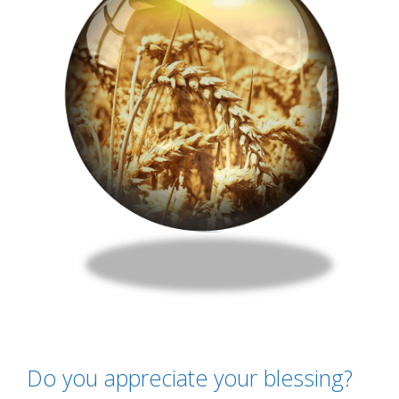
Do you appreciate your blessing?