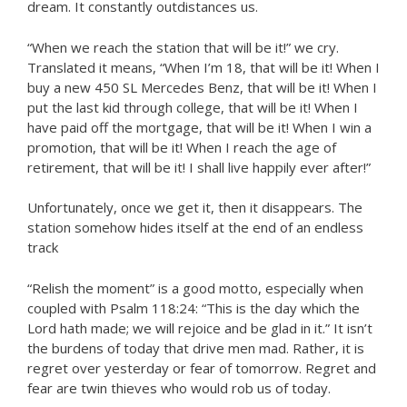
dream. It constantly outdistances us.
“When we reach the station that will be it!” we cry.
Translated it means, “When I’m 18, that will be it! When I
buy a new 450 SL Mercedes Benz, that will be it! When I
put the last kid through college, that will be it! When I
have paid off the mortgage, that will be it! When I win a
promotion, that will be it! When I reach the age of
retirement, that will be it! I shall live happily ever after!”
Unfortunately, once we get it, then it disappears. The
station somehow hides itself at the end of an endless
track
“Relish the moment” is a good motto, especially when
coupled with Psalm 118:24: “This is the day which the
Lord hath made; we will rejoice and be glad in it.” It isn’t
the burdens of today that drive men mad. Rather, it is
regret over yesterday or fear of tomorrow. Regret and
fear are twin thieves who would rob us of today.