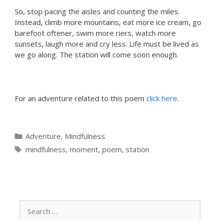
So, stop pacing the aisles and counting the miles.
Instead, climb more mountains, eat more ice cream, go
barefoot oftener, swim more riers, watch more
sunsets, laugh more and cry less. Life must be lived as
we go along. The station will come soon enough.
For an adventure related to this poem
click here
.
Categories
Adventure
,
Mindfulness
Tags
mindfulness
,
moment
,
poem
,
station
Search
for: