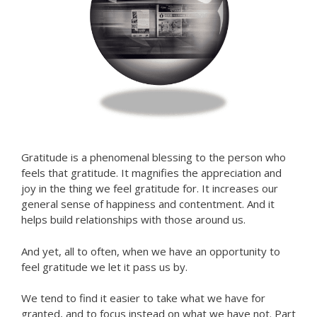
Gratitude is a phenomenal blessing to the person who
feels that gratitude. It magnifies the appreciation and
joy in the thing we feel gratitude for. It increases our
general sense of happiness and contentment. And it
helps build relationships with those around us.
And yet, all to often, when we have an opportunity to
feel gratitude we let it pass us by.
We tend to find it easier to take what we have for
granted, and to focus instead on what we have not. Part