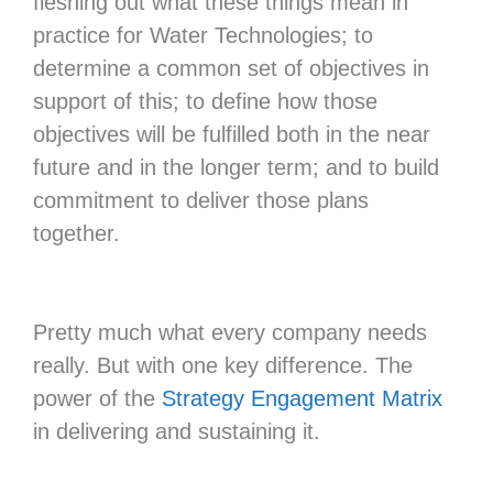
fleshing out what these things mean in
practice for Water Technologies; to
determine a common set of objectives in
support of this; to define how those
objectives will be fulfilled both in the near
future and in the longer term; and to build
commitment to deliver those plans
together.
Pretty much what every company needs
really. But with one key difference. The
power of the
Strategy Engagement Matrix
in delivering and sustaining it.