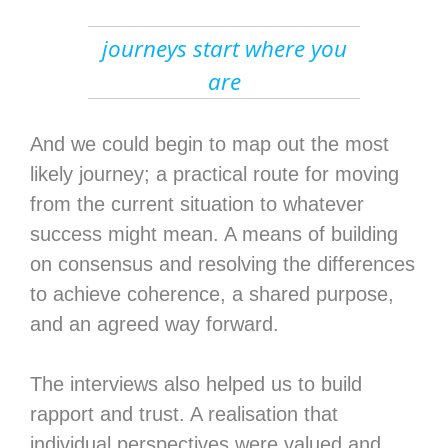
journeys start where you
are
And we could begin to map out the most
likely journey; a practical route for moving
from the current situation to whatever
success might mean. A means of building
on consensus and resolving the differences
to achieve coherence, a shared purpose,
and an agreed way forward.
The interviews also helped us to build
rapport and trust. A realisation that
individual perspectives were valued and