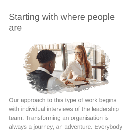
Starting with where people
are
Our approach to this type of work begins
with individual interviews of the leadership
team. Transforming an organisation is
always a journey, an adventure. Everybody