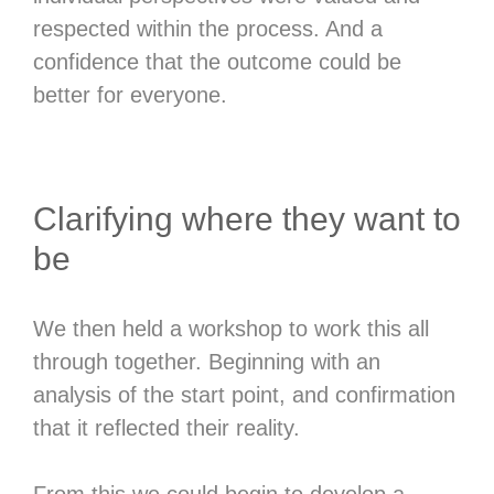
respected within the process. And a
confidence that the outcome could be
better for everyone.
Clarifying where they want to
be
We then held a workshop to work this all
through together. Beginning with an
analysis of the start point, and confirmation
that it reflected their reality.
From this we could begin to develop a