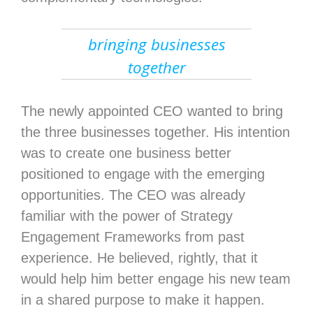
bringing businesses
together
The newly appointed CEO wanted to bring
the three businesses together. His intention
was to create one business better
positioned to engage with the emerging
opportunities. The CEO was already
familiar with the power of Strategy
Engagement Frameworks from past
experience. He believed, rightly, that it
would help him better engage his new team
in a shared purpose to make it happen.