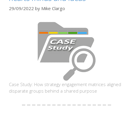
29/09/2022
by
Mike Clargo
Case Study: How strategy engagement matrices aligned
disparate groups behind a shared purpose
– – – – – – – – – – – – – – – – – –