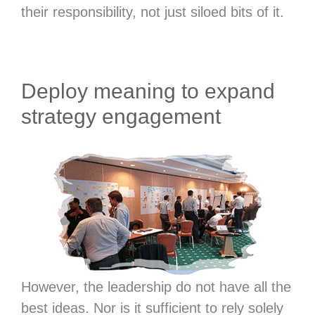
their responsibility, not just siloed bits of it.
Deploy meaning to expand
strategy engagement
However, the leadership do not have all the
best ideas. Nor is it sufficient to rely solely