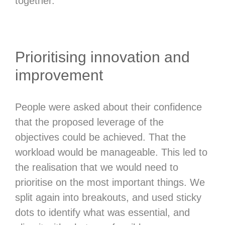
together.
Prioritising innovation and
improvement
People were asked about their confidence
that the proposed leverage of the
objectives could be achieved. That the
workload would be manageable. This led to
the realisation that we would need to
prioritise on the most important things. We
split again into breakouts, and used sticky
dots to identify what was essential, and