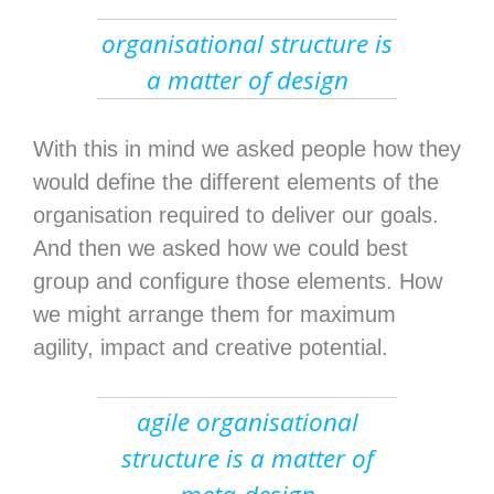
organisational structure is
a matter of design
With this in mind we asked people how they
would define the different elements of the
organisation required to deliver our goals.
And then we asked how we could best
group and configure those elements. How
we might arrange them for maximum
agility, impact and creative potential.
agile organisational
structure is a matter of