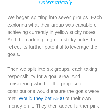
systematically
We began splitting into seven groups. Each
exploring what their group was capable of
achieving currently in yellow sticky notes.
And then adding in green sticky notes to
reflect its further potential to leverage the
goals.
Then we split into six groups, each taking
responsibility for a goal area. And
considering whether the proposed
contributions would ensure the goals were
met.
Would they bet £500
of their own
money on it. They then added further pink