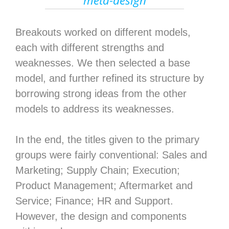
meta-design
Breakouts worked on different models,
each with different strengths and
weaknesses. We then selected a base
model, and further refined its structure by
borrowing strong ideas from the other
models to address its weaknesses.
In the end, the titles given to the primary
groups were fairly conventional: Sales and
Marketing; Supply Chain; Execution;
Product Management; Aftermarket and
Service; Finance; HR and Support.
However, the design and components