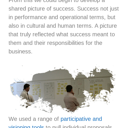
shared picture of success. Success not just
in performance and operational terms, but
also in cultural and human terms. A picture
that truly reflected what success meant to
them and their responsibilities for the
business.
We used a range of
participative and
visioning tools
to pull individual proposals