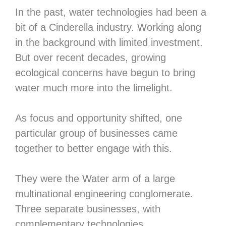
In the past, water technologies had been a
bit of a Cinderella industry. Working along
in the background with limited investment.
But over recent decades, growing
ecological concerns have begun to bring
water much more into the limelight.
As focus and opportunity shifted, one
particular group of businesses came
together to better engage with this.
They were the Water arm of a large
multinational engineering conglomerate.
Three separate businesses, with
complementary technologies.