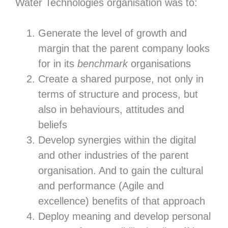
Water Technologies organisation was to:
Generate the level of growth and
margin that the parent company looks
for in its
benchmark
organisations
Create a shared purpose, not only in
terms of structure and process, but
also in behaviours, attitudes and
beliefs
Develop synergies within the digital
and other industries of the parent
organisation. And to gain the cultural
and performance (Agile and
excellence) benefits of that approach
Deploy meaning and develop personal