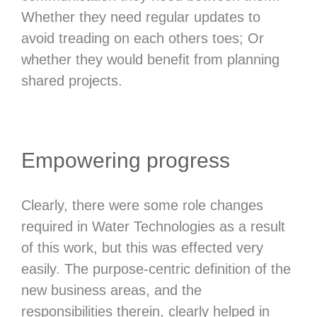
Whether they need regular updates to
avoid treading on each others toes; Or
whether they would benefit from planning
shared projects.
Empowering progress
Clearly, there were some role changes
required in Water Technologies as a result
of this work, but this was effected very
easily. The purpose-centric definition of the
new business areas, and the
responsibilities therein, clearly helped in