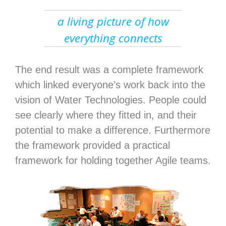
a living picture of how
everything connects
The end result was a complete framework
which linked everyone’s work back into the
vision of Water Technologies. People could
see clearly where they fitted in, and their
potential to make a difference. Furthermore
the framework provided a practical
framework for holding together Agile teams.