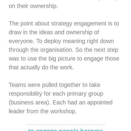
on their ownership.
The point about strategy engagement is to
draw in the ideas and ownership of
everyone. To deploy meaning right down
through the organisation. So the next step
was to use the big picture to engage those
that actually do the work.
Teams were pulled together to take
responsibility for each primary group
(business area). Each had an appointed
leader from the workshop.
to engage people harness