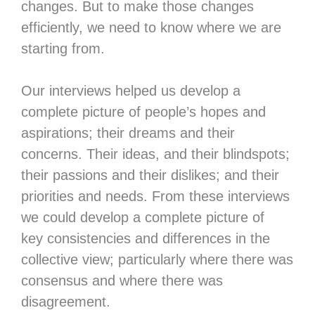
changes. But to make those changes
efficiently, we need to know where we are
starting from.
Our interviews helped us develop a
complete picture of people’s hopes and
aspirations; their dreams and their
concerns. Their ideas, and their blindspots;
their passions and their dislikes; and their
priorities and needs. From these interviews
we could develop a complete picture of
key consistencies and differences in the
collective view; particularly where there was
consensus and where there was
disagreement.