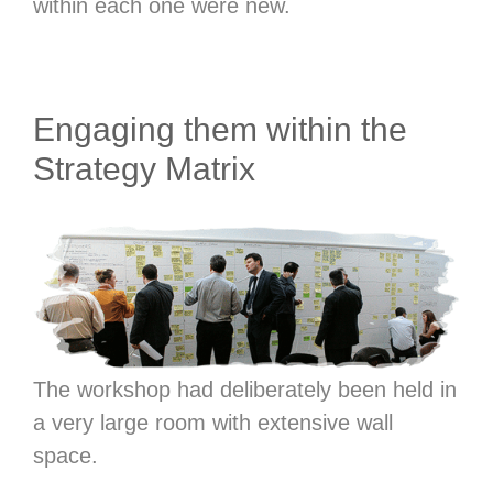
within each one were new.
Engaging them within the
Strategy Matrix
The workshop had deliberately been held in
a very large room with extensive wall
space.