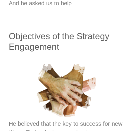
And he asked us to help.
Objectives of the Strategy
Engagement
He believed that the key to success for new