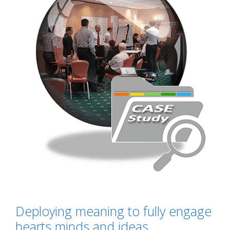
Deploying meaning to fully engage
hearts minds and ideas