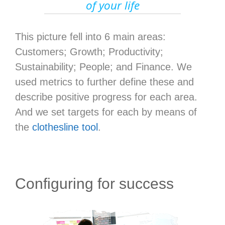
of your life
This picture fell into 6 main areas:
Customers; Growth; Productivity;
Sustainability; People; and Finance. We
used metrics to further define these and
describe positive progress for each area.
And we set targets for each by means of
the
clothesline tool
.
Configuring for success