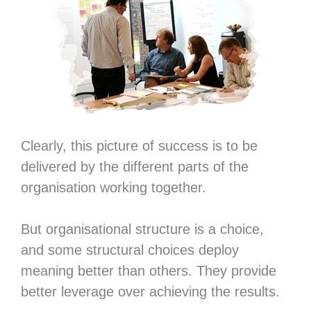
Clearly, this picture of success is to be
delivered by the different parts of the
organisation working together.
But organisational structure is a choice,
and some structural choices deploy
meaning better than others. They provide
better leverage over achieving the results.