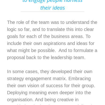
their ideas
The role of the team was to understand the
logic so far, and to translate this into clear
goals for each of the business areas. To
include their own aspirations and ideas for
what might be possible. And to formulate a
proposal back to the leadership team.
In some cases, they developed their own
strategy engagement matrix. Embracing
their own vision of success for their group.
Deploying meaning even deeper into the
organisation. And being creative in