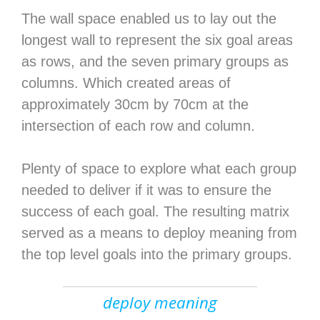
The wall space enabled us to lay out the
longest wall to represent the six goal areas
as rows, and the seven primary groups as
columns. Which created areas of
approximately 30cm by 70cm at the
intersection of each row and column.
Plenty of space to explore what each group
needed to deliver if it was to ensure the
success of each goal. The resulting matrix
served as a means to deploy meaning from
the top level goals into the primary groups.
deploy meaning