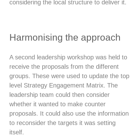
considering the local structure to deliver it.
Harmonising the approach
A second leadership workshop was held to
receive the proposals from the different
groups. These were used to update the top
level Strategy Engagement Matrix. The
leadership team could then consider
whether it wanted to make counter
proposals. It could also use the information
to reconsider the targets it was setting
itself.