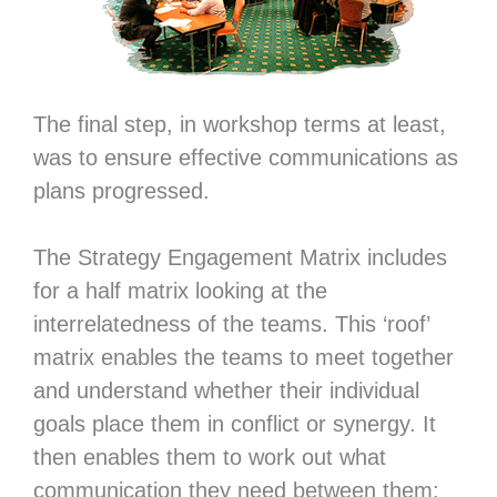
The final step, in workshop terms at least,
was to ensure effective communications as
plans progressed.
The Strategy Engagement Matrix includes
for a half matrix looking at the
interrelatedness of the teams. This ‘roof’
matrix enables the teams to meet together
and understand whether their individual
goals place them in conflict or synergy. It
then enables them to work out what
communication they need between them: