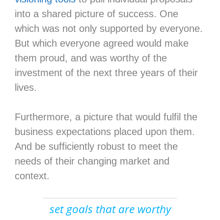
into a shared picture of success. One
which was not only supported by everyone.
But which everyone agreed would make
them proud, and was worthy of the
investment of the next three years of their
lives.
Furthermore, a picture that would fulfil the
business expectations placed upon them.
And be sufficiently robust to meet the
needs of their changing market and
context.
set goals that are worthy