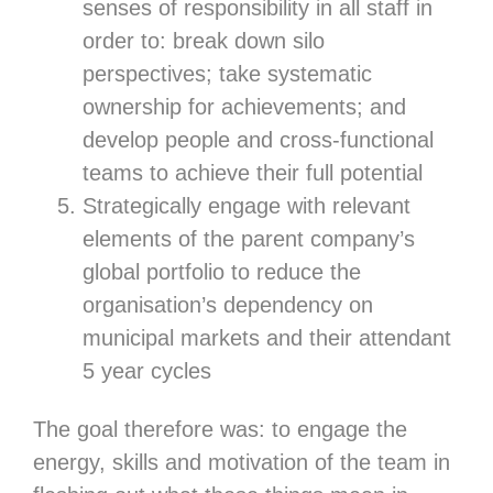
senses of responsibility in all staff in
order to: break down silo
perspectives; take systematic
ownership for achievements; and
develop people and cross-functional
teams to achieve their full potential
Strategically engage with relevant
elements of the parent company’s
global portfolio to reduce the
organisation’s dependency on
municipal markets and their attendant
5 year cycles
The goal therefore was: to engage the
energy, skills and motivation of the team in