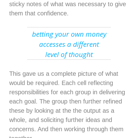
sticky notes of what was necessary to give
them that confidence.
betting your own money
accesses a different
level of thought
This gave us a complete picture of what
would be required. Each cell reflecting
responsibilities for each group in delivering
each goal. The group then further refined
these by looking at the the output as a
whole, and soliciting further ideas and
concerns. And then working through them