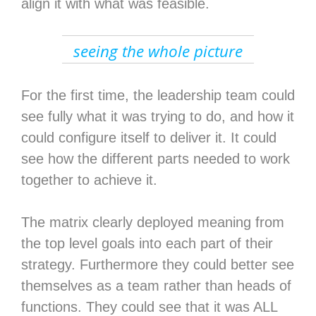
align it with what was feasible.
seeing the whole picture
For the first time, the leadership team could
see fully what it was trying to do, and how it
could configure itself to deliver it. It could
see how the different parts needed to work
together to achieve it.
The matrix clearly deployed meaning from
the top level goals into each part of their
strategy. Furthermore they could better see
themselves as a team rather than heads of
functions. They could see that it was ALL