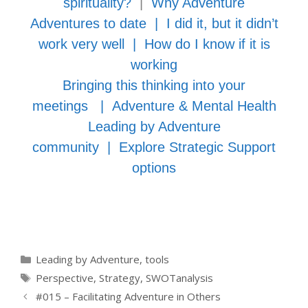
spirituality?
|
Why Adventure
Adventures to date
|
I did it, but it didn’t
work very well
|
How do I know if it is
working
Bringing this thinking into your
meetings
|
Adventure & Mental Health
Leading by Adventure
community
|
Explore Strategic Support
options
Categories
Leading by Adventure
,
tools
Tags
Perspective
,
Strategy
,
SWOTanalysis
#015 – Facilitating Adventure in Others