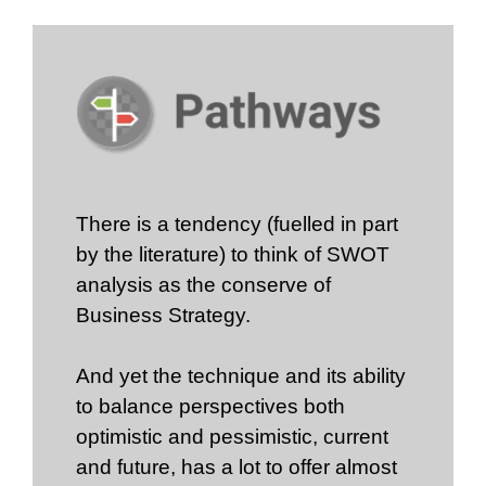
There is a tendency (fuelled in part
by the literature) to think of SWOT
analysis as the conserve of
Business Strategy.
And yet the technique and its ability
to balance perspectives both
optimistic and pessimistic, current
and future, has a lot to offer almost