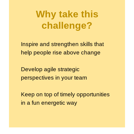
Why take this
challenge?
Inspire and strengthen skills that
help people rise above change
Develop agile strategic
perspectives in your team
Keep on top of timely opportunities
in a fun energetic way