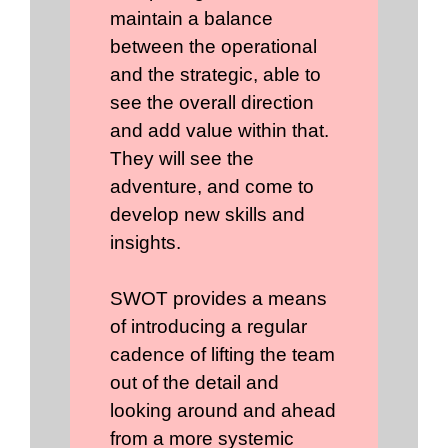
maintain a balance
between the operational
and the strategic, able to
see the overall direction
and add value within that.
They will see the
adventure, and come to
develop new skills and
insights.
SWOT provides a means
of introducing a regular
cadence of lifting the team
out of the detail and
looking around and ahead
from a more systemic