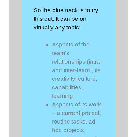
So the blue track is to try
this out. It can be on
virtually any topic:
Aspects of the
team’s
relationships (intra-
and inter-team), its
creativity, culture,
capabilities,
learning
Aspects of its work
– a current project,
routine tasks, ad-
hoc projects,