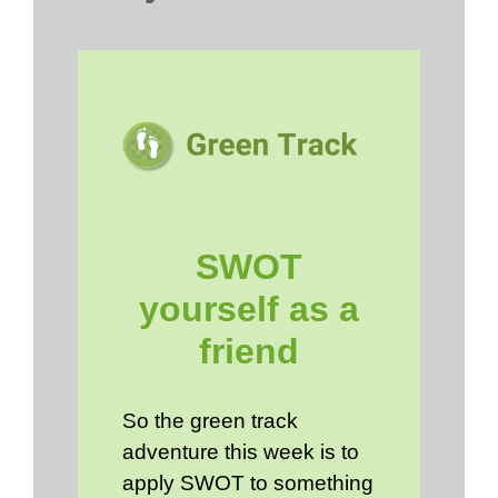
SWOT
yourself as a
friend
So the green track
adventure this week is to
apply SWOT to something