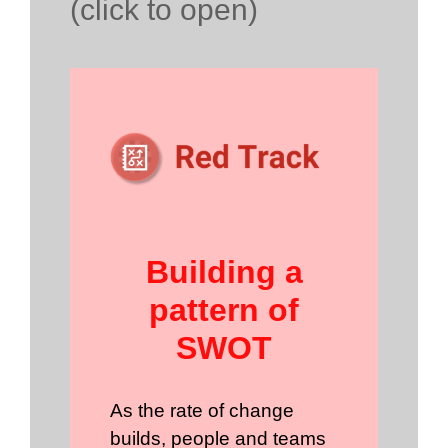
(click to open)
Building a
pattern of
SWOT
As the rate of change
builds, people and teams