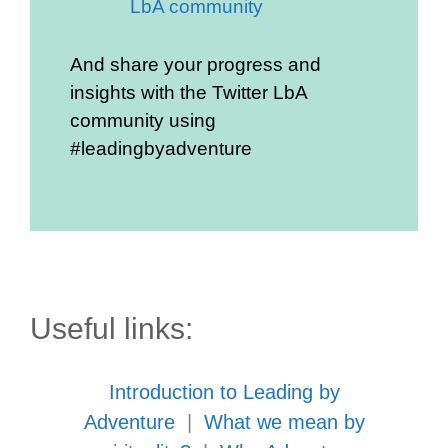
LbA community
And share your progress and
insights with the Twitter LbA
community using
#leadingbyadventure
Useful links:
Introduction to Leading by
Adventure
|
What we mean by