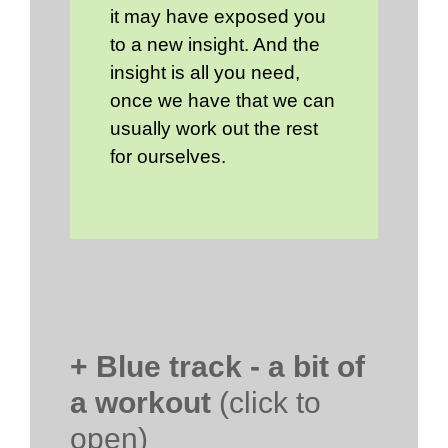
it may have exposed you
to a new insight. And the
insight is all you need,
once we have that we can
usually work out the rest
for ourselves.
+ Blue track - a bit of
a workout
(click to
open)