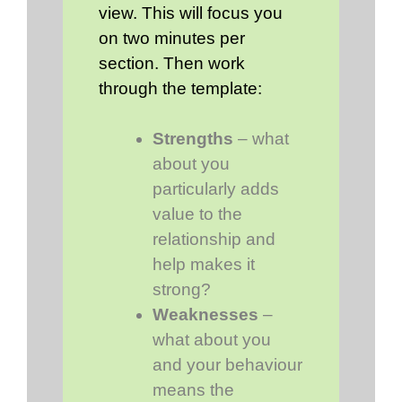
view. This will focus you
on two minutes per
section. Then work
through the template:
Strengths
– what
about you
particularly adds
value to the
relationship and
help makes it
strong?
Weaknesses
–
what about you
and your behaviour
means the