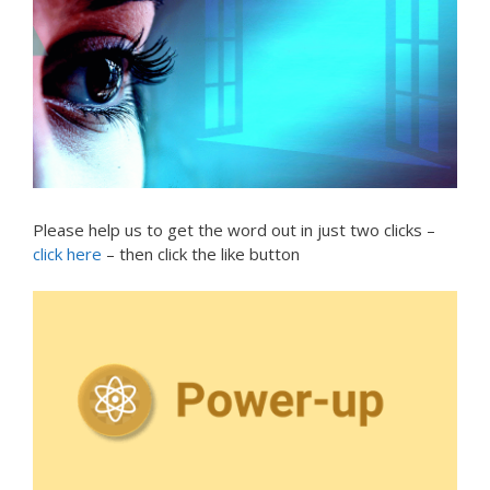
Please help us to get the word out in just two clicks –
click here
– then click the like button