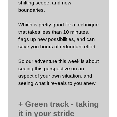
shifting scope, and new
boundaries.
Which is pretty good for a technique
that takes less than 10 minutes,
flags up new possibilities, and can
save you hours of redundant effort.
So our adventure this week is about
seeing this perspective on an
aspect of your own situation, and
seeing what it reveals to you anew.
+ Green track - taking
it in your stride