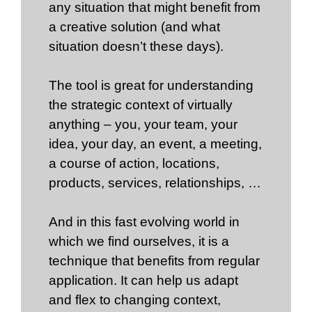
any situation that might benefit from
a creative solution (and what
situation doesn’t these days).
The tool is great for understanding
the strategic context of virtually
anything – you, your team, your
idea, your day, an event, a meeting,
a course of action, locations,
products, services, relationships, …
And in this fast evolving world in
which we find ourselves, it is a
technique that benefits from regular
application. It can help us adapt
and flex to changing context,