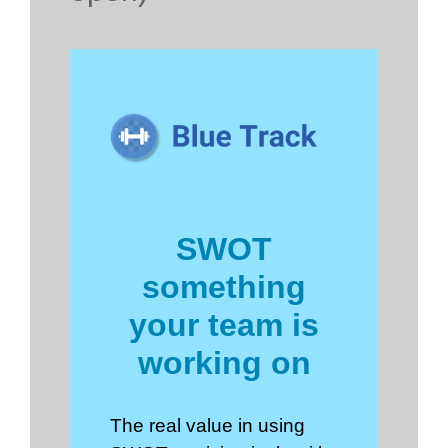
SWOT
something
your team is
working on
The real value in using