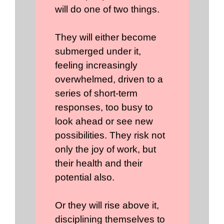
will do one of two things.
They will either become
submerged under it,
feeling increasingly
overwhelmed, driven to a
series of short-term
responses, too busy to
look ahead or see new
possibilities. They risk not
only the joy of work, but
their health and their
potential also.
Or they will rise above it,
disciplining themselves to