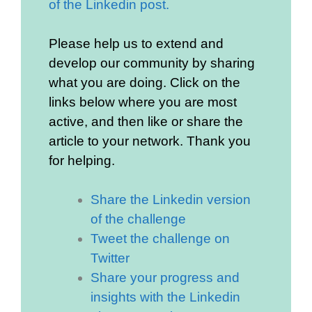
of the Linkedin post.
Please help us to extend and
develop our community by sharing
what you are doing. Click on the
links below where you are most
active, and then like or share the
article to your network. Thank you
for helping.
Share the Linkedin version
of the challenge
Tweet the challenge on
Twitter
Share your progress and
insights with the Linkedin