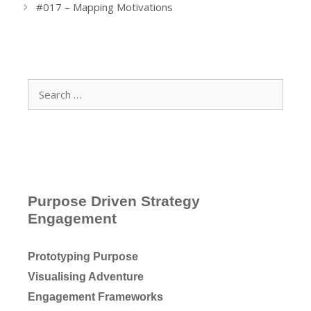
#017 – Mapping Motivations
Search
for:
Purpose Driven Strategy
Engagement
Prototyping Purpose
Visualising Adventure
Engagement Frameworks