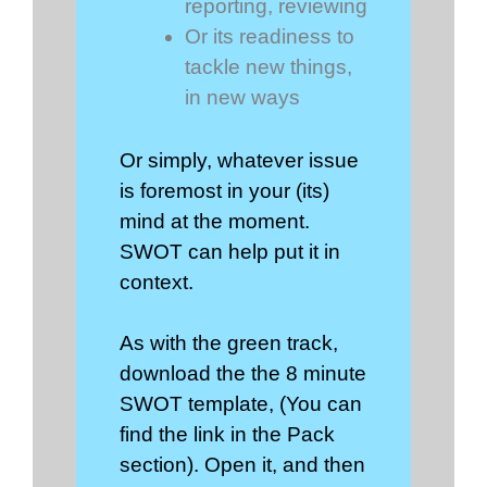
reporting, reviewing
Or its readiness to
tackle new things,
in new ways
Or simply, whatever issue
is foremost in your (its)
mind at the moment.
SWOT can help put it in
context.
As with the green track,
download the the 8 minute
SWOT template, (You can
find the link in the Pack
section). Open it, and then