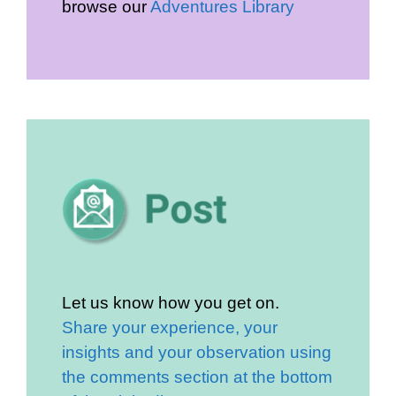
browse our
Adventures Library
Let us know how you get on.
Share your experience, your
insights and your observation using
the comments section at the bottom