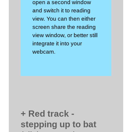
open a second window
and switch it to reading
view. You can then either
screen share the reading
view window, or better still
integrate it into your
webcam.
+ Red track -
stepping up to bat