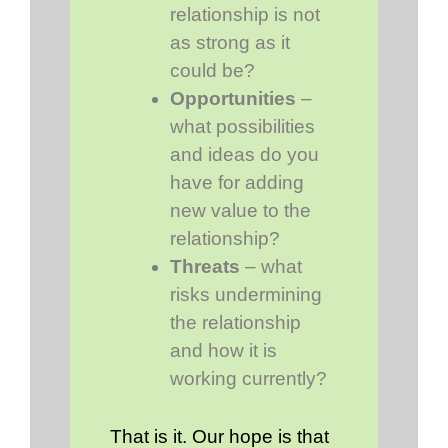
relationship is not
as strong as it
could be?
Opportunities
–
what possibilities
and ideas do you
have for adding
new value to the
relationship?
Threats
– what
risks undermining
the relationship
and how it is
working currently?
That is it. Our hope is that