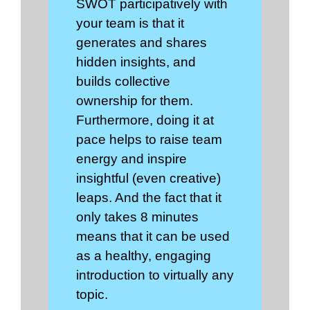
SWOT participatively with
your team is that it
generates and shares
hidden insights, and
builds collective
ownership for them.
Furthermore, doing it at
pace helps to raise team
energy and inspire
insightful (even creative)
leaps. And the fact that it
only takes 8 minutes
means that it can be used
as a healthy, engaging
introduction to virtually any
topic.