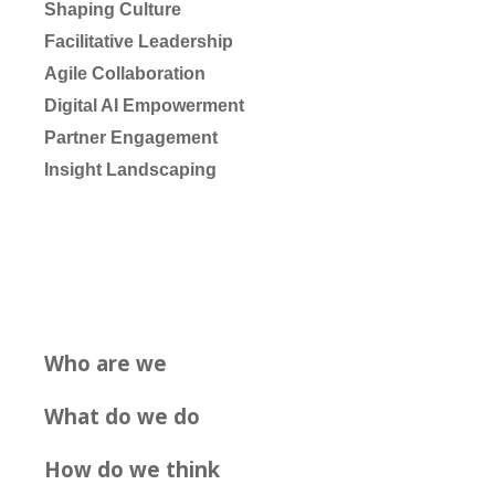
Shaping Culture
Facilitative Leadership
Agile Collaboration
Digital AI Empowerment
Partner Engagement
Insight Landscaping
Who are we
What do we do
How do we think