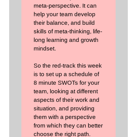
meta-perspective. It can
help your team develop
their balance, and build
skills of meta-thinking, life-
long learning and growth
mindset.
So the red-track this week
is to set up a schedule of
8 minute SWOTs for your
team, looking at different
aspects of their work and
situation, and providing
them with a perspective
from which they can better
choose the right path.