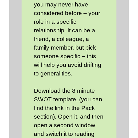
you may never have
considered before – your
role in a specific
relationship. It can be a
friend, a colleague, a
family member, but pick
someone specific – this
will help you avoid drifting
to generalities.
Download the 8 minute
SWOT template, (you can
find the link in the Pack
section). Open it, and then
open a second window
and switch it to reading