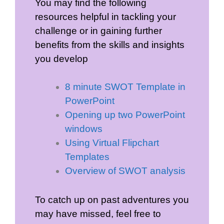
You may find the following
resources helpful in tackling your
challenge or in gaining further
benefits from the skills and insights
you develop
8 minute SWOT Template in
PowerPoint
Opening up two PowerPoint
windows
Using Virtual Flipchart
Templates
Overview of SWOT analysis
To catch up on past adventures you
may have missed, feel free to