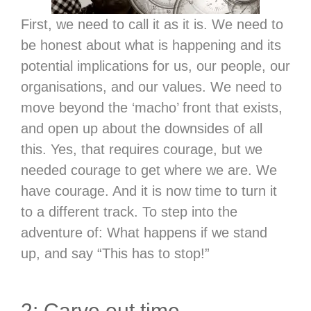
First, we need to call it as it is. We need to
be honest about what is happening and its
potential implications for us, our people, our
organisations, and our values. We need to
move beyond the ‘macho’ front that exists,
and open up about the downsides of all
this. Yes, that requires courage, but we
needed courage to get where we are. We
have courage. And it is now time to turn it
to a different track. To step into the
adventure of: What happens if we stand
up, and say “This has to stop!”
2: Carve out time