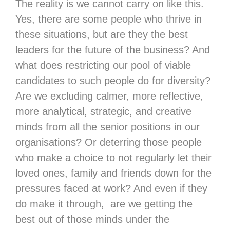
The reality is we cannot carry on like this.
Yes, there are some people who thrive in
these situations, but are they the best
leaders for the future of the business? And
what does restricting our pool of viable
candidates to such people do for diversity?
Are we excluding calmer, more reflective,
more analytical, strategic, and creative
minds from all the senior positions in our
organisations? Or deterring those people
who make a choice to not regularly let their
loved ones, family and friends down for the
pressures faced at work? And even if they
do make it through, are we getting the
best out of those minds under the