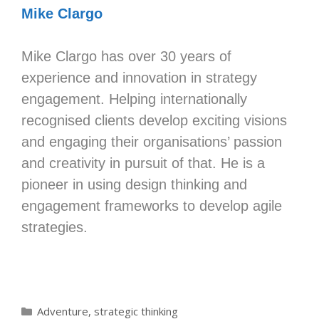
Mike Clargo
Mike Clargo has over 30 years of
experience and innovation in strategy
engagement. Helping internationally
recognised clients develop exciting visions
and engaging their organisations’ passion
and creativity in pursuit of that. He is a
pioneer in using design thinking and
engagement frameworks to develop agile
strategies.
Categories
Adventure
,
strategic thinking