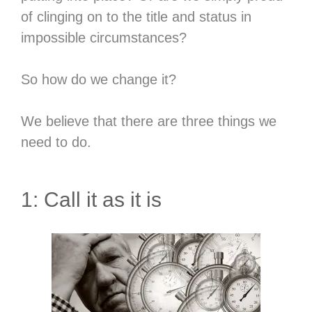
of clinging on to the title and status in
impossible circumstances?
So how do we change it?
We believe that there are three things we
need to do.
1: Call it as it is