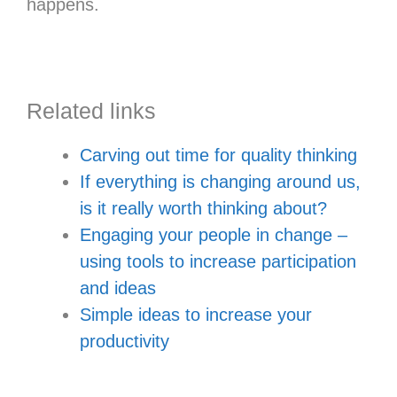
happens.
Related links
Carving out time for quality thinking
If everything is changing around us,
is it really worth thinking about?
Engaging your people in change –
using tools to increase participation
and ideas
Simple ideas to increase your
productivity