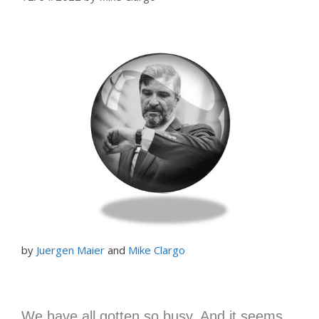
by
Juergen Maier
and
Mike Clargo
We have all gotten so busy. And it seems