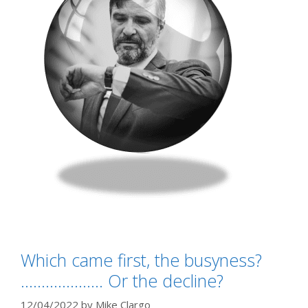
Which came first, the busyness?
……………….. Or the decline?
12/04/2022
by
Mike Clargo