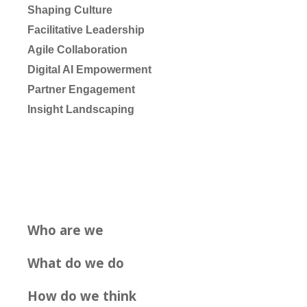
Shaping Culture
Facilitative Leadership
Agile Collaboration
Digital AI Empowerment
Partner Engagement
Insight Landscaping
Who are we
What do we do
How do we think