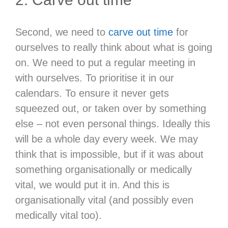
Second, we need to
carve out time
for
ourselves to really think about what is going
on. We need to put a regular meeting in
with ourselves. To prioritise it in our
calendars. To ensure it never gets
squeezed out, or taken over by something
else – not even personal things. Ideally this
will be a whole day every week. We may
think that is impossible, but if it was about
something organisationally or medically
vital, we would put it in. And this is
organisationally vital (and possibly even
medically vital too).