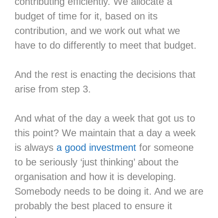
contributing efficiently. We allocate a
budget of time for it, based on its
contribution, and we work out what we
have to do differently to meet that budget.
And the rest is enacting the decisions that
arise from step 3.
And what of the day a week that got us to
this point? We maintain that a day a week
is always
a good investment
for someone
to be seriously ‘just thinking’ about the
organisation and how it is developing.
Somebody needs to be doing it. And we are
probably the best placed to ensure it