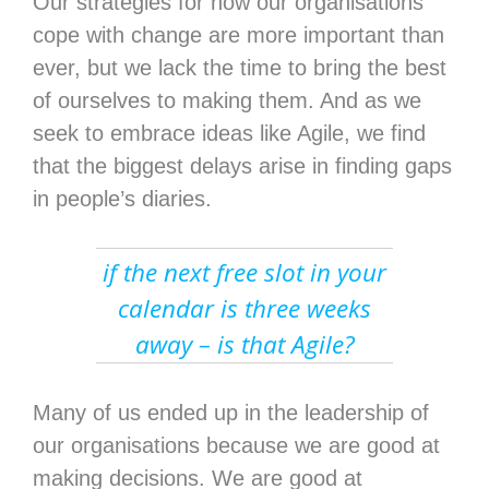
Our strategies for how our organisations
cope with change are more important than
ever, but we lack the time to bring the best
of ourselves to making them. And as we
seek to embrace ideas like Agile, we find
that the biggest delays arise in finding gaps
in people’s diaries.
if the next free slot in your
calendar is three weeks
away – is that Agile?
Many of us ended up in the leadership of
our organisations because we are good at
making decisions. We are good at