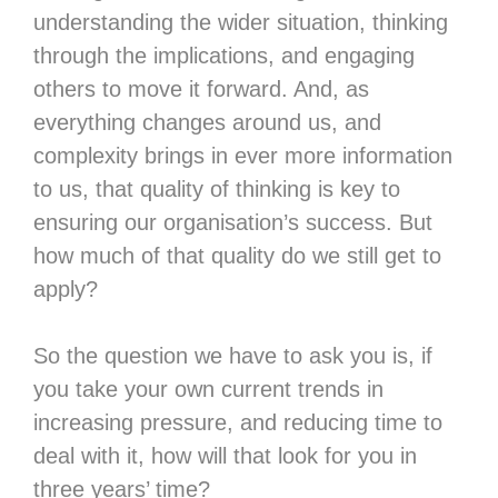
understanding the wider situation, thinking
through the implications, and engaging
others to move it forward. And, as
everything changes around us, and
complexity brings in ever more information
to us, that quality of thinking is key to
ensuring our organisation’s success. But
how much of that quality do we still get to
apply?
So the question we have to ask you is, if
you take your own current trends in
increasing pressure, and reducing time to
deal with it, how will that look for you in
three years’ time?