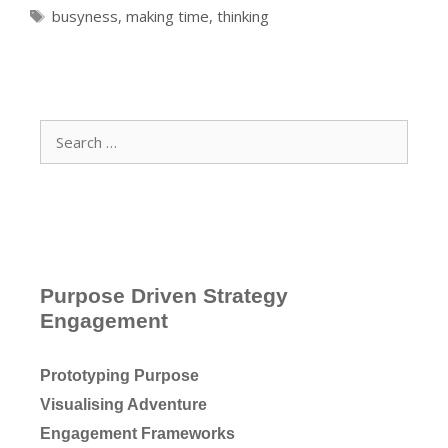
Tags
busyness
,
making time
,
thinking
Search
for:
Purpose Driven Strategy
Engagement
Prototyping Purpose
Visualising Adventure
Engagement Frameworks