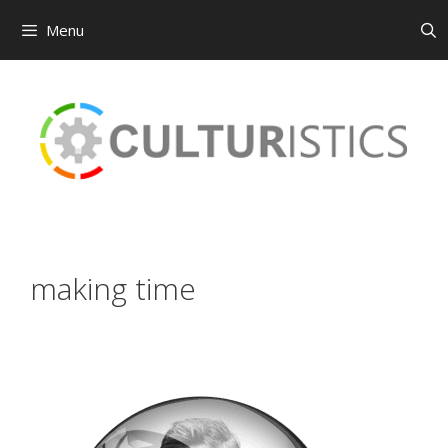
Menu
Skip
to
content
making time