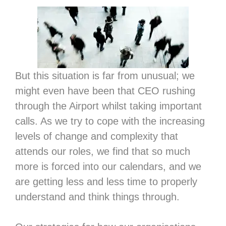
But this situation is far from unusual; we
might even have been that CEO rushing
through the Airport whilst taking important
calls. As we try to cope with the increasing
levels of change and complexity that
attends our roles, we find that so much
more is forced into our calendars, and we
are getting less and less time to properly
understand and think things through.