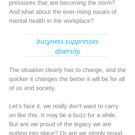
pressures that are becoming the norm?
And what about the ever-rising issues of
mental health in the workplace?
busyness suppresses
diversity
The situation clearly has to change, and the
quicker it changes the better it will be for all
of us and society.
Let’s face it, we really don’t want to carry
on like this. It may be a buzz for a while.
But are we proud of the legacy we are
putting into place? Or are we simply proud