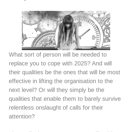
What sort of person will be needed to
replace you to cope with 2025? And will
their qualities be the ones that will be most
effective in lifting the organisation to the
next level? Or will they simply be the
qualities that enable them to barely survive
relentless onslaught of calls for their
attention?