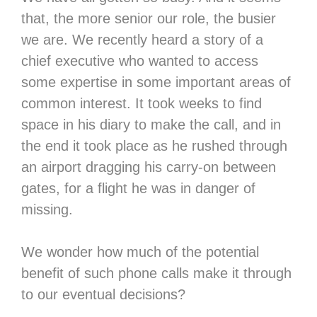
that, the more senior our role, the busier
we are. We recently heard a story of a
chief executive who wanted to access
some expertise in some important areas of
common interest. It took weeks to find
space in his diary to make the call, and in
the end it took place as he rushed through
an airport dragging his carry-on between
gates, for a flight he was in danger of
missing.
We wonder how much of the potential
benefit of such phone calls make it through
to our eventual decisions?