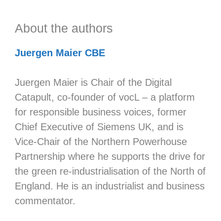
About the authors
Juergen Maier CBE
Juergen Maier is Chair of the Digital
Catapult, co-founder of vocL – a platform
for responsible business voices, former
Chief Executive of Siemens UK, and is
Vice-Chair of the Northern Powerhouse
Partnership where he supports the drive for
the green re-industrialisation of the North of
England. He is an industrialist and business
commentator.