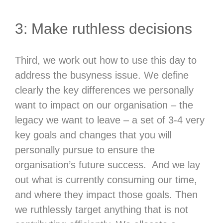
3: Make ruthless decisions
Third, we work out how to use this day to
address the busyness issue. We define
clearly the key differences we personally
want to impact on our organisation – the
legacy we want to leave – a set of 3-4 very
key goals and changes that you will
personally pursue to ensure the
organisation’s future success. And we lay
out what is currently consuming our time,
and where they impact those goals. Then
we ruthlessly target anything that is not