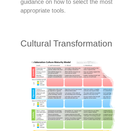
guidance on how to select the most
appropriate tools.
Cultural Transformation