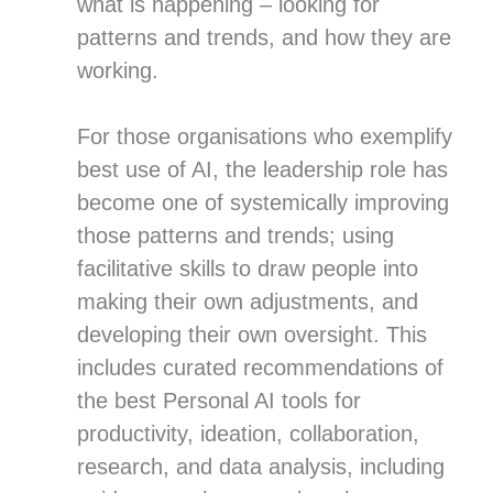
what is happening – looking for
patterns and trends, and how they are
working.
For those organisations who exemplify
best use of AI, the leadership role has
become one of systemically improving
those patterns and trends; using
facilitative skills to draw people into
making their own adjustments, and
developing their own oversight. This
includes curated recommendations of
the best Personal AI tools for
productivity, ideation, collaboration,
research, and data analysis, including