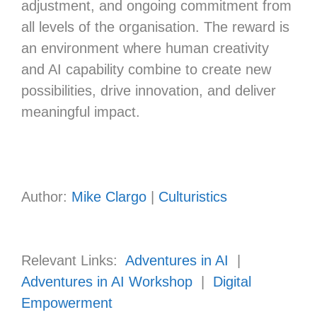
adjustment, and ongoing commitment from
all levels of the organisation. The reward is
an environment where human creativity
and AI capability combine to create new
possibilities, drive innovation, and deliver
meaningful impact.
Author:
Mike Clargo
|
Culturistics
Relevant Links:
Adventures in AI
|
Adventures in AI Workshop
|
Digital
Empowerment