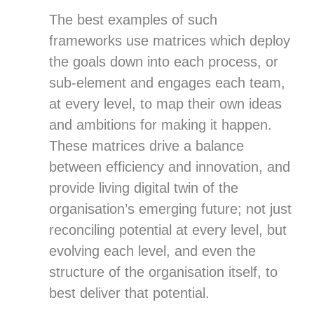
The best examples of such
frameworks use matrices which deploy
the goals down into each process, or
sub-element and engages each team,
at every level, to map their own ideas
and ambitions for making it happen.
These matrices drive a balance
between efficiency and innovation, and
provide living digital twin of the
organisation’s emerging future; not just
reconciling potential at every level, but
evolving each level, and even the
structure of the organisation itself, to
best deliver that potential.