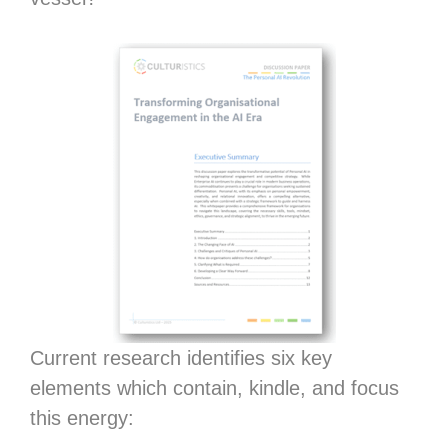
Current research identifies six key
elements which contain, kindle, and focus
this energy: