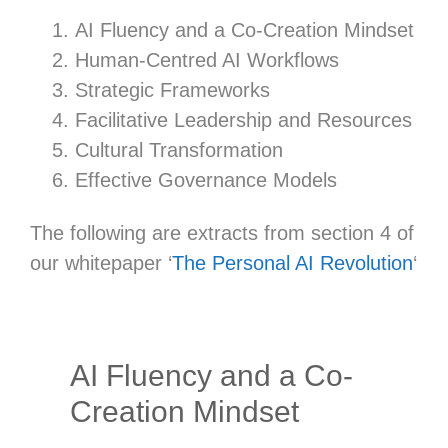
AI Fluency and a Co-Creation Mindset
Human-Centred AI Workflows
Strategic Frameworks
Facilitative Leadership and Resources
Cultural Transformation
Effective Governance Models
The following are extracts from section 4 of
our whitepaper ‘
The Personal AI Revolution
‘
AI Fluency and a Co-
Creation Mindset