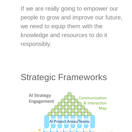
If we are really going to empower our
people to grow and improve our future,
we need to equip them with the
knowledge and resources to do it
responsibly.
Strategic Frameworks