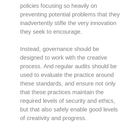
policies focusing so heavily on
preventing potential problems that they
inadvertently stifle the very innovation
they seek to encourage.
Instead, governance should be
designed to work with the creative
process. And regular audits should be
used to evaluate the practice around
these standards, and ensure not only
that these practices maintain the
required levels of security and ethics,
but that also safely enable good levels
of creativity and progress.