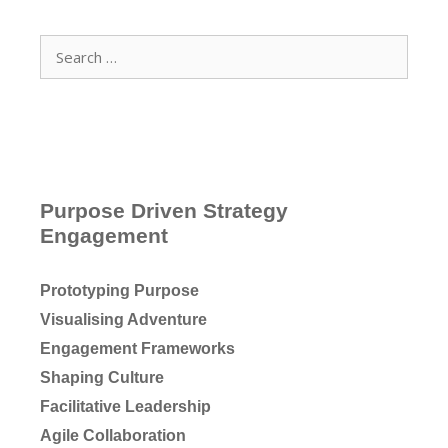
Search
for:
Purpose Driven Strategy
Engagement
Prototyping Purpose
Visualising Adventure
Engagement Frameworks
Shaping Culture
Facilitative Leadership
Agile Collaboration