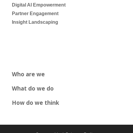
Digital AI Empowerment
Partner Engagement
Insight Landscaping
Who are we
What do we do
How do we think