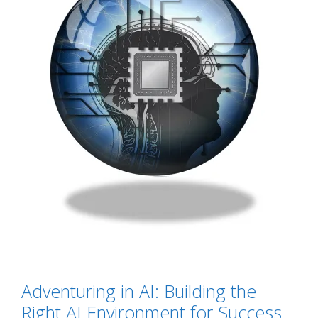
Adventuring in AI: Building the
Right AI Environment for Success