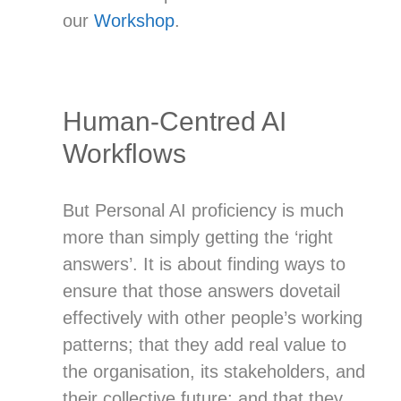
our
Workshop
.
Human-Centred AI
Workflows
But Personal AI proficiency is much
more than simply getting the ‘right
answers’. It is about finding ways to
ensure that those answers dovetail
effectively with other people’s working
patterns; that they add real value to
the organisation, its stakeholders, and
their collective future; and that they