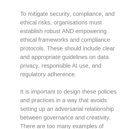
To mitigate security, compliance, and
ethical risks, organisations must
establish robust AND empowering
ethical frameworks and compliance
protocols. These should include clear
and appropriate guidelines on data
privacy, responsible AI use, and
regulatory adherence.
It is important to design these policies
and practices in a way that avoids
setting up an adversarial relationship
between governance and creativity.
There are too many examples of