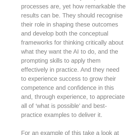
processes are, yet how remarkable the
results can be. They should recognise
their role in shaping these outcomes
and develop both the conceptual
frameworks for thinking critically about
what they want the AI to do, and the
prompting skills to apply them
effectively in practice. And they need
to experience success to grow their
competence and confidence in this
and, through experience, to appreciate
all of ‘what is possible’ and best-
practice examples to deliver it.
For an example of this take a look at