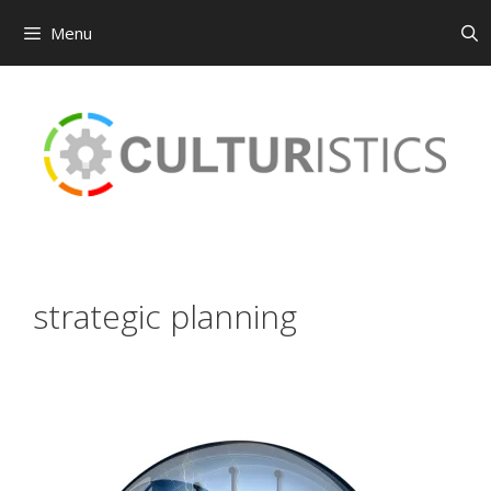
Menu
Skip
to
content
strategic planning