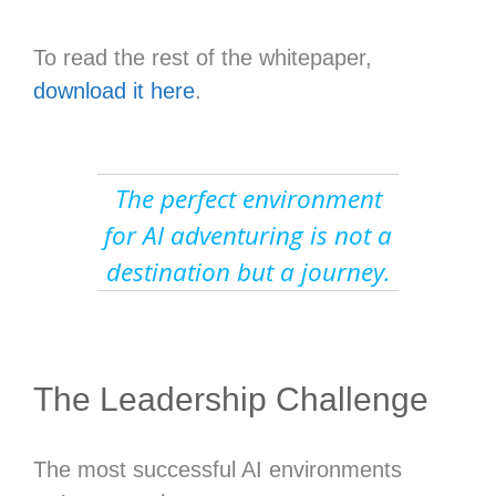
To read the rest of the whitepaper,
download it here
.
The perfect environment
for AI adventuring is not a
destination but a journey.
The Leadership Challenge
The most successful AI environments