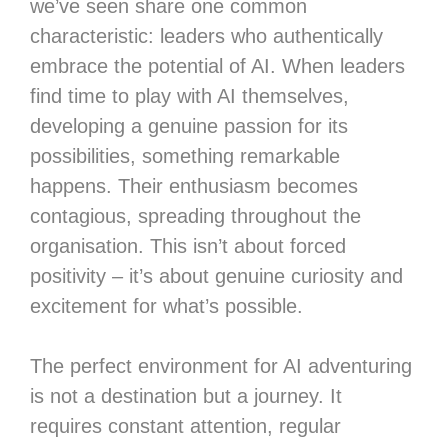
we’ve seen share one common
characteristic: leaders who authentically
embrace the potential of AI. When leaders
find time to play with AI themselves,
developing a genuine passion for its
possibilities, something remarkable
happens. Their enthusiasm becomes
contagious, spreading throughout the
organisation. This isn’t about forced
positivity – it’s about genuine curiosity and
excitement for what’s possible.
The perfect environment for AI adventuring
is not a destination but a journey. It
requires constant attention, regular