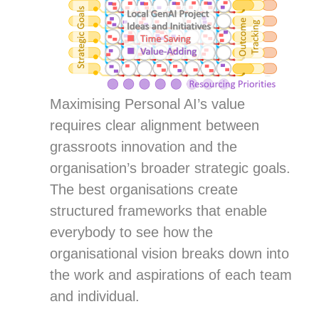
Maximising Personal AI’s value
requires clear alignment between
grassroots innovation and the
organisation’s broader strategic goals.
The best organisations create
structured frameworks that enable
everybody to see how the
organisational vision breaks down into
the work and aspirations of each team
and individual.