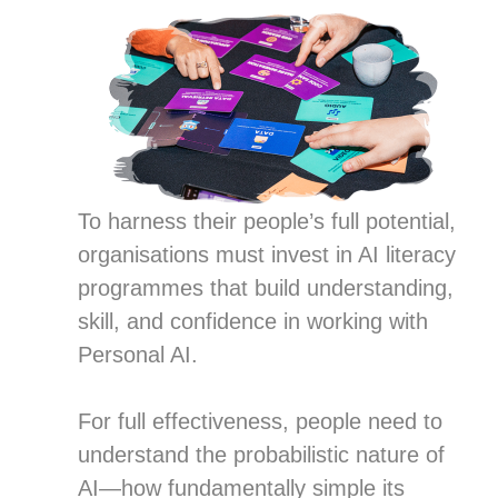
To harness their people’s full potential,
organisations must invest in AI literacy
programmes that build understanding,
skill, and confidence in working with
Personal AI.
For full effectiveness, people need to
understand the probabilistic nature of
AI—how fundamentally simple its