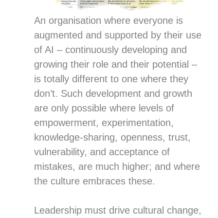
An organisation where everyone is
augmented and supported by their use
of AI – continuously developing and
growing their role and their potential –
is totally different to one where they
don’t. Such development and growth
are only possible where levels of
empowerment, experimentation,
knowledge-sharing, openness, trust,
vulnerability, and acceptance of
mistakes, are much higher; and where
the culture embraces these.
Leadership must drive cultural change,