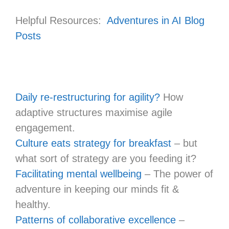
Helpful Resources:
Adventures in AI Blog
Posts
Daily re-restructuring for agility?
How
adaptive structures maximise agile
engagement.
Culture eats strategy for breakfast
– but
what sort of strategy are you feeding it?
Facilitating mental wellbeing
– The power of
adventure in keeping our minds fit &
healthy.
Patterns of collaborative excellence
–