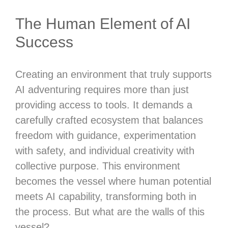
The Human Element of AI
Success
Creating an environment that truly supports
AI adventuring requires more than just
providing access to tools. It demands a
carefully crafted ecosystem that balances
freedom with guidance, experimentation
with safety, and individual creativity with
collective purpose. This environment
becomes the vessel where human potential
meets AI capability, transforming both in
the process. But what are the walls of this
vessel?