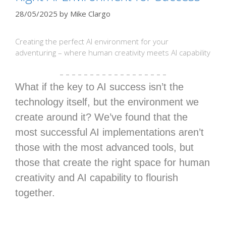
28/05/2025
by
Mike Clargo
Creating the perfect AI environment for your
adventuring – where human creativity meets AI capability
– – – – – – – – – – – – – – – – – –
What if the key to AI success isn’t the
technology itself, but the environment we
create around it? We’ve found that the
most successful AI implementations aren’t
those with the most advanced tools, but
those that create the right space for human
creativity and AI capability to flourish
together.