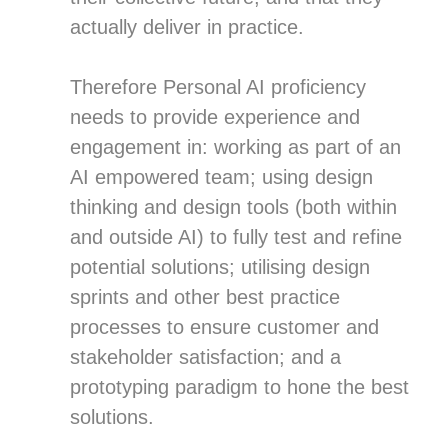
actually deliver in practice.
Therefore Personal AI proficiency
needs to provide experience and
engagement in: working as part of an
AI empowered team; using design
thinking and design tools (both within
and outside AI) to fully test and refine
potential solutions; utilising design
sprints and other best practice
processes to ensure customer and
stakeholder satisfaction; and a
prototyping paradigm to hone the best
solutions.