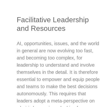
Facilitative Leadership
and Resources
AI, opportunities, issues, and the world
in general are now evolving too fast,
and becoming too complex, for
leadership to understand and involve
themselves in the detail. It is therefore
essential to empower and equip people
and teams to make the best decisions
autonomously. This requires that
leaders adopt a meta-perspective on