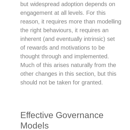
but widespread adoption depends on
engagement at all levels. For this
reason, it requires more than modelling
the right behaviours, it requires an
inherent (and eventually intrinsic) set
of rewards and motivations to be
thought through and implemented.
Much of this arises naturally from the
other changes in this section, but this
should not be taken for granted.
Effective Governance
Models