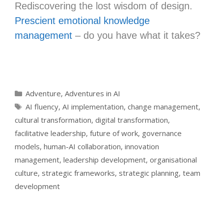
Rediscovering the lost wisdom of design.
Prescient emotional knowledge
management
– do you have what it takes?
Categories
Adventure
,
Adventures in AI
Tags
AI fluency
,
AI implementation
,
change management
,
cultural transformation
,
digital transformation
,
facilitative leadership
,
future of work
,
governance
models
,
human-AI collaboration
,
innovation
management
,
leadership development
,
organisational
culture
,
strategic frameworks
,
strategic planning
,
team
development