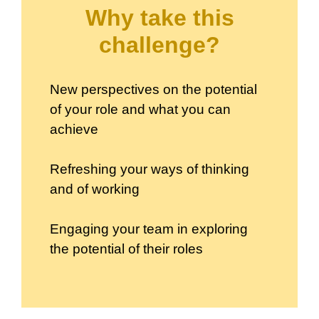
Why take this
challenge?
New perspectives on the potential
of your role and what you can
achieve
Refreshing your ways of thinking
and of working
Engaging your team in exploring
the potential of their roles