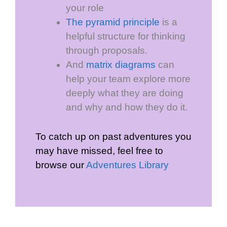
your role
The pyramid principle
is a
helpful structure for thinking
through proposals.
And
matrix diagrams
can
help your team explore more
deeply what they are doing
and why and how they do it.
To catch up on past adventures you
may have missed, feel free to
browse our
Adventures Library