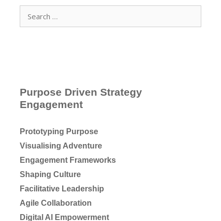
Search
for:
Purpose Driven Strategy
Engagement
Prototyping Purpose
Visualising Adventure
Engagement Frameworks
Shaping Culture
Facilitative Leadership
Agile Collaboration
Digital AI Empowerment