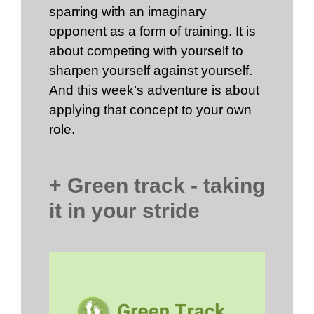
sparring with an imaginary
opponent as a form of training. It is
about competing with yourself to
sharpen yourself against yourself.
And this week’s adventure is about
applying that concept to your own
role.
+ Green track - taking
it in your stride