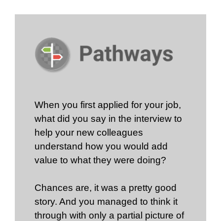
When you first applied for your job,
what did you say in the interview to
help your new colleagues
understand how you would add
value to what they were doing?
Chances are, it was a pretty good
story. And you managed to think it
through with only a partial picture of