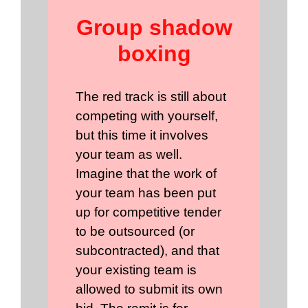
Group shadow
boxing
The red track is still about
competing with yourself,
but this time it involves
your team as well.
Imagine that the work of
your team has been put
up for competitive tender
to be outsourced (or
subcontracted), and that
your existing team is
allowed to submit its own