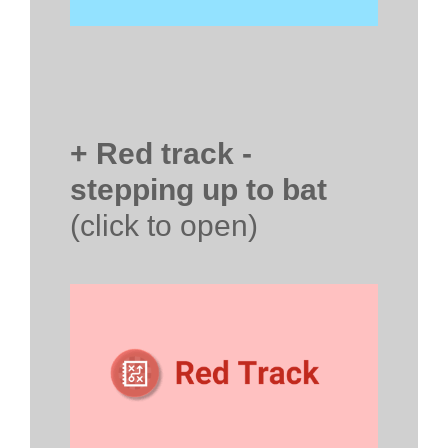
+ Red track -
stepping up to bat
(click to open)