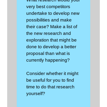
very best competitors
undertake to develop new
possibilities and make
their case? Make a list of
the new research and
exploration that might be
done to develop a better
proposal than what is
currently happening?
Consider whether it might
be useful for you to find
time to do that research
yourself?