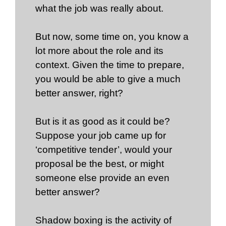
what the job was really about.
But now, some time on, you know a
lot more about the role and its
context. Given the time to prepare,
you would be able to give a much
better answer, right?
But is it as good as it could be?
Suppose your job came up for
‘competitive tender’, would your
proposal be the best, or might
someone else provide an even
better answer?
Shadow boxing is the activity of