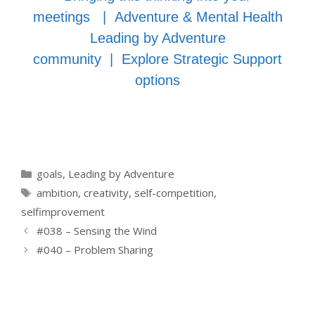
meetings
|
Adventure & Mental Health
Leading by Adventure
community
|
Explore Strategic Support
options
Categories
goals
,
Leading by Adventure
Tags
ambition
,
creativity
,
self-competition
,
selfimprovement
#038 – Sensing the Wind
#040 – Problem Sharing