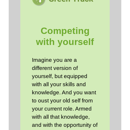
Competing
with yourself
Imagine you are a
different version of
yourself, but equipped
with all your skills and
knowledge. And you want
to oust your old self from
your current role. Armed
with all that knowledge,
and with the opportunity of