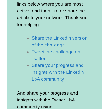
links below where you are most
active, and then like or share the
article to your network. Thank you
for helping.
Share the Linkedin version
of the challenge
Tweet the challenge on
Twitter
Share your progress and
insights with the Linkedin
LbA community
And share your progress and
insights with the Twitter LbA
community using