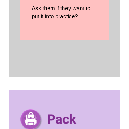
Ask them if they want to
put it into practice?