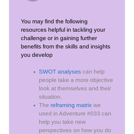
You may find the following
resources helpful in tackling your
challenge or in gaining further
benefits from the skills and insights
you develop
SWOT analyses
can help
people take a more objective
look at themselves and their
situation.
The
reframing matrix
we
used in Adventure #033 can
help you take new
perspectives on how you do