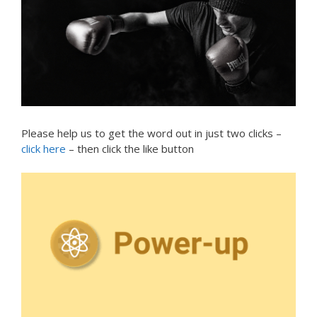
Please help us to get the word out in just two clicks –
click here
– then click the like button