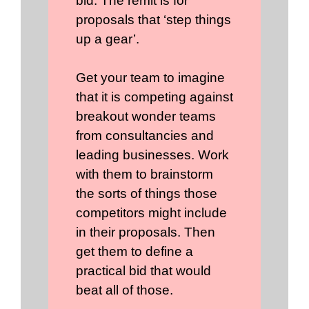
bid. The remit is for
proposals that ‘step things
up a gear’.
Get your team to imagine
that it is competing against
breakout wonder teams
from consultancies and
leading businesses. Work
with them to brainstorm
the sorts of things those
competitors might include
in their proposals. Then
get them to define a
practical bid that would
beat all of those.