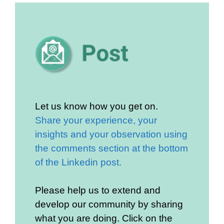
Let us know how you get on.
Share your experience, your
insights and your observation using
the comments section at the bottom
of the Linkedin post.
Please help us to extend and
develop our community by sharing
what you are doing. Click on the