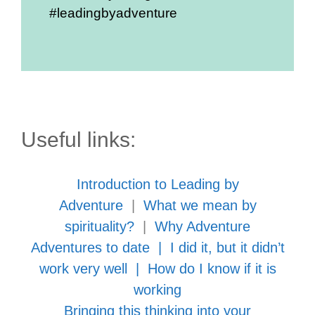
#leadingbyadventure
Useful links:
Introduction to Leading by
Adventure
|
What we mean by
spirituality?
|
Why Adventure
Adventures to date
|
I did it, but it didn’t
work very well
|
How do I know if it is
working
Bringing this thinking into your