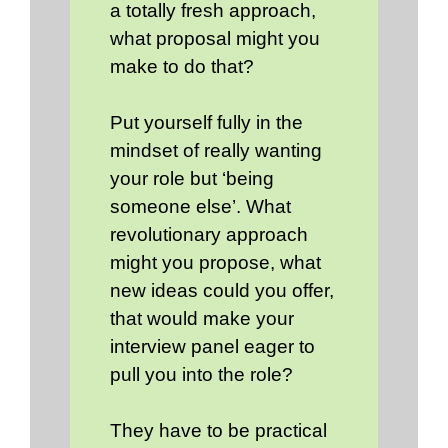
a totally fresh approach,
what proposal might you
make to do that?
Put yourself fully in the
mindset of really wanting
your role but ‘being
someone else’. What
revolutionary approach
might you propose, what
new ideas could you offer,
that would make your
interview panel eager to
pull you into the role?
They have to be practical