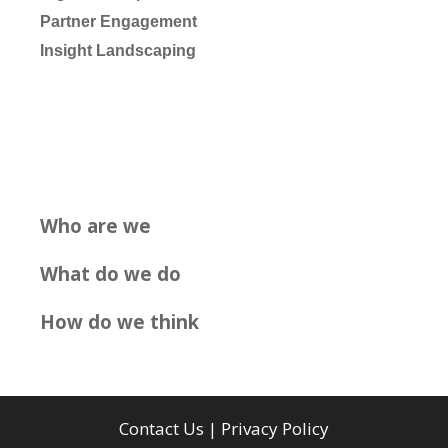
Partner Engagement
Insight Landscaping
Who are we
What do we do
How do we think
Contact Us
|
Privacy Policy