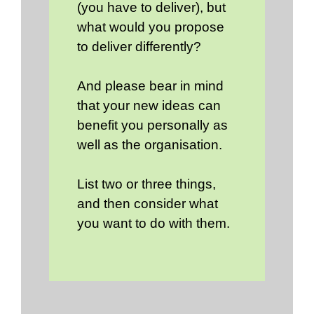
(you have to deliver), but
what would you propose
to deliver differently?
And please bear in mind
that your new ideas can
benefit you personally as
well as the organisation.
List two or three things,
and then consider what
you want to do with them.