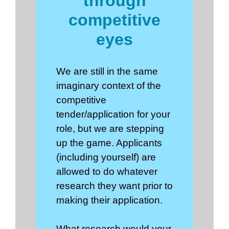
through
competitive
eyes
We are still in the same
imaginary context of the
competitive
tender/application for your
role, but we are stepping
up the game. Applicants
(including yourself) are
allowed to do whatever
research they want prior to
making their application.
What research would your