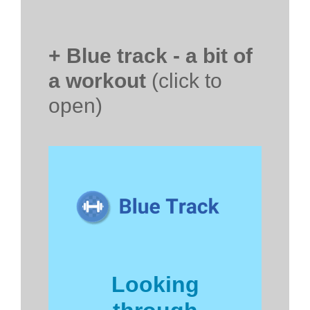
+ Blue track - a bit of
a workout
(click to
open)
Looking