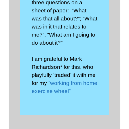
three questions on a
sheet of paper: “What
was that all about?”; “What
was in it that relates to
me?”; “What am I going to
do about it?”
I am grateful to Mark
Richardson* for this, who
playfully ‘traded’ it with me
for my
“working from home
exercise wheel”