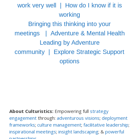
work very well
|
How do I know if it is
working
Bringing this thinking into your
meetings
|
Adventure & Mental Health
Leading by Adventure
community
|
Explore Strategic Support
options
About Culturistics:
Empowering full
strategy
engagement
through:
adventurous visions
;
deployment
frameworks
;
culture management
;
facilitative leadership
;
inspirational meetings
;
insight landscaping
; &
powerful
partnerships