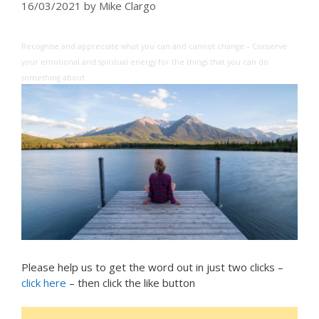
16/03/2021
by
Mike Clargo
Recognise and appreciate what you can and cannot change – Conserve
your emotional and spiritual energy for the things that you can do
something about
Please help us to get the word out in just two clicks –
click here
– then click the like button