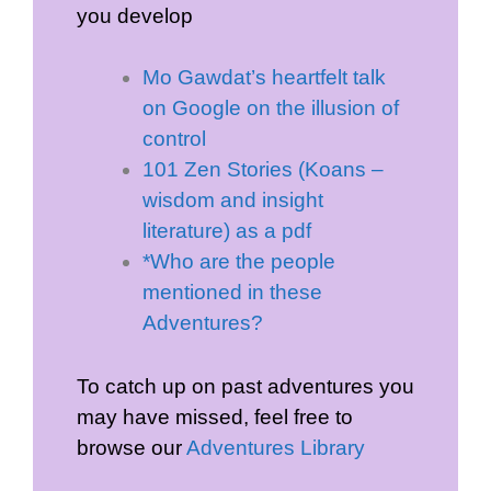
you develop
Mo Gawdat’s heartfelt talk
on Google on the illusion of
control
101 Zen Stories (Koans –
wisdom and insight
literature) as a pdf
*Who are the people
mentioned in these
Adventures?
To catch up on past adventures you
may have missed, feel free to
browse our
Adventures Library