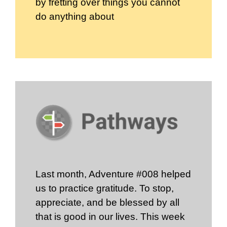
by fretting over things you cannot
do anything about
Last month, Adventure #008 helped
us to practice gratitude. To stop,
appreciate, and be blessed by all
that is good in our lives. This week