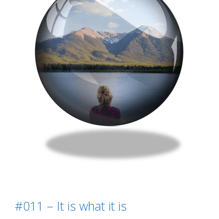
#011 – It is what it is