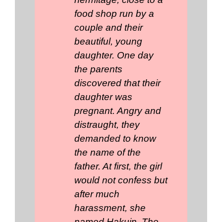
food shop run by a
couple and their
beautiful, young
daughter. One day
the parents
discovered that their
daughter was
pregnant. Angry and
distraught, they
demanded to know
the name of the
father. At first, the girl
would not confess but
after much
harassment, she
named Hakuin. The