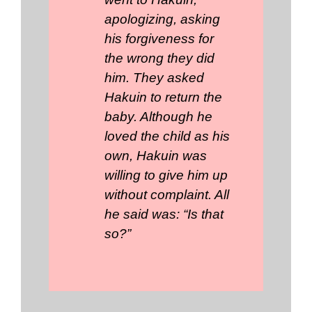
apologizing, asking
his forgiveness for
the wrong they did
him. They asked
Hakuin to return the
baby. Although he
loved the child as his
own, Hakuin was
willing to give him up
without complaint. All
he said was: “Is that
so?”