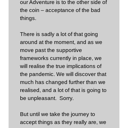
our Adventure is to the other side of
the coin – acceptance of the bad
things.
There is sadly a lot of that going
around at the moment, and as we
move past the supportive
frameworks currently in place, we
will realise the true implications of
the pandemic. We will discover that
much has changed further than we
realised, and a lot of that is going to
be unpleasant. Sorry.
But until we take the journey to
accept things as they really are, we