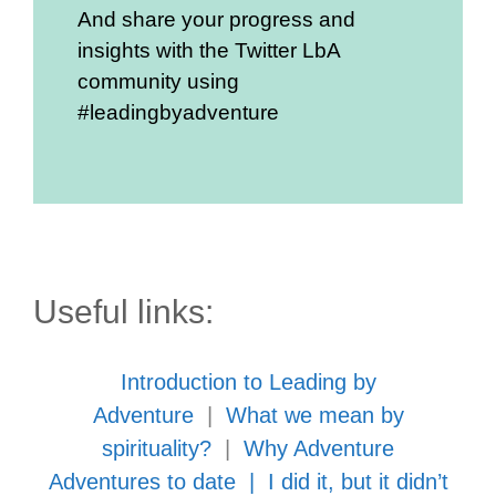
And share your progress and
insights with the Twitter LbA
community using
#leadingbyadventure
Useful links:
Introduction to Leading by
Adventure
|
What we mean by
spirituality?
|
Why Adventure
Adventures to date
|
I did it, but it didn’t