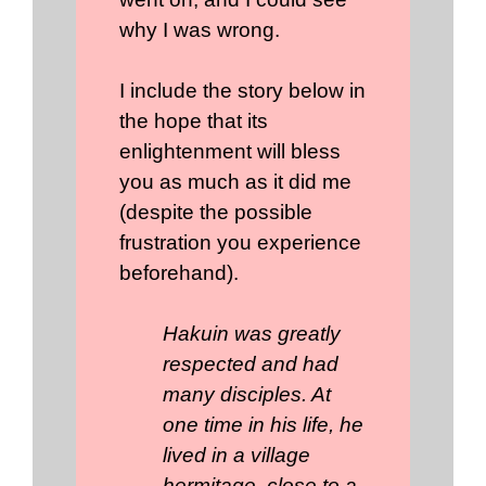
why I was wrong.
I include the story below in
the hope that its
enlightenment will bless
you as much as it did me
(despite the possible
frustration you experience
beforehand).
Hakuin was greatly
respected and had
many disciples. At
one time in his life, he
lived in a village
hermitage, close to a