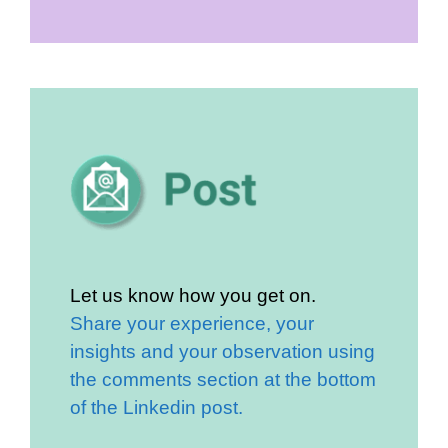
Let us know how you get on.
Share your experience, your
insights and your observation using
the comments section at the bottom
of the Linkedin post.