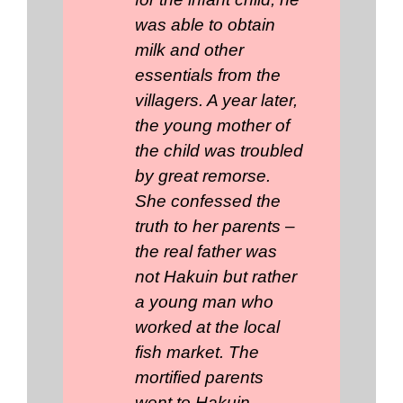
was able to obtain
milk and other
essentials from the
villagers. A year later,
the young mother of
the child was troubled
by great remorse.
She confessed the
truth to her parents –
the real father was
not Hakuin but rather
a young man who
worked at the local
fish market. The
mortified parents
went to Hakuin,