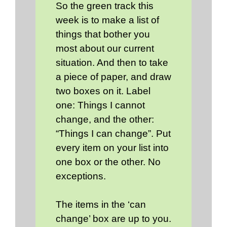
So the green track this
week is to make a list of
things that bother you
most about our current
situation. And then to take
a piece of paper, and draw
two boxes on it. Label
one: Things I cannot
change, and the other:
“Things I can change”. Put
every item on your list into
one box or the other. No
exceptions.
The items in the ‘can
change’ box are up to you.