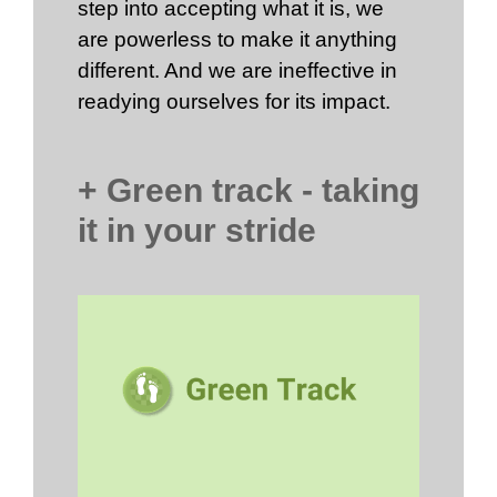
step into accepting what it is, we
are powerless to make it anything
different. And we are ineffective in
readying ourselves for its impact.
+ Green track - taking
it in your stride