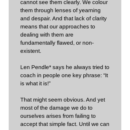
cannot see them clearly. We colour
them through lenses of yearning
and despair. And that lack of clarity
means that our approaches to
dealing with them are
fundamentally flawed, or non-
existent.
Len Pendle* says he always tried to
coach in people one key phrase: “It
is what it is!”
That might seem obvious. And yet
most of the damage we do to
ourselves arises from failing to
accept that simple fact. Until we can