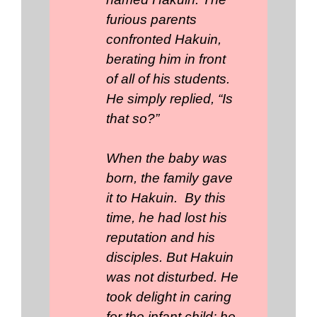
furious parents
confronted Hakuin,
berating him in front
of all of his students.
He simply replied, “Is
that so?”
When the baby was
born, the family gave
it to Hakuin. By this
time, he had lost his
reputation and his
disciples. But Hakuin
was not disturbed. He
took delight in caring
for the infant child; he