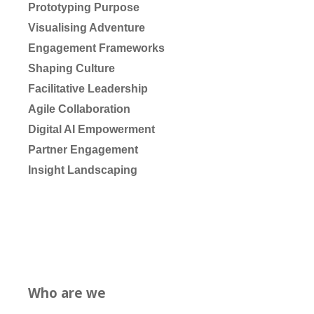
Prototyping Purpose
Visualising Adventure
Engagement Frameworks
Shaping Culture
Facilitative Leadership
Agile Collaboration
Digital AI Empowerment
Partner Engagement
Insight Landscaping
Who are we