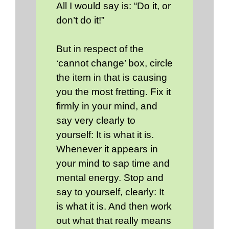
All I would say is: “Do it, or
don’t do it!”
But in respect of the
‘cannot change’ box, circle
the item in that is causing
you the most fretting. Fix it
firmly in your mind, and
say very clearly to
yourself: It is what it is.
Whenever it appears in
your mind to sap time and
mental energy. Stop and
say to yourself, clearly: It
is what it is. And then work
out what that really means