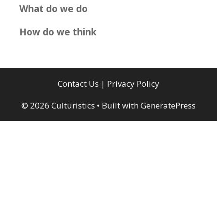
What do we do
How do we think
Contact Us
|
Privacy Policy
© 2026 Culturistics
• Built with
GeneratePress