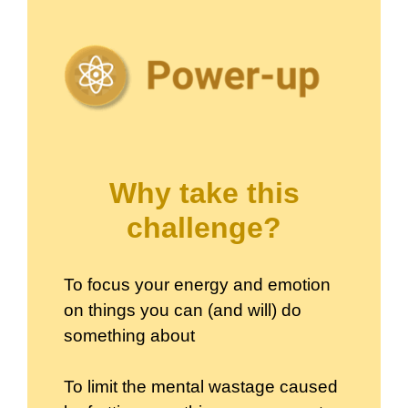
Why take this
challenge?
To focus your energy and emotion
on things you can (and will) do
something about
To limit the mental wastage caused