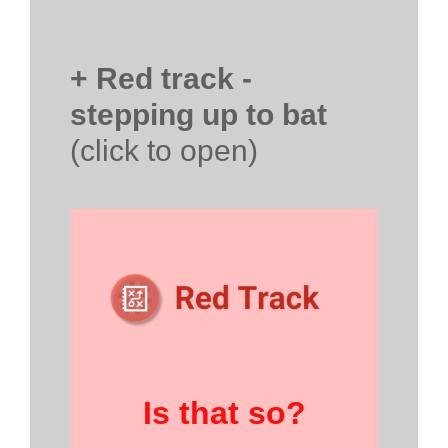
+ Red track -
stepping up to bat
(click to open)
Is that so?