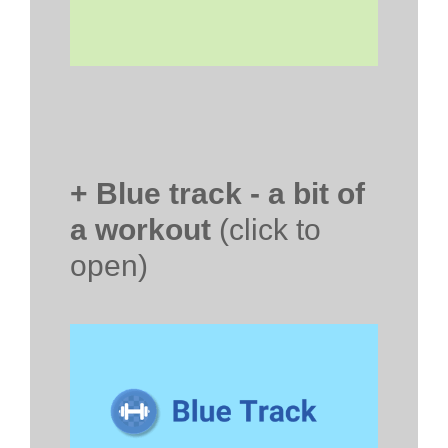
+ Blue track - a bit of
a workout
(click to
open)