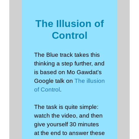
The Illusion of
Control
The Blue track takes this
thinking a step further, and
is based on Mo Gawdat’s
Google talk on
The illusion
of Control
.
The task is quite simple:
watch the video, and then
give yourself 30 minutes
at the end to answer these