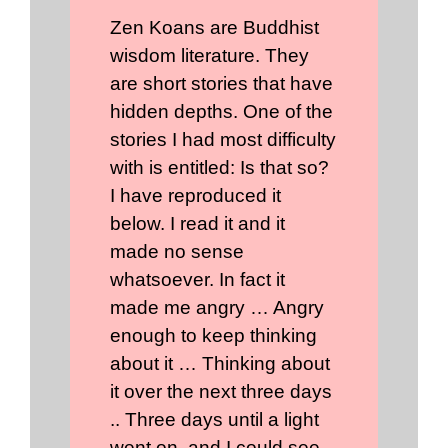
Zen Koans are Buddhist
wisdom literature. They
are short stories that have
hidden depths. One of the
stories I had most difficulty
with is entitled: Is that so?
I have reproduced it
below. I read it and it
made no sense
whatsoever. In fact it
made me angry … Angry
enough to keep thinking
about it … Thinking about
it over the next three days
.. Three days until a light
went on, and I could see