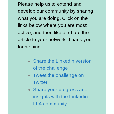
Please help us to extend and
develop our community by sharing
what you are doing. Click on the
links below where you are most
active, and then like or share the
article to your network. Thank you
for helping.
Share the Linkedin version
of the challenge
Tweet the challenge on
Twitter
Share your progress and
insights with the Linkedin
LbA community