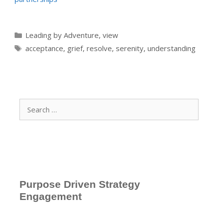
Categories
Leading by Adventure
,
view
Tags
acceptance
,
grief
,
resolve
,
serenity
,
understanding
Search
for:
Purpose Driven Strategy
Engagement