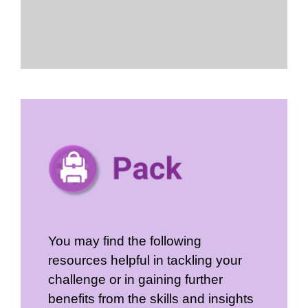
You may find the following
resources helpful in tackling your
challenge or in gaining further
benefits from the skills and insights