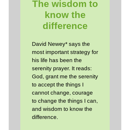
The wisdom to
know the
difference
David Newey* says the
most important strategy for
his life has been the
serenity prayer. It reads:
God, grant me the serenity
to accept the things I
cannot change, courage
to change the things I can,
and wisdom to know the
difference.