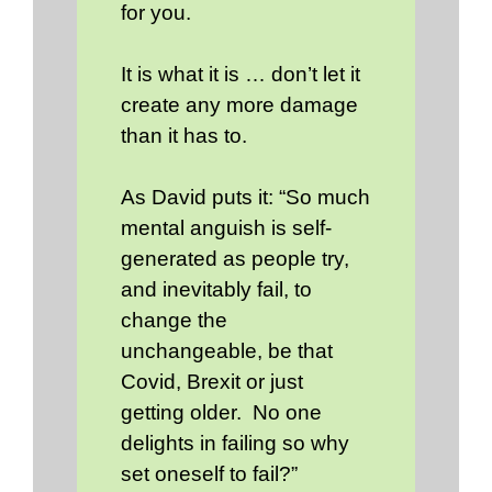
for you.
It is what it is … don’t let it
create any more damage
than it has to.
As David puts it: “So much
mental anguish is self-
generated as people try,
and inevitably fail, to
change the
unchangeable, be that
Covid, Brexit or just
getting older. No one
delights in failing so why
set oneself to fail?”