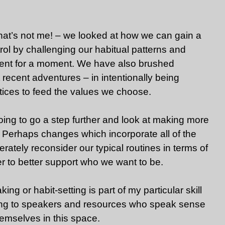
at’s not me! – we looked at how we can gain a
ol by challenging our habitual patterns and
erent for a moment. We have also brushed
 recent adventures – in intentionally being
ctices to feed the values we choose.
oing to go a step further and look at making more
 Perhaps changes which incorporate all of the
rately reconsider our typical routines in terms of
r to better support who we want to be.
ing or habit-setting is part of my particular skill
rning to speakers and resources who speak sense
mselves in this space.