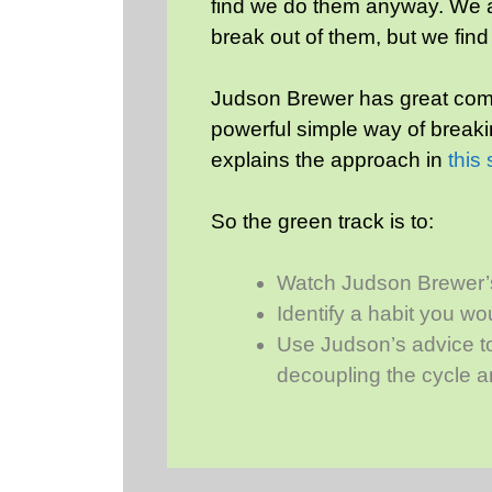
find we do them anyway. We ar
break out of them, but we find
Judson Brewer has great comm
powerful simple way of breaki
explains the approach in
this
So the green track is to:
Watch Judson Brewer’
Identify a habit you wo
Use Judson’s advice to
decoupling the cycle an