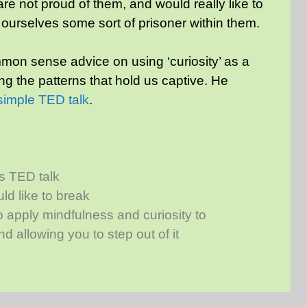
e not proud of them, and would really like to
 ourselves some sort of prisoner within them.
on sense advice on using ‘curiosity’ as a
ng the patterns that hold us captive. He
 simple TED talk
.
s TED talk
uld like to break
 apply mindfulness and curiosity to
d allowing you to step out of it