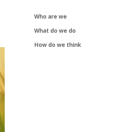
Who are we
What do we do
How do we think