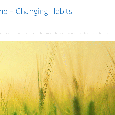
me – Changing Habits
ou seek to do – Use simple techniques to break unwanted habits and create new