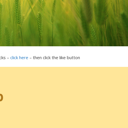
icks –
click here
– then click the like button