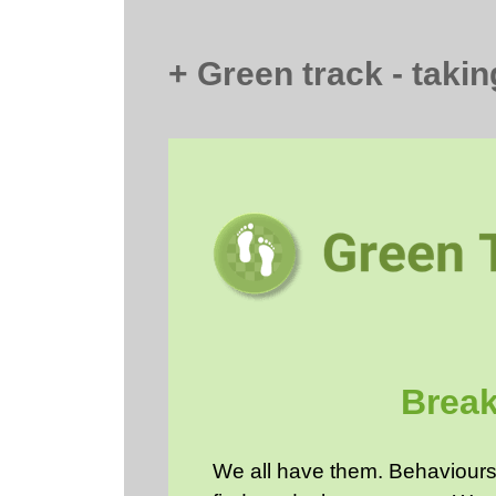
+ Green track - taking
Break
We all have them. Behaviours 