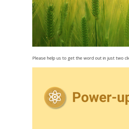
Please help us to get the word out in just two cl