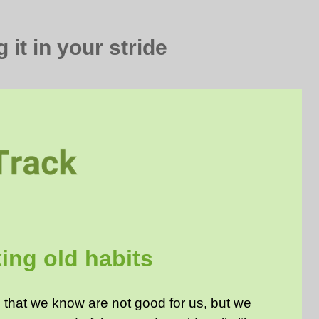
 it in your stride
ing old habits
that we know are not good for us, but we