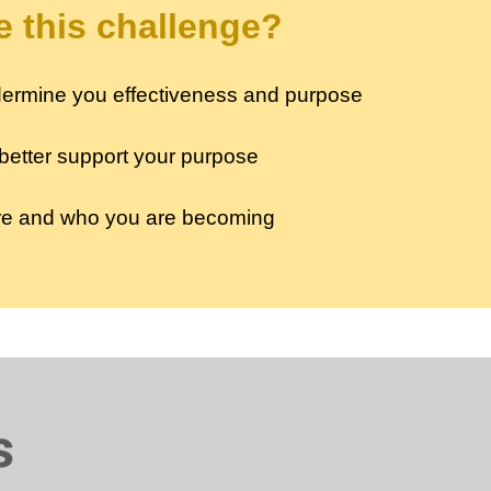
 this challenge?
undermine you effectiveness and purpose
 better support your purpose
are and who you are becoming