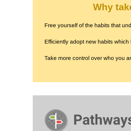
Why take
Free yourself of the habits that 
Efficiently adopt new habits which
Take more control over who you 