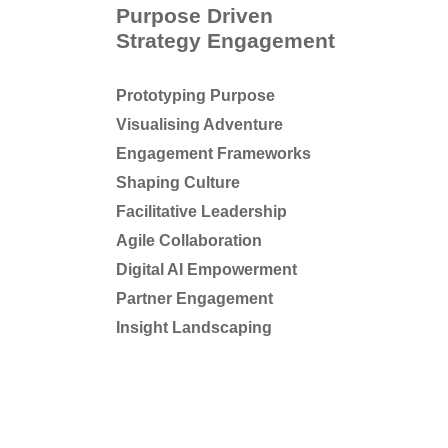
Purpose Driven
Strategy Engagement
Prototyping Purpose
Visualising Adventure
Engagement Frameworks
Shaping Culture
Facilitative Leadership
Agile Collaboration
Digital AI Empowerment
Partner Engagement
Insight Landscaping