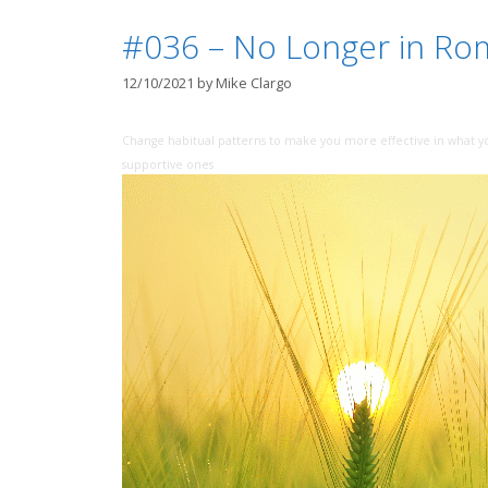
#036 – No Longer in Ro
12/10/2021
by
Mike Clargo
Change habitual patterns to make you more effective in what y
supportive ones