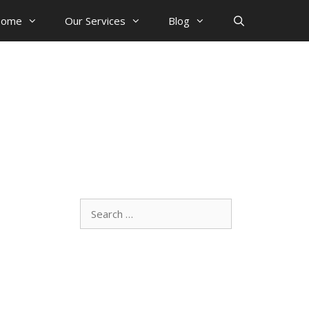
ome
Our Services
Blog
Search
for: