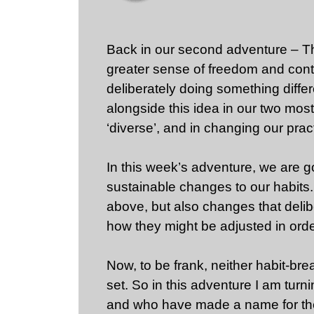
Back in our second adventure – Th
greater sense of freedom and contr
deliberately doing something diff
alongside this idea in our two most
‘diverse’, and in changing our pra
In this week’s adventure, we are g
sustainable changes to our habits.
above, but also changes that delibe
how they might be adjusted in orde
Now, to be frank, neither habit-break
set. So in this adventure I am tu
and who have made a name for the