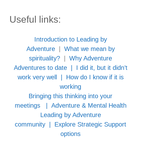
Useful links:
Introduction to Leading by
Adventure
|
What we mean by
spirituality?
|
Why Adventure
Adventures to date
|
I did it, but it didn’t
work very well
|
How do I know if it is
working
Bringing this thinking into your
meetings
|
Adventure & Mental Health
Leading by Adventure
community
|
Explore Strategic Support
options