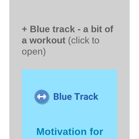
+ Blue track - a bit of
a workout
(click to
open)
Motivation for