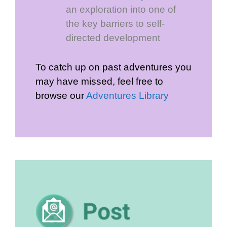
an exploration into one of
the key barriers to self-
directed development
To catch up on past adventures you
may have missed, feel free to
browse our
Adventures Library