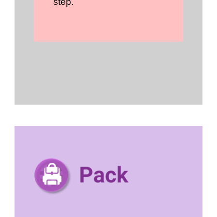
step.