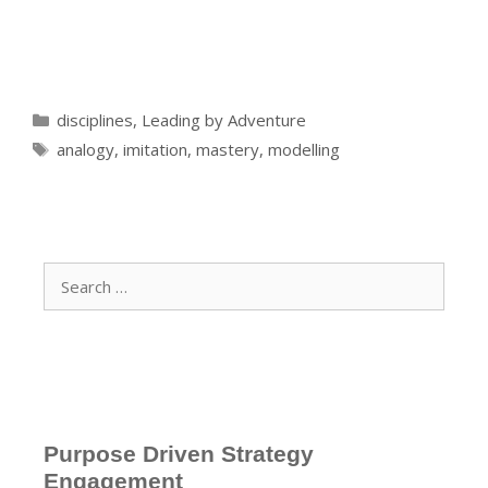
Categories
disciplines
,
Leading by Adventure
Tags
analogy
,
imitation
,
mastery
,
modelling
Search
for:
Purpose Driven Strategy
Engagement