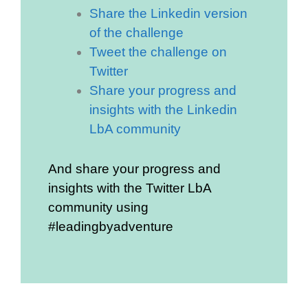
Share the Linkedin version
of the challenge
Tweet the challenge on
Twitter
Share your progress and
insights with the Linkedin
LbA community
And share your progress and
insights with the Twitter LbA
community using
#leadingbyadventure