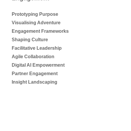
Prototyping Purpose
Visualising Adventure
Engagement Frameworks
Shaping Culture
Facilitative Leadership
Agile Collaboration
Digital AI Empowerment
Partner Engagement
Insight Landscaping