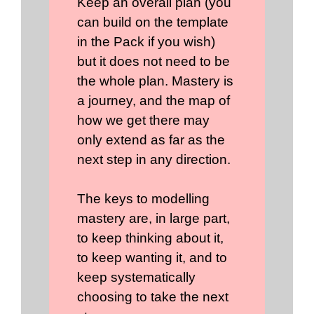
Keep an overall plan (you
can build on the template
in the Pack if you wish)
but it does not need to be
the whole plan. Mastery is
a journey, and the map of
how we get there may
only extend as far as the
next step in any direction.
The keys to modelling
mastery are, in large part,
to keep thinking about it,
to keep wanting it, and to
keep systematically
choosing to take the next