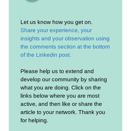
Let us know how you get on.
Share your experience, your
insights and your observation using
the comments section at the bottom
of the Linkedin post.
Please help us to extend and
develop our community by sharing
what you are doing. Click on the
links below where you are most
active, and then like or share the
article to your network. Thank you
for helping.