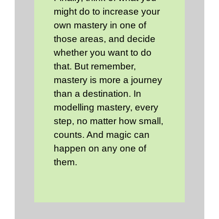
might do to increase your
own mastery in one of
those areas, and decide
whether you want to do
that. But remember,
mastery is more a journey
than a destination. In
modelling mastery, every
step, no matter how small,
counts. And magic can
happen on any one of
them.