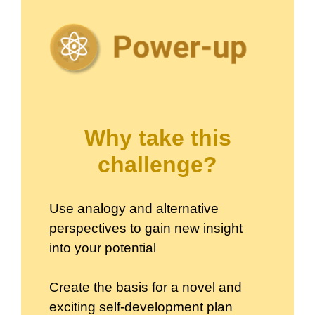
Why take this
challenge?
Use analogy and alternative
perspectives to gain new insight
into your potential
Create the basis for a novel and
exciting self-development plan