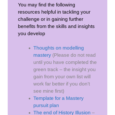
You may find the following
resources helpful in tackling your
challenge or in gaining further
benefits from the skills and insights
you develop
Thoughts on modelling
mastery
(Please do not read
until you have completed the
green track – the insight you
gain from your own list will
work far better if you don’t
see mine first)
Template for a Mastery
pursuit plan
The end of History Illusion
–