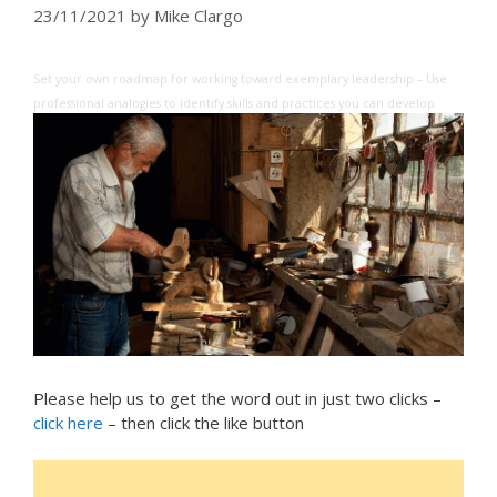
23/11/2021
by
Mike Clargo
Set your own roadmap for working toward exemplary leadership – Use
professional analogies to identify skills and practices you can develop
Please help us to get the word out in just two clicks –
click here
– then click the like button