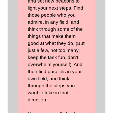
and set new beacons to
light your next steps. Find
those people who you
admire, in any field, and
think through some of the
things that make them
good at what they do. (But
just a few, not too many,
keep the task fun, don’t
overwhelm yourself). And
then find parallels in your
own field, and think
through the steps you
want to take in that
direction.