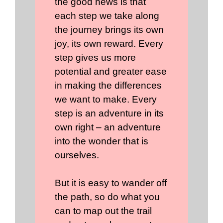
the good news is that
each step we take along
the journey brings its own
joy, its own reward. Every
step gives us more
potential and greater ease
in making the differences
we want to make. Every
step is an adventure in its
own right – an adventure
into the wonder that is
ourselves.
But it is easy to wander off
the path, so do what you
can to map out the trail