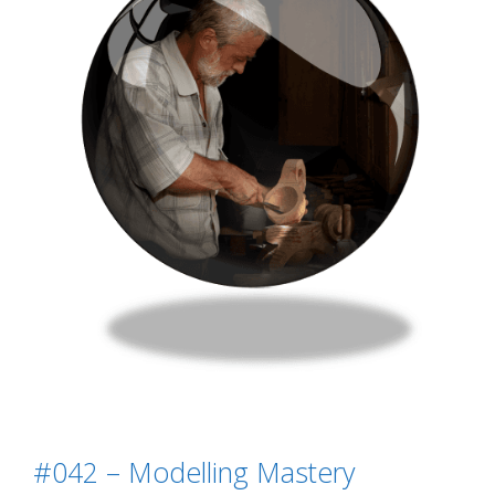
#042 – Modelling Mastery