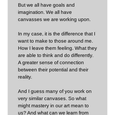
But we all have goals and
imagination. We all have
canvasses we are working upon.
In my case, it is the difference that I
want to make to those around me.
How I leave them feeling. What they
are able to think and do differently.
A greater sense of connection
between their potential and their
reality.
And I guess many of you work on
very similar canvases. So what
might mastery in our art mean to
us? And what can we learn from