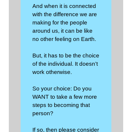
And when it is connected
with the difference we are
making for the people
around us, it can be like
no other feeling on Earth.
But, it has to be the choice
of the individual. It doesn’t
work otherwise.
So your choice: Do you
WANT to take a few more
steps to becoming that
person?
If so, then please consider