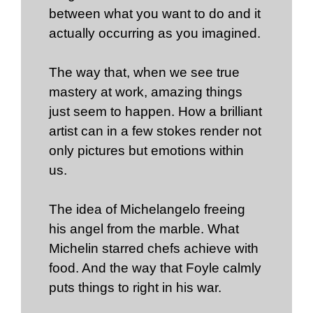
between what you want to do and it
actually occurring as you imagined.
The way that, when we see true
mastery at work, amazing things
just seem to happen. How a brilliant
artist can in a few stokes render not
only pictures but emotions within
us.
The idea of Michelangelo freeing
his angel from the marble. What
Michelin starred chefs achieve with
food. And the way that Foyle calmly
puts things to right in his war.