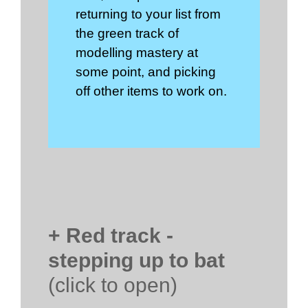
returning to your list from
the green track of
modelling mastery at
some point, and picking
off other items to work on.
+ Red track -
stepping up to bat
(click to open)