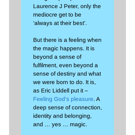
Laurence J Peter, only the
mediocre get to be
‘always at their best’.
But there is a feeling when
the magic happens. It is
beyond a sense of
fulfilment, even beyond a
sense of destiny and what
we were born to do. It is,
as Eric Liddell put it –
Feeling God’s pleasure
. A
deep sense of connection,
identity and belonging,
and … yes … magic.