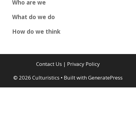
Who are we
What do we do
How do we think
Contact Us
|
Privacy Policy
© 2026 Culturistics
• Built with
GeneratePress