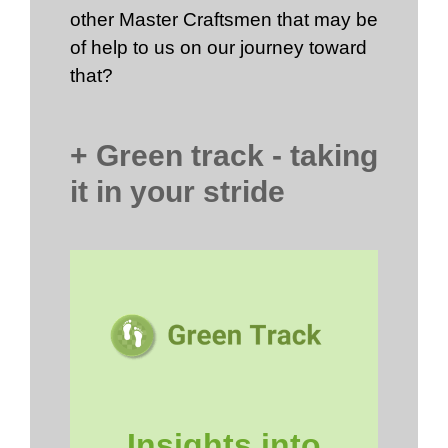
other Master Craftsmen that may be
of help to us on our journey toward
that?
+ Green track - taking
it in your stride
Insights into