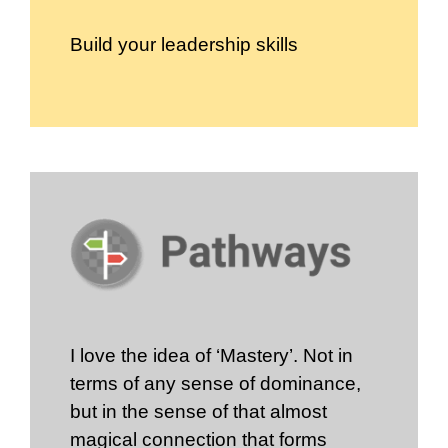
Build your leadership skills
I love the idea of ‘Mastery’. Not in
terms of any sense of dominance,
but in the sense of that almost
magical connection that forms