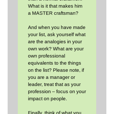
What is it that makes him
a MASTER craftsman?
And when you have made
your list, ask yourself what
are the analogies in your
own work? What are your
own professional
equivalents to the things
on the list? Please note, if
you are a manager or
leader, treat that as your
profession – focus on your
impact on people.
Finally, think of what you