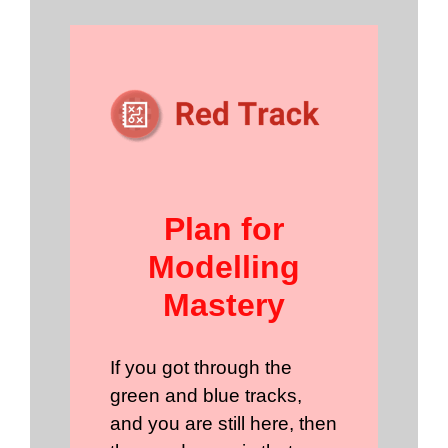
Plan for
Modelling
Mastery
If you got through the
green and blue tracks,
and you are still here, then