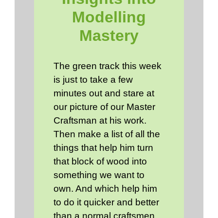
Modelling
Mastery
The green track this week
is just to take a few
minutes out and stare at
our picture of our Master
Craftsman at his work.
Then make a list of all the
things that help him turn
that block of wood into
something we want to
own. And which help him
to do it quicker and better
than a normal craftsmen.