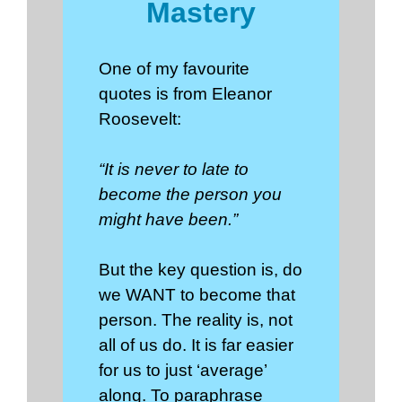
Mastery
One of my favourite
quotes is from Eleanor
Roosevelt:
“It is never to late to
become the person you
might have been.”
But the key question is, do
we WANT to become that
person. The reality is, not
all of us do. It is far easier
for us to just ‘average’
along. To paraphrase