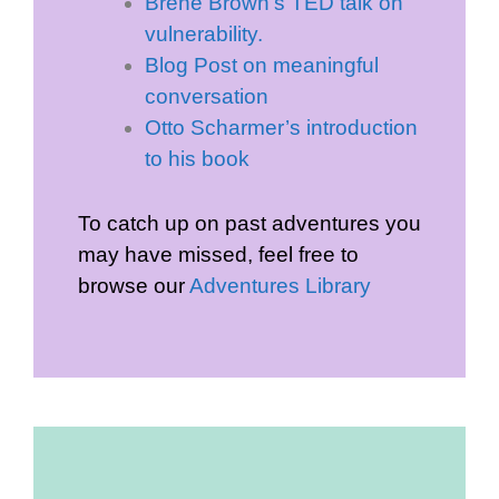
Brene Brown’s TED talk on
vulnerability.
Blog Post on meaningful
conversation
Otto Scharmer’s introduction
to his book
To catch up on past adventures you
may have missed, feel free to
browse our
Adventures Library