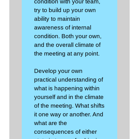
condition with your team,
try to build up your own
ability to maintain
awareness of internal
condition. Both your own,
and the overall climate of
the meeting at any point.
Develop your own
practical understanding of
what is happening within
yourself and in the climate
of the meeting. What shifts
it one way or another. And
what are the
consequences of either