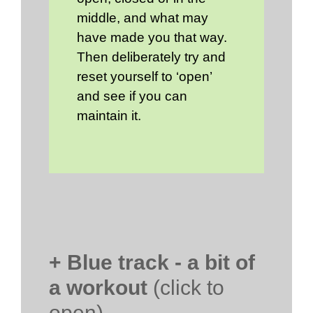
middle, and what may
have made you that way.
Then deliberately try and
reset yourself to ‘open’
and see if you can
maintain it.
+ Blue track - a bit of
a workout
(click to
open)