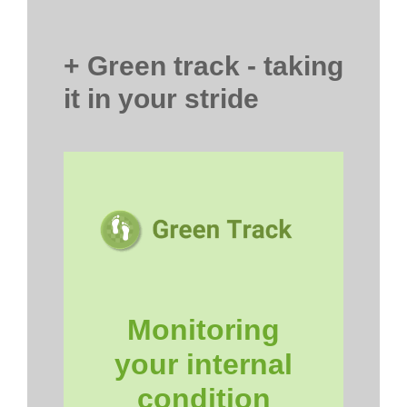
+ Green track - taking
it in your stride
Monitoring
your internal
condition