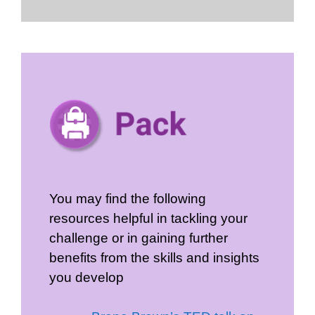
You may find the following
resources helpful in tackling your
challenge or in gaining further
benefits from the skills and insights
you develop