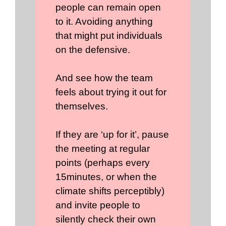
people can remain open
to it. Avoiding anything
that might put individuals
on the defensive.
And see how the team
feels about trying it out for
themselves.
If they are ‘up for it’, pause
the meeting at regular
points (perhaps every
15minutes, or when the
climate shifts perceptibly)
and invite people to
silently check their own