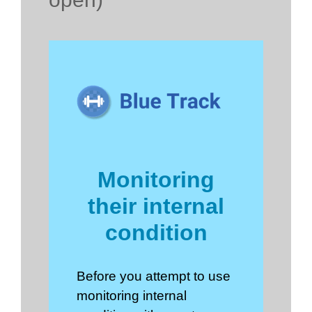
Monitoring
their internal
condition
Before you attempt to use
monitoring internal