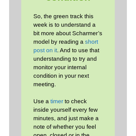
So, the green track this
week is to understand a
bit more about Scharmer’s
model by reading a
short
post on it
. And to use that
understanding to try and
monitor your internal
condition in your next
meeting.
Use a
timer
to check
inside yourself every few
minutes, and just make a
note of whether you feel
open, closed or in the