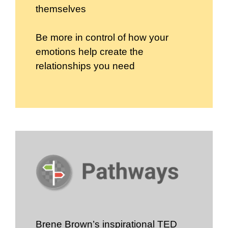
themselves
Be more in control of how your
emotions help create the
relationships you need
Brene Brown’s inspirational TED