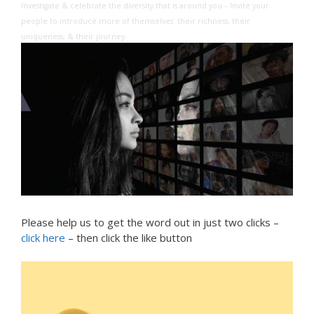
Investigate & celebrate the diversity that is around you – Invite your
people to introduce more of themselves: their richness, their
uniqueness, & their journey.
Please help us to get the word out in just two clicks –
click here
– then click the like button