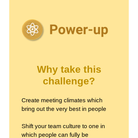
Why take this
challenge?
Create meeting climates which
bring out the very best in people
Shift your team culture to one in
which people can fully be