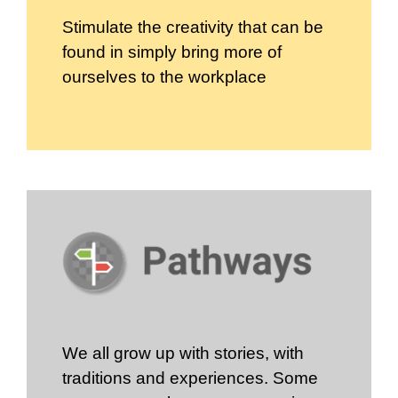
Stimulate the creativity that can be
found in simply bring more of
ourselves to the workplace
We all grow up with stories, with
traditions and experiences. Some