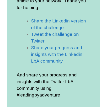
article to your network. Thank you
for helping.
Share the Linkedin version
of the challenge
Tweet the challenge on
Twitter
Share your progress and
insights with the Linkedin
LbA community
And share your progress and
insights with the Twitter LbA
community using
#leadingbyadventure