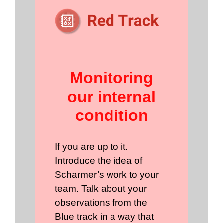
Monitoring
our internal
condition
If you are up to it.
Introduce the idea of
Scharmer’s work to your
team. Talk about your
observations from the
Blue track in a way that