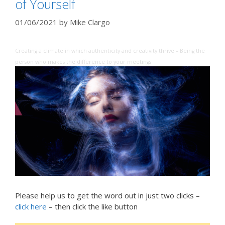
of Yourself
01/06/2021
by
Mike Clargo
Creating a climate in which authenticity and creativity thrive – Being the
person who makes the difference to your meetings
Please help us to get the word out in just two clicks –
click here
– then click the like button