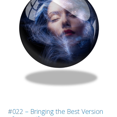
#022 – Bringing the Best Version