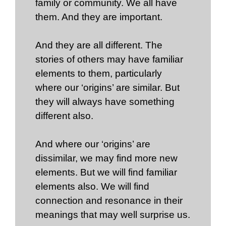
family or community. We all have
them. And they are important.
And they are all different. The
stories of others may have familiar
elements to them, particularly
where our ‘origins’ are similar. But
they will always have something
different also.
And where our ‘origins’ are
dissimilar, we may find more new
elements. But we will find familiar
elements also. We will find
connection and resonance in their
meanings that may well surprise us.