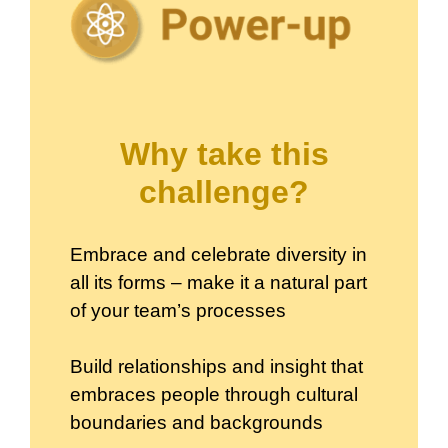
Why take this
challenge?
Embrace and celebrate diversity in
all its forms – make it a natural part
of your team’s processes
Build relationships and insight that
embraces people through cultural
boundaries and backgrounds