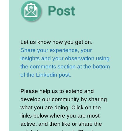
Let us know how you get on.
Share your experience, your
insights and your observation using
the comments section at the bottom
of the Linkedin post.
Please help us to extend and
develop our community by sharing
what you are doing. Click on the
links below where you are most
active, and then like or share the