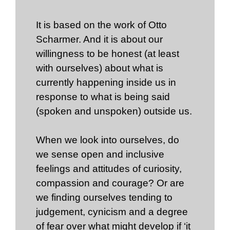
It is based on the work of Otto
Scharmer. And it is about our
willingness to be honest (at least
with ourselves) about what is
currently happening inside us in
response to what is being said
(spoken and unspoken) outside us.
When we look into ourselves, do
we sense open and inclusive
feelings and attitudes of curiosity,
compassion and courage? Or are
we finding ourselves tending to
judgement, cynicism and a degree
of fear over what might develop if ‘it