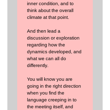
inner condition, and to
think about the overall
climate at that point.
And then lead a
discussion or exploration
regarding how the
dynamics developed, and
what we can all do
differently.
You will know you are
going in the right direction
when you find the
language creeping in to
the meeting itself, and