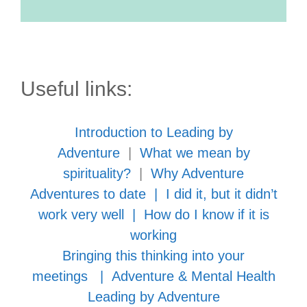
Useful links:
Introduction to Leading by
Adventure
|
What we mean by
spirituality?
|
Why Adventure
Adventures to date
|
I did it, but it didn’t
work very well
|
How do I know if it is
working
Bringing this thinking into your
meetings
|
Adventure & Mental Health
Leading by Adventure