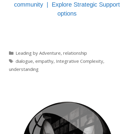
community
|
Explore Strategic Support
options
Categories
Leading by Adventure
,
relationship
Tags
dialogue
,
empathy
,
Integrative Complexity
,
understanding