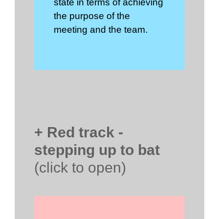
state in terms of achieving
the purpose of the
meeting and the team.
+ Red track -
stepping up to bat
(click to open)