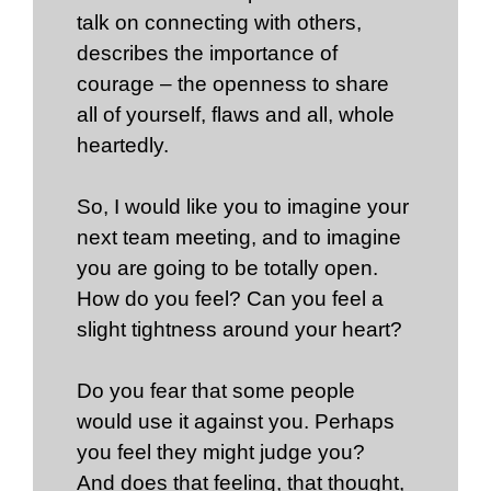
talk on connecting with others,
describes the importance of
courage – the openness to share
all of yourself, flaws and all, whole
heartedly.
So, I would like you to imagine your
next team meeting, and to imagine
you are going to be totally open.
How do you feel? Can you feel a
slight tightness around your heart?
Do you fear that some people
would use it against you. Perhaps
you feel they might judge you?
And does that feeling, that thought,