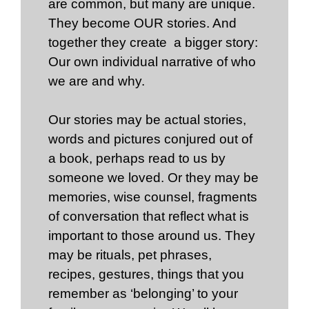
are common, but many are unique.
They become OUR stories. And
together they create a bigger story:
Our own individual narrative of who
we are and why.
Our stories may be actual stories,
words and pictures conjured out of
a book, perhaps read to us by
someone we loved. Or they may be
memories, wise counsel, fragments
of conversation that reflect what is
important to those around us. They
may be rituals, pet phrases,
recipes, gestures, things that you
remember as ‘belonging’ to your