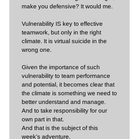
make you defensive? It would me.
Vulnerability IS key to effective
teamwork, but only in the right
climate. It is virtual suicide in the
wrong one.
Given the importance of such
vulnerability to team performance
and potential, it becomes clear that
the climate is something we need to
better understand and manage.
And to take responsibility for our
own part in that.
And that is the subject of this
week’s adventure.