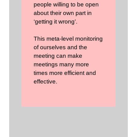
people willing to be open
about their own part in
‘getting it wrong’.
This meta-level monitoring
of ourselves and the
meeting can make
meetings many more
times more efficient and
effective.