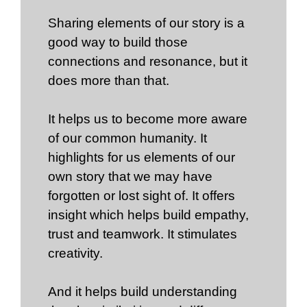
Sharing elements of our story is a
good way to build those
connections and resonance, but it
does more than that.
It helps us to become more aware
of our common humanity. It
highlights for us elements of our
own story that we may have
forgotten or lost sight of. It offers
insight which helps build empathy,
trust and teamwork. It stimulates
creativity.
And it helps build understanding