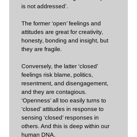
is not addressed’.
The former ‘open’ feelings and
attitudes are great for creativity,
honesty, bonding and insight, but
they are fragile.
Conversely, the latter ‘closed’
feelings risk blame, politics,
resentment, and disengagement,
and they are contagious.
‘Openness’ all too easily turns to
‘closed’ attitudes in response to
sensing ‘closed’ responses in
others. And this is deep within our
human DNA.