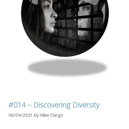
#014 – Discovering Diversity
06/04/2021
by
Mike Clargo