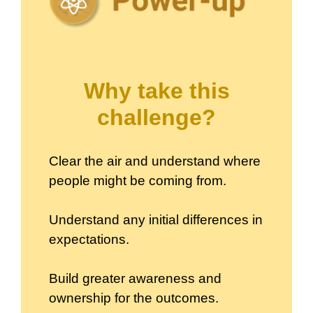
Why take this
challenge?
Clear the air and understand where
people might be coming from.
Understand any initial differences in
expectations.
Build greater awareness and
ownership for the outcomes.