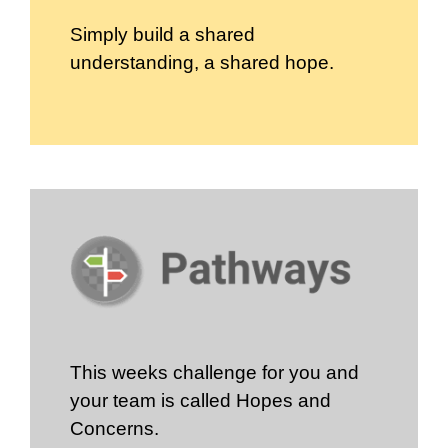
Simply build a shared
understanding, a shared hope.
This weeks challenge for you and
your team is called Hopes and
Concerns.