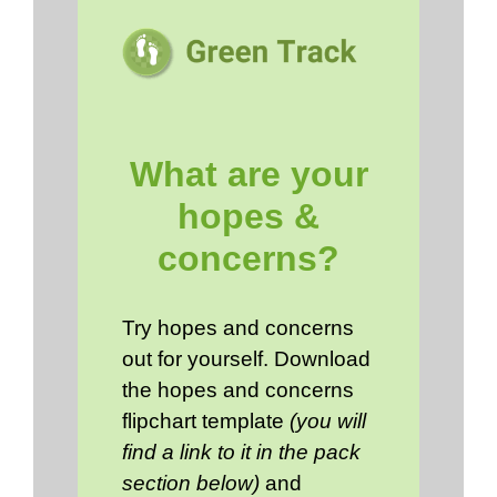
What are your
hopes &
concerns?
Try hopes and concerns
out for yourself. Download
the hopes and concerns
flipchart template
(you will
find a link to it in the pack
section below)
and