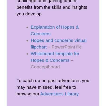
challenge or in gaining further
benefits from the skills and insights
you develop
Explanation of Hopes &
Concerns
Hopes and concerns virtual
flipchart
– PowerPoint file
Whiteboard template for
Hopes & Concerns
–
Conceptboard
To catch up on past adventures you
may have missed, feel free to
browse our
Adventures Library