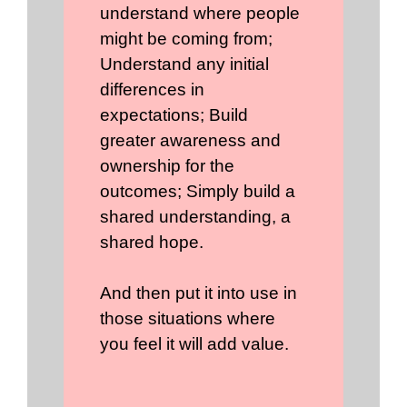
understand where people
might be coming from;
Understand any initial
differences in
expectations; Build
greater awareness and
ownership for the
outcomes; Simply build a
shared understanding, a
shared hope.
And then put it into use in
those situations where
you feel it will add value.