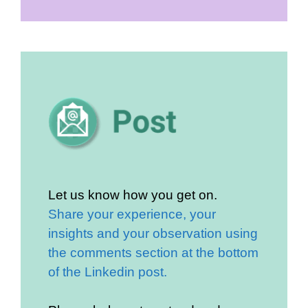
Let us know how you get on.
Share your experience, your
insights and your observation using
the comments section at the bottom
of the Linkedin post.