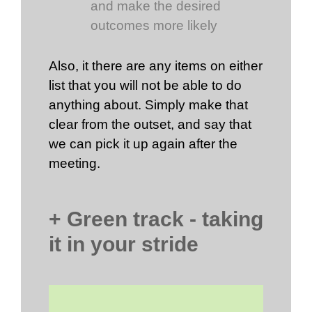
and make the desired
outcomes more likely
Also, it there are any items on either
list that you will not be able to do
anything about. Simply make that
clear from the outset, and say that
we can pick it up again after the
meeting.
+ Green track - taking
it in your stride