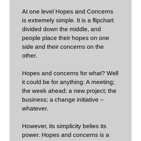
At one level Hopes and Concerns
is extremely simple. It is a flipchart
divided down the middle, and
people place their hopes on one
side and their concerns on the
other.
Hopes and concerns for what? Well
it could be for anything: A meeting;
the week ahead; a new project; the
business; a change initiative –
whatever.
However, its simplicity belies its
power. Hopes and concerns is a