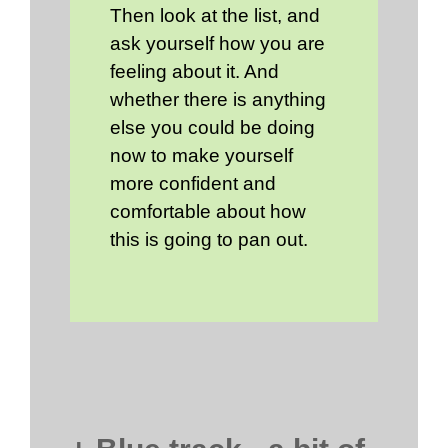
Then look at the list, and
ask yourself how you are
feeling about it. And
whether there is anything
else you could be doing
now to make yourself
more confident and
comfortable about how
this is going to pan out.