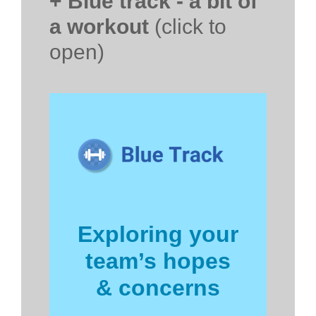
+ Blue track - a bit of
a workout
(click to
open)
Exploring your
team’s hopes
& concerns