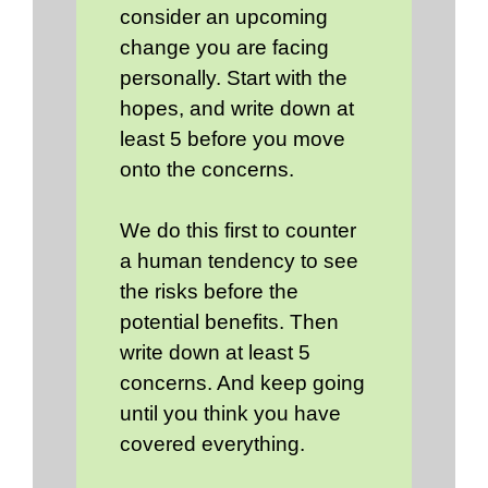
consider an upcoming
change you are facing
personally. Start with the
hopes, and write down at
least 5 before you move
onto the concerns.
We do this first to counter
a human tendency to see
the risks before the
potential benefits. Then
write down at least 5
concerns. And keep going
until you think you have
covered everything.