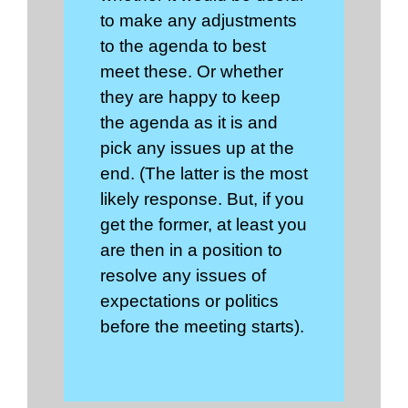
to make any adjustments
to the agenda to best
meet these. Or whether
they are happy to keep
the agenda as it is and
pick any issues up at the
end. (The latter is the most
likely response. But, if you
get the former, at least you
are then in a position to
resolve any issues of
expectations or politics
before the meeting starts).