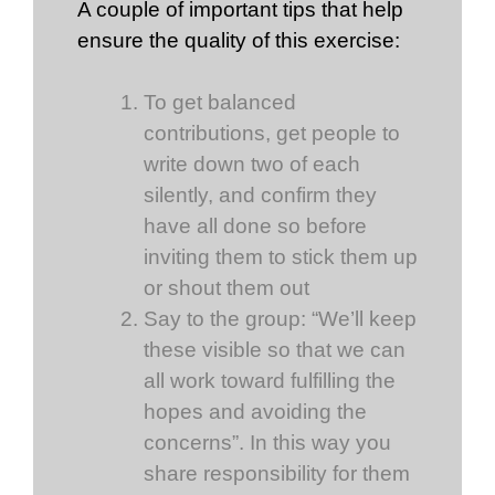
A couple of important tips that help
ensure the quality of this exercise:
To get balanced
contributions, get people to
write down two of each
silently, and confirm they
have all done so before
inviting them to stick them up
or shout them out
Say to the group: “We’ll keep
these visible so that we can
all work toward fulfilling the
hopes and avoiding the
concerns”. In this way you
share responsibility for them