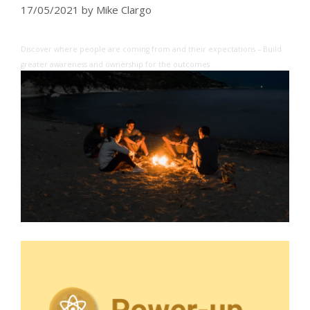
17/05/2021
by
Mike Clargo
Discover where people are coming from and their expectations – Build
greater awareness and ownership for the outcomes