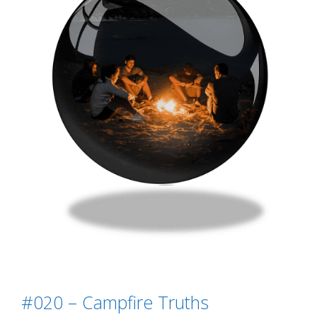
#020 – Campfire Truths