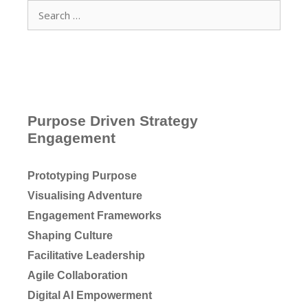
Search
for:
Purpose Driven Strategy
Engagement
Prototyping Purpose
Visualising Adventure
Engagement Frameworks
Shaping Culture
Facilitative Leadership
Agile Collaboration
Digital AI Empowerment