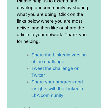
Please help us to extend and
develop our community by sharing
what you are doing. Click on the
links below where you are most
active, and then like or share the
article to your network. Thank you
for helping.
Share the Linkedin version
of the challenge
Tweet the challenge on
Twitter
Share your progress and
insights with the Linkedin
LbA community