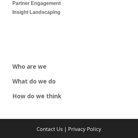
Partner Engagement
Insight Landscaping
Who are we
What do we do
How do we think
Contact Us
|
Privacy Policy