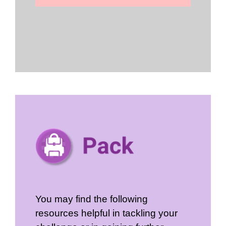
You may find the following
resources helpful in tackling your