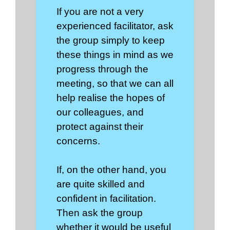
If you are not a very
experienced facilitator, ask
the group simply to keep
these things in mind as we
progress through the
meeting, so that we can all
help realise the hopes of
our colleagues, and
protect against their
concerns.
If, on the other hand, you
are quite skilled and
confident in facilitation.
Then ask the group
whether it would be useful