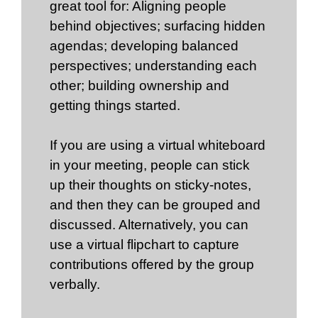
great tool for: Aligning people
behind objectives; surfacing hidden
agendas; developing balanced
perspectives; understanding each
other; building ownership and
getting things started.
If you are using a virtual whiteboard
in your meeting, people can stick
up their thoughts on sticky-notes,
and then they can be grouped and
discussed. Alternatively, you can
use a virtual flipchart to capture
contributions offered by the group
verbally.