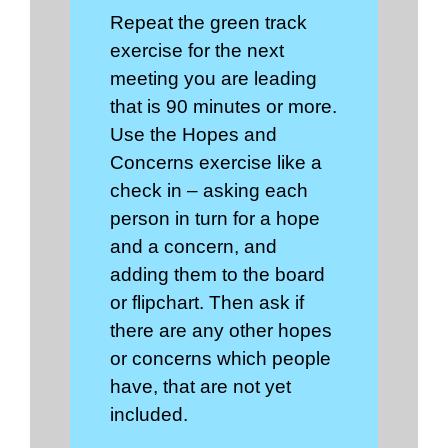
Repeat the green track
exercise for the next
meeting you are leading
that is 90 minutes or more.
Use the Hopes and
Concerns exercise like a
check in – asking each
person in turn for a hope
and a concern, and
adding them to the board
or flipchart. Then ask if
there are any other hopes
or concerns which people
have, that are not yet
included.