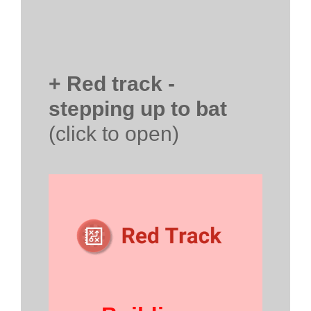
+ Red track -
stepping up to bat
(click to open)