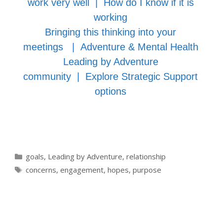
work very well
|
How do I know if it is
working
Bringing this thinking into your
meetings
|
Adventure & Mental Health
Leading by Adventure
community
|
Explore Strategic Support
options
Categories
goals
,
Leading by Adventure
,
relationship
Tags
concerns
,
engagement
,
hopes
,
purpose