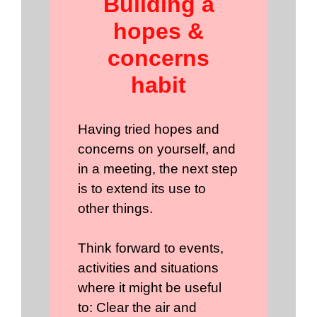
Building a
hopes &
concerns
habit
Having tried hopes and
concerns on yourself, and
in a meeting, the next step
is to extend its use to
other things.
Think forward to events,
activities and situations
where it might be useful
to: Clear the air and