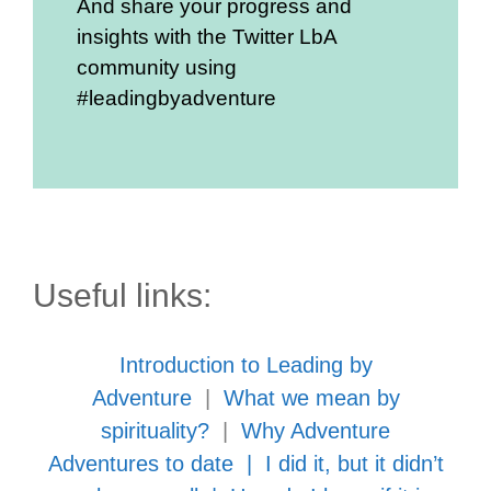
And share your progress and
insights with the Twitter LbA
community using
#leadingbyadventure
Useful links:
Introduction to Leading by
Adventure
|
What we mean by
spirituality?
|
Why Adventure
Adventures to date
|
I did it, but it didn’t