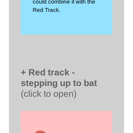
could combine it with the
Red Track.
+ Red track -
stepping up to bat
(click to open)