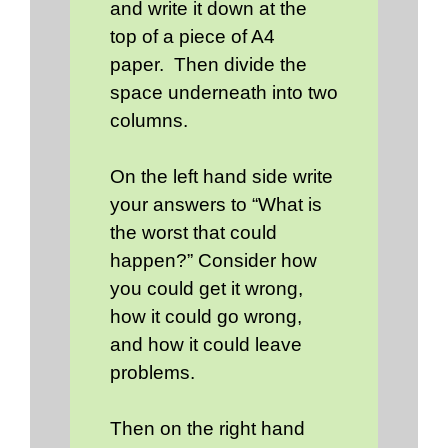
and write it down at the
top of a piece of A4
paper. Then divide the
space underneath into two
columns.
On the left hand side write
your answers to “What is
the worst that could
happen?” Consider how
you could get it wrong,
how it could go wrong,
and how it could leave
problems.
Then on the right hand