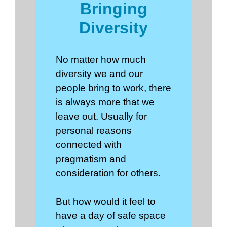
Bringing
Diversity
No matter how much
diversity we and our
people bring to work, there
is always more that we
leave out. Usually for
personal reasons
connected with
pragmatism and
consideration for others.
But how would it feel to
have a day of safe space