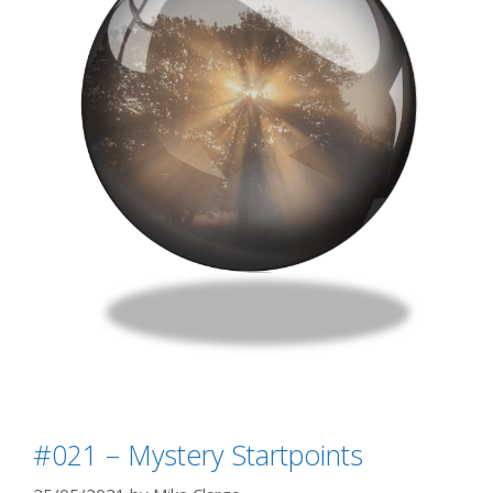
#021 – Mystery Startpoints