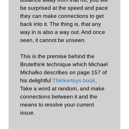
be surprised at the speed and pace
they can make connections to get
back into it. The thing is, that any
way in is also a way out. And once
seen, it cannot be unseen.
This is the premise behind the
Brutethink technique which Michael
Michalko describes on page 157 of
his delightful
Thinkertoys book
.
Take a word at random, and make
connections between it and the
means to resolve your current
issue.