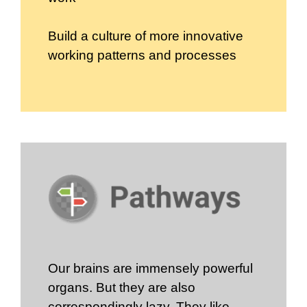
Build a culture of more innovative
working patterns and processes
Our brains are immensely powerful
organs. But they are also
correspondingly lazy. They like