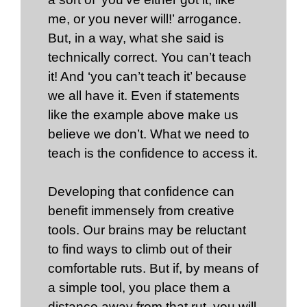
me, or you never will!’ arrogance.
But, in a way, what she said is
technically correct. You can’t teach
it! And ‘you can’t teach it’ because
we all have it. Even if statements
like the example above make us
believe we don’t. What we need to
teach is the confidence to access it.
Developing that confidence can
benefit immensely from creative
tools. Our brains may be reluctant
to find ways to climb out of their
comfortable ruts. But if, by means of
a simple tool, you place them a
distance away from that rut, you will