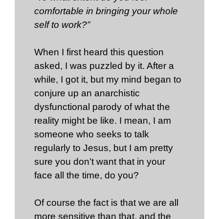
comfortable in bringing your whole
self to work?”
When I first heard this question
asked, I was puzzled by it. After a
while, I got it, but my mind began to
conjure up an anarchistic
dysfunctional parody of what the
reality might be like. I mean, I am
someone who seeks to talk
regularly to Jesus, but I am pretty
sure you don’t want that in your
face all the time, do you?
Of course the fact is that we are all
more sensitive than that, and the