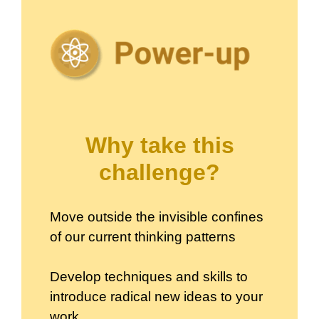
Why take this
challenge?
Move outside the invisible confines
of our current thinking patterns
Develop techniques and skills to
introduce radical new ideas to your
work