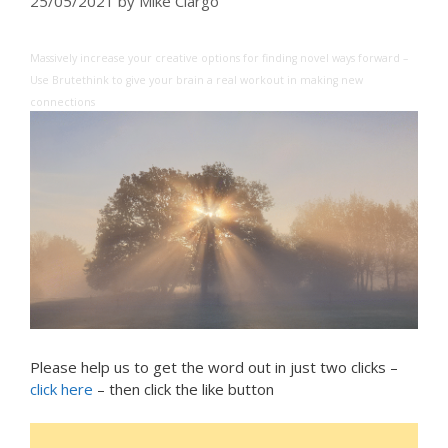
25/05/2021
by
Mike Clargo
Massively increase your creative options for finding novel ways forward –
Use Brutethink to give your brain a real workout in making new
connections
Please help us to get the word out in just two clicks –
click here
– then click the like button