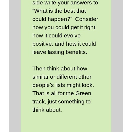
side write your answers to
“What is the best that
could happen?” Consider
how you could get it right,
how it could evolve
positive, and how it could
leave lasting benefits.
Then think about how
similar or different other
people’s lists might look.
That is all for the Green
track, just something to
think about.