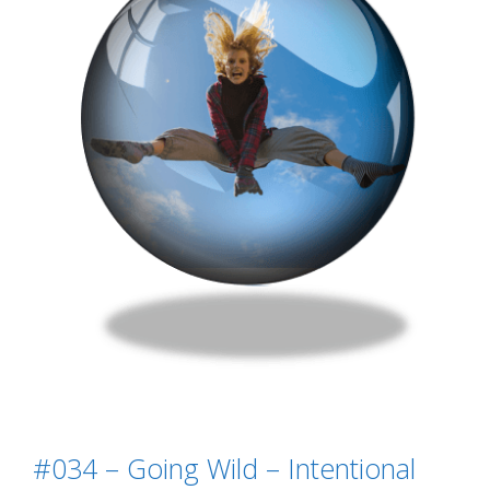
#034 – Going Wild – Intentional