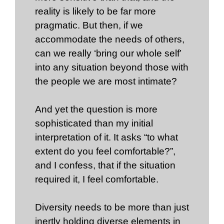
reality is likely to be far more
pragmatic. But then, if we
accommodate the needs of others,
can we really ‘bring our whole self’
into any situation beyond those with
the people we are most intimate?
And yet the question is more
sophisticated than my initial
interpretation of it. It asks “to what
extent do you feel comfortable?”,
and I confess, that if the situation
required it, I feel comfortable.
Diversity needs to be more than just
inertly holding diverse elements in