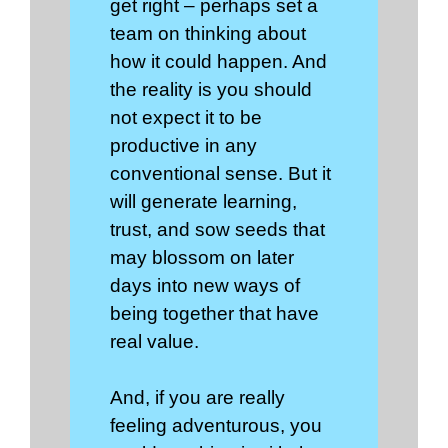
get right – perhaps set a
team on thinking about
how it could happen. And
the reality is you should
not expect it to be
productive in any
conventional sense. But it
will generate learning,
trust, and sow seeds that
may blossom on later
days into new ways of
being together that have
real value.
And, if you are really
feeling adventurous, you