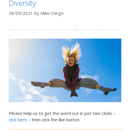
Diversity
28/09/2021
by
Mike Clargo
Bring your whole self to your work place – Make diversity matter in all of
us
Please help us to get the word out in just two clicks –
click here
– then click the like button