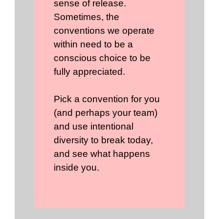
sense of release.
Sometimes, the
conventions we operate
within need to be a
conscious choice to be
fully appreciated.
Pick a convention for you
(and perhaps your team)
and use intentional
diversity to break today,
and see what happens
inside you.