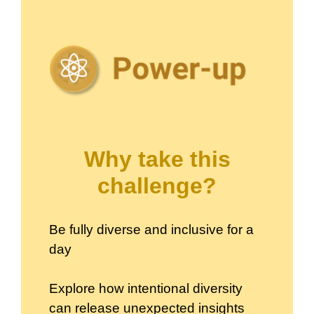
Why take this
challenge?
Be fully diverse and inclusive for a
day
Explore how intentional diversity
can release unexpected insights