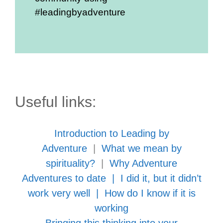
#leadingbyadventure
Useful links:
Introduction to Leading by
Adventure
|
What we mean by
spirituality?
|
Why Adventure
Adventures to date
|
I did it, but it didn’t
work very well
|
How do I know if it is
working