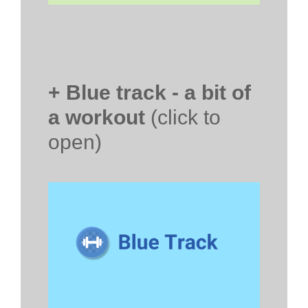
+ Blue track - a bit of
a workout
(click to
open)