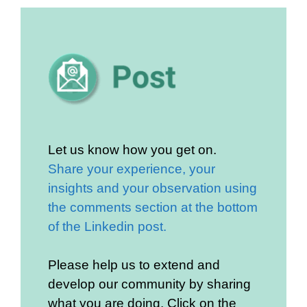
Let us know how you get on.
Share your experience, your
insights and your observation using
the comments section at the bottom
of the Linkedin post.
Please help us to extend and
develop our community by sharing
what you are doing. Click on the