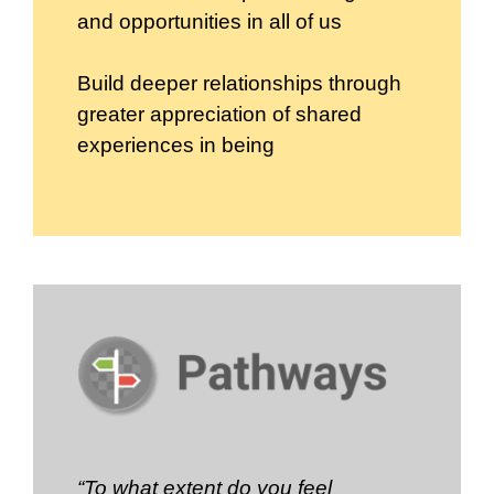
and opportunities in all of us
Build deeper relationships through
greater appreciation of shared
experiences in being
“To what extent do you feel