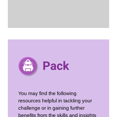
You may find the following
resources helpful in tackling your
challenge or in gaining further
benefits from the skills and insights