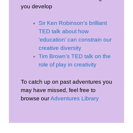
you develop
Sir Ken Robinson’s brilliant
TED talk about how
‘education’ can constrain our
creative diversity
Tim Brown’s TED talk on the
role of play in creativity
To catch up on past adventures you
may have missed, feel free to
browse our
Adventures Library