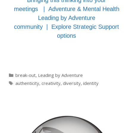
Bringing this thinking into your
meetings
|
Adventure & Mental Health
Leading by Adventure
community
|
Explore Strategic Support
options
Categories
break-out
,
Leading by Adventure
Tags
authenticity
,
creativity
,
diversity
,
identity