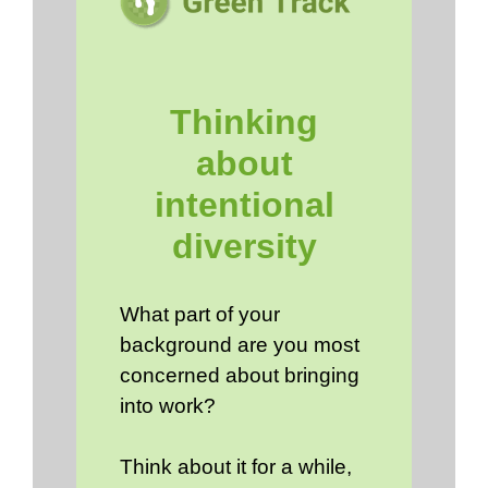
Thinking
about
intentional
diversity
What part of your
background are you most
concerned about bringing
into work?
Think about it for a while,