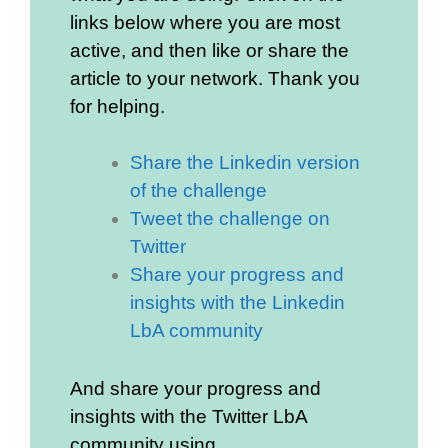
links below where you are most
active, and then like or share the
article to your network. Thank you
for helping.
Share the Linkedin version
of the challenge
Tweet the challenge on
Twitter
Share your progress and
insights with the Linkedin
LbA community
And share your progress and
insights with the Twitter LbA
community using