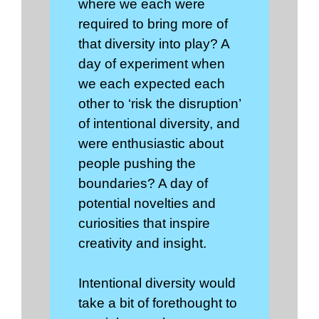
where we each were
required to bring more of
that diversity into play? A
day of experiment when
we each expected each
other to ‘risk the disruption’
of intentional diversity, and
were enthusiastic about
people pushing the
boundaries? A day of
potential novelties and
curiosities that inspire
creativity and insight.
Intentional diversity would
take a bit of forethought to