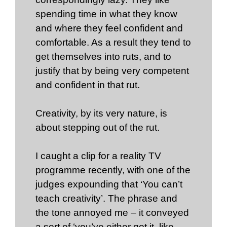
spending time in what they know
and where they feel confident and
comfortable. As a result they tend to
get themselves into ruts, and to
justify that by being very competent
and confident in that rut.
Creativity, by its very nature, is
about stepping out of the rut.
I caught a clip for a reality TV
programme recently, with one of the
judges expounding that ‘You can’t
teach creativity’. The phrase and
the tone annoyed me – it conveyed
a sort of ‘you’ve either got it, like