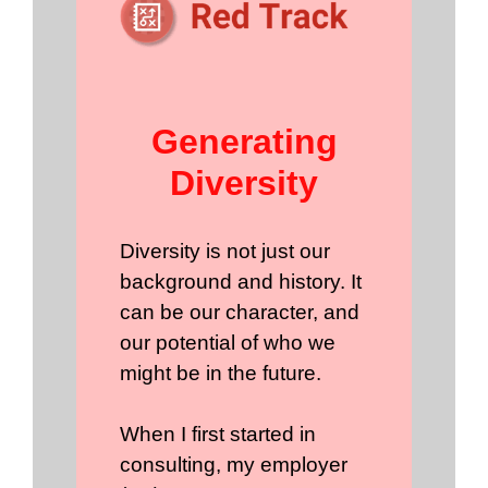
Generating
Diversity
Diversity is not just our
background and history. It
can be our character, and
our potential of who we
might be in the future.
When I first started in
consulting, my employer