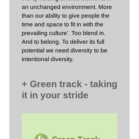
an unchanged environment. More
than our ability to give people the
time and space to fit in with the
prevailing culture’. Too blend in.
And to belong. To deliver its full
potential we need diversity to be
intentional diversity.
+ Green track - taking
it in your stride