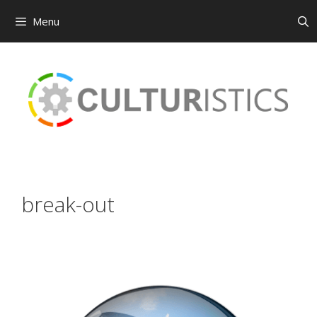
Menu
Skip
to
content
break-out