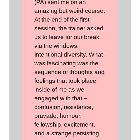
(PA) sent me on an
amazing but weird course.
At the end of the first
session, the trainer asked
us to leave for our break
via the windows.
Intentional diversity. What
was fascinating was the
sequence of thoughts and
feelings that took place
inside of me as we
engaged with that –
confusion, resistance,
bravado, humour,
fellowship, excitement,
and a strange persisting